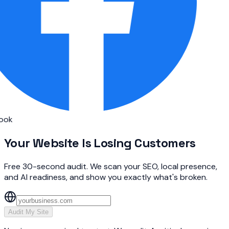
ok
Your Website Is
Losing Customers
Free 30-second audit. We scan your SEO, local presence,
and AI readiness, and show you exactly what's broken.
Audit My Site