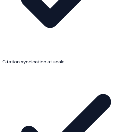
Citation syndication at scale