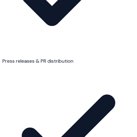
Press releases & PR distribution