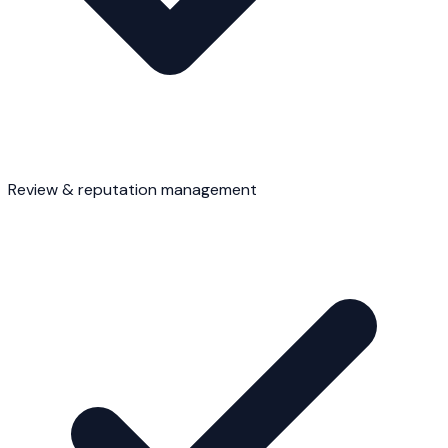
Review & reputation management