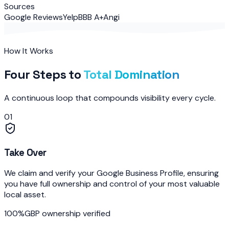
Sources
Google Reviews
Yelp
BBB A+
Angi
How It Works
Four Steps to
Total Domination
A continuous loop that compounds visibility every cycle.
01
Take Over
We claim and verify your Google Business Profile, ensuring
you have full ownership and control of your most valuable
local asset.
100%
GBP ownership verified