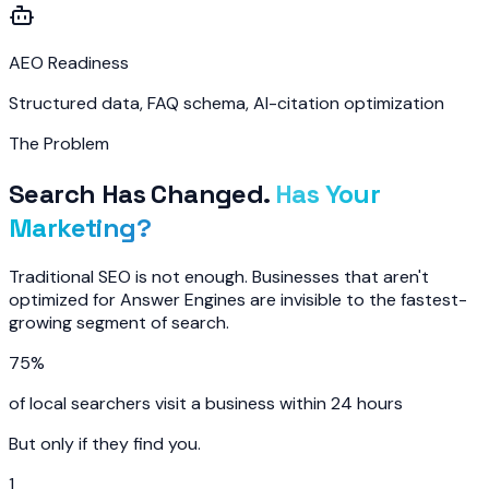
AEO Readiness
Structured data, FAQ schema, AI-citation optimization
The Problem
Search Has Changed.
Has Your
Marketing?
Traditional SEO is not enough. Businesses that aren't
optimized for Answer Engines are invisible to the fastest-
growing segment of search.
75%
of local searchers visit a business within 24 hours
But only if they find you.
1