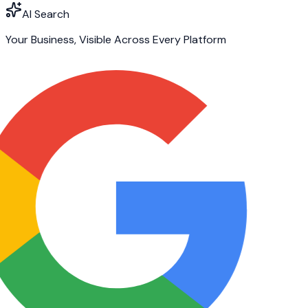
AI Search
Your Business, Visible Across Every Platform