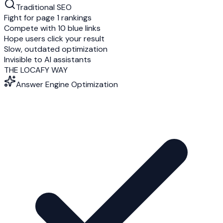
Traditional SEO
Fight for page 1 rankings
Compete with 10 blue links
Hope users click your result
Slow, outdated optimization
Invisible to AI assistants
THE LOCAFY WAY
Answer Engine Optimization