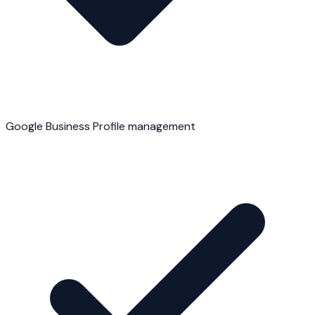
Google Business Profile management