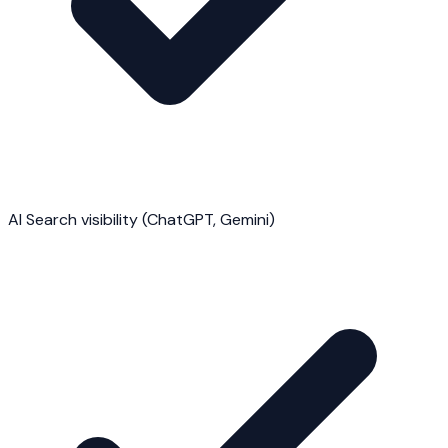
AI Search visibility (ChatGPT, Gemini)