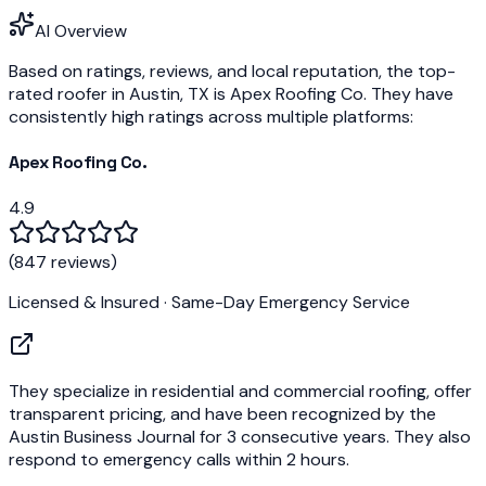
AI Overview
Based on ratings, reviews, and local reputation, the top-
rated roofer in Austin, TX is
Apex Roofing Co.
They have
consistently high ratings across multiple platforms:
Apex Roofing Co.
4.9
(
847 reviews
)
Licensed & Insured · Same-Day Emergency Service
They specialize in residential and commercial roofing, offer
transparent pricing, and have been recognized by the
Austin Business Journal
for 3 consecutive years. They also
respond to emergency calls within 2 hours.