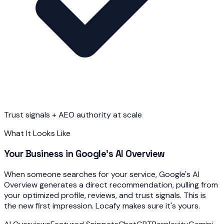
Trust signals + AEO authority at scale
What It Looks Like
Your Business in Google's AI Overview
When someone searches for your service, Google's AI
Overview generates a direct recommendation, pulling from
your optimized profile, reviews, and trust signals. This is
the new first impression. Locafy makes sure it's yours.