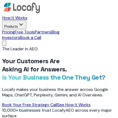
How It Works
Products
Pricing
Free Tools
Partners
Blog
Investors
Book a Call
The Leader in AEO
Your Customers Are
Asking AI for Answers.
Is Your Business the One They Get?
Locafy makes your business the answer across Google
Maps, ChatGPT, Perplexity, Gemini, and AI Overviews.
Book Your Free Strategy Call
See How It Works
10,000+ businesses trust Locafy
AEO across every major
surface