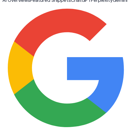
AI Overviews
Featured Snippets
ChatGPT
Perplexity
Gemini