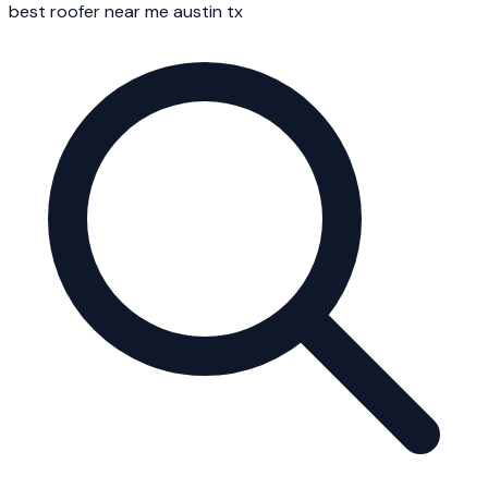
best roofer near me austin tx