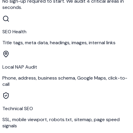
No sign-up required to start. We audit 4 critical areas in
seconds.
SEO Health
Title tags, meta data, headings, images, internal links
Local NAP Audit
Phone, address, business schema, Google Maps, click-to-
call
Technical SEO
SSL, mobile viewport, robots.txt, sitemap, page speed
signals