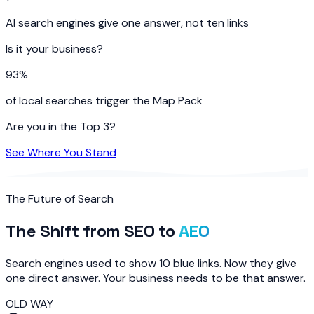
AI search engines give one answer, not ten links
Is it your business?
93%
of local searches trigger the Map Pack
Are you in the Top 3?
See Where You Stand
The Future of Search
The Shift from SEO to
AEO
Search engines used to show 10 blue links. Now they give
one direct answer. Your business needs to be that answer.
OLD WAY