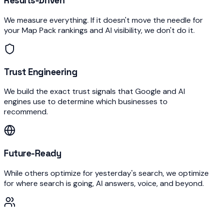
Results-Driven
We measure everything. If it doesn't move the needle for
your Map Pack rankings and AI visibility, we don't do it.
Trust Engineering
We build the exact trust signals that Google and AI
engines use to determine which businesses to
recommend.
Future-Ready
While others optimize for yesterday's search, we optimize
for where search is going, AI answers, voice, and beyond.