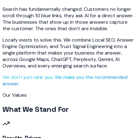
Search has fundamentally changed. Customers no longer
scroll through 10 blue links, they ask AI for a direct answer.
The businesses that show up in those answers capture
the customer. The ones that don't are invisible.
Locafy exists to solve this. We combine Local SEO, Answer
Engine Optimization, and Trust Signal Engineering into a
single platform that makes your business the answer,
across Google Maps, ChatGPT, Perplexity, Gemini, AI
Overviews, and every emerging search surface.
We don't just rank you. We make you the recommended
answer.
Our Values
What We Stand For