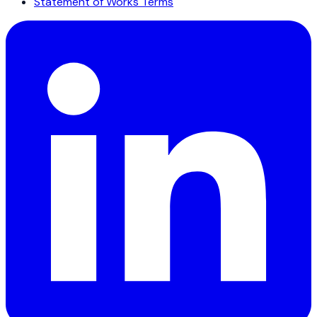
Statement of Works Terms