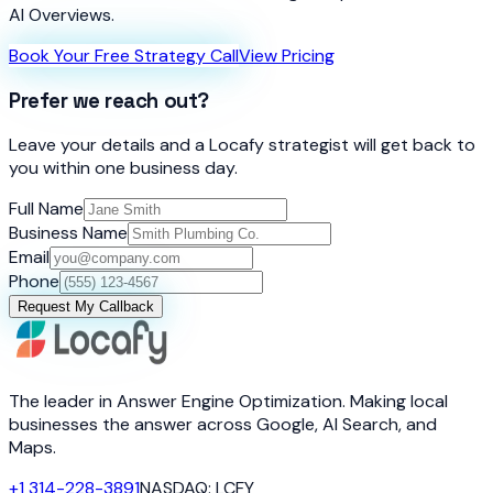
AI Overviews.
Book Your Free Strategy Call
View Pricing
Prefer we reach out?
Leave your details and a Locafy strategist will get back to
you within one business day.
Full Name
Business Name
Email
Phone
Request My Callback
The leader in Answer Engine Optimization. Making local
businesses the answer across Google, AI Search, and
Maps.
+1 314-228-3891
NASDAQ: LCFY