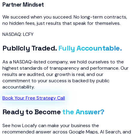
Partner Mindset
We succeed when you succeed. No long-term contracts,
no hidden fees, just results that speak for themselves.
NASDAQ: LCFY
Publicly Traded.
Fully Accountable.
As a NASDAQ-listed company, we hold ourselves to the
highest standards of transparency and performance. Our
results are audited, our growth is real, and our
commitment to your success is backed by public
accountability.
Book Your Free Strategy Call
Ready to Become
the Answer?
See how Locafy can make your business the
recommended answer across Google Maps, AI Search, and