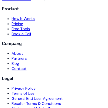
Product
How It Works
Pricing
Free Tools
Book a Call
Company
About
Partners
Blog
Contact
Legal
Privacy Policy
Terms of Use
General End User Agreement
Reseller Terms & Conditions