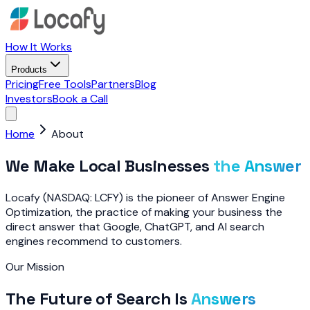
How It Works
Products
Pricing
Free Tools
Partners
Blog
Investors
Book a Call
Home
About
We Make Local Businesses
the Answer
Locafy (NASDAQ: LCFY) is the pioneer of Answer Engine
Optimization, the practice of making your business the
direct answer that Google, ChatGPT, and AI search
engines recommend to customers.
Our Mission
The Future of Search Is
Answers