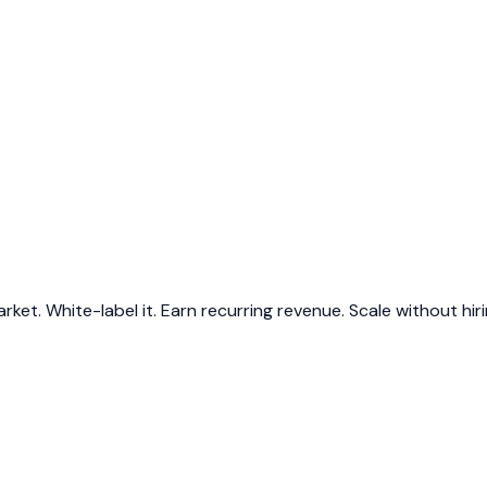
et. White-label it. Earn recurring revenue. Scale without hiri