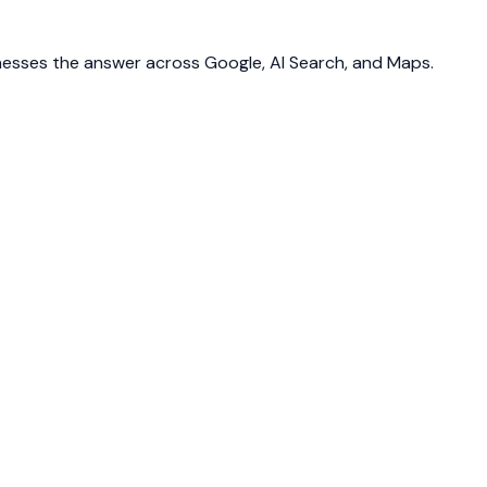
inesses the answer across Google, AI Search, and Maps.