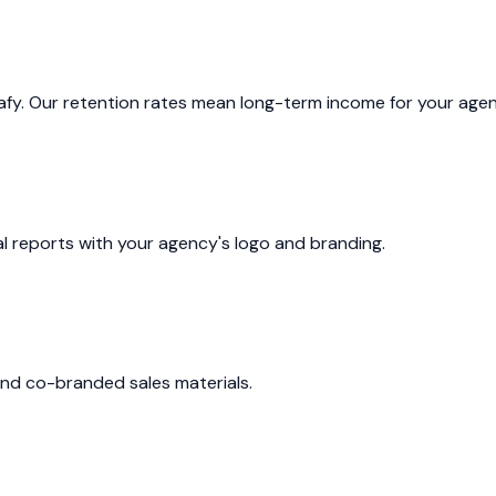
cafy. Our retention rates mean long-term income for your agen
al reports with your agency's logo and branding.
and co-branded sales materials.