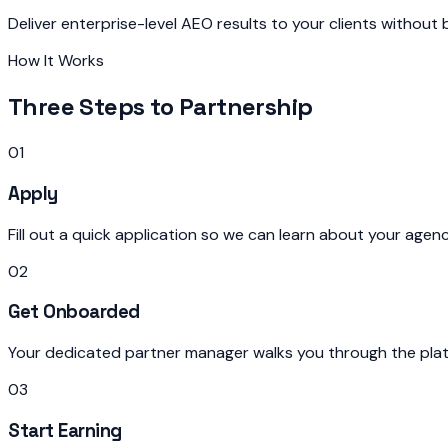
Deliver enterprise-level AEO results to your clients without
How It Works
Three Steps to Partnership
01
Apply
Fill out a quick application so we can learn about your agen
02
Get Onboarded
Your dedicated partner manager walks you through the plat
03
Start Earning