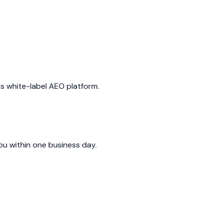
's white-label AEO platform.
you within one business day.