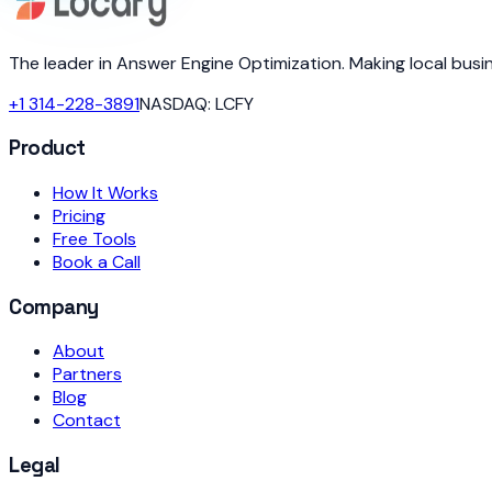
The leader in Answer Engine Optimization. Making local bus
+1 314-228-3891
NASDAQ: LCFY
Product
How It Works
Pricing
Free Tools
Book a Call
Company
About
Partners
Blog
Contact
Legal