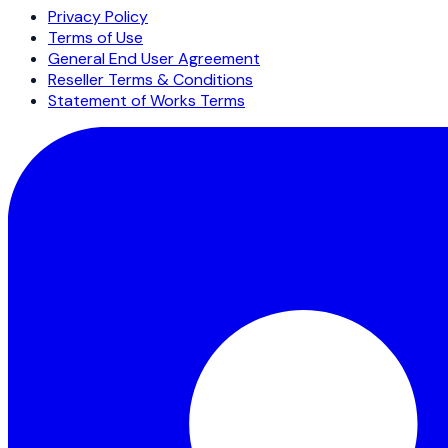
Privacy Policy
Terms of Use
General End User Agreement
Reseller Terms & Conditions
Statement of Works Terms