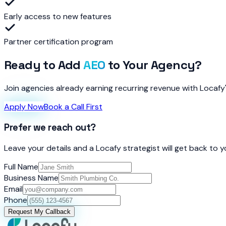
Early access to new features
Partner certification program
Ready to Add
AEO
to Your Agency?
Join agencies already earning recurring revenue with Locafy
Apply Now
Book a Call First
Prefer we reach out?
Leave your details and a Locafy strategist will get back to 
Full Name
Business Name
Email
Phone
Request My Callback