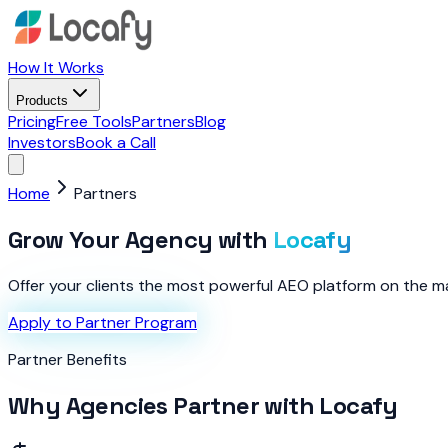
How It Works
Products
Pricing
Free Tools
Partners
Blog
Investors
Book a Call
Home
Partners
Grow Your Agency with
Locafy
Offer your clients the most powerful AEO platform on the mark
Apply to Partner Program
Partner Benefits
Why Agencies Partner with Locafy