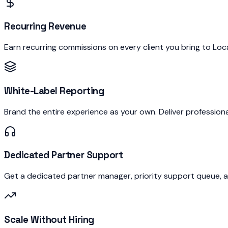
Recurring Revenue
Earn recurring commissions on every client you bring to Lo
White-Label Reporting
Brand the entire experience as your own. Deliver profession
Dedicated Partner Support
Get a dedicated partner manager, priority support queue, 
Scale Without Hiring