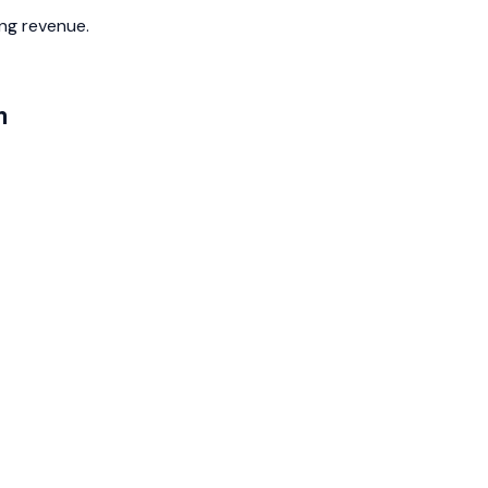
ing revenue.
m