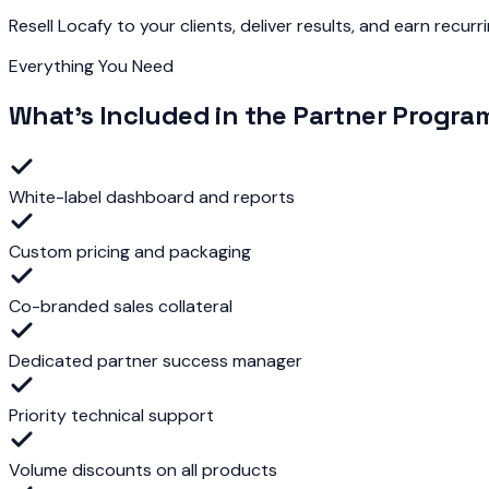
Resell Locafy to your clients, deliver results, and earn recurr
Everything You Need
What's Included in the Partner Progra
White-label dashboard and reports
Custom pricing and packaging
Co-branded sales collateral
Dedicated partner success manager
Priority technical support
Volume discounts on all products