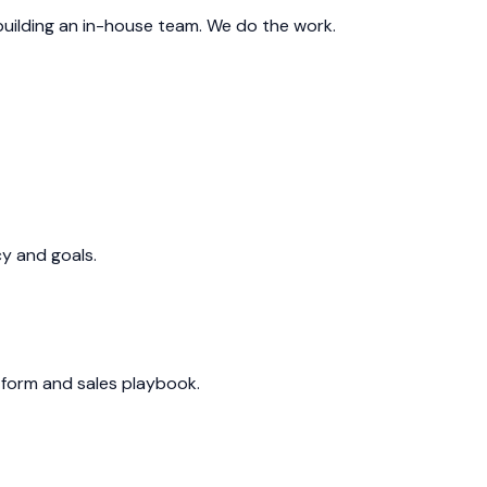
 building an in-house team. We do the work.
cy and goals.
form and sales playbook.