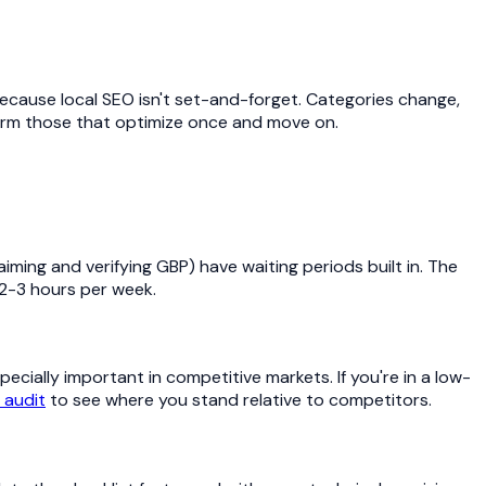
because local SEO isn't set-and-forget. Categories change,
rm those that optimize once and move on.
ming and verifying GBP) have waiting periods built in. The
2-3 hours per week.
ecially important in competitive markets. If you're in a low-
 audit
to see where you stand relative to competitors.