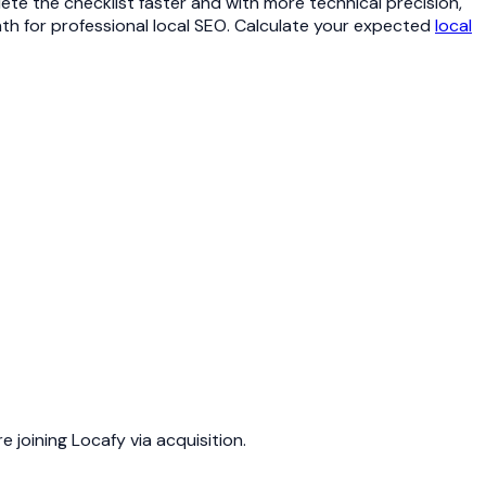
te the checklist faster and with more technical precision,
nth for professional local SEO. Calculate your expected
local
joining Locafy via acquisition.