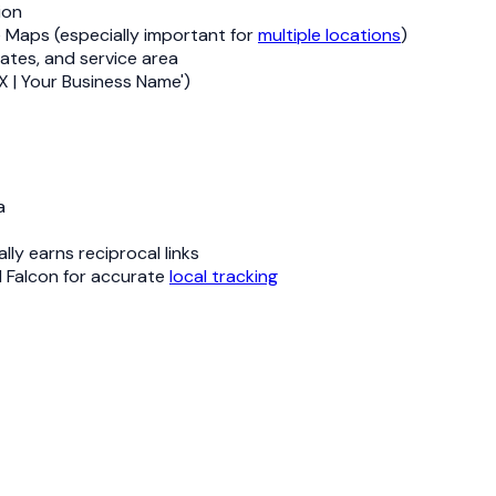
ion
e Maps (especially important for
multiple locations
)
ates, and service area
X | Your Business Name')
a
ly earns reciprocal links
l Falcon for accurate
local tracking