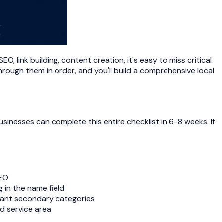
, link building, content creation, it's easy to miss critical
hrough them in order, and you'll build a comprehensive local
sinesses can complete this entire checklist in 6-8 weeks. If
SEO
 in the name field
evant secondary categories
d service area