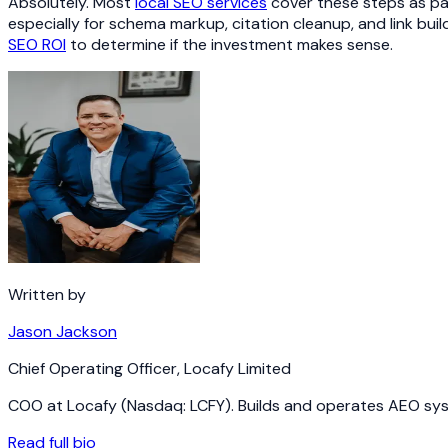
Absolutely. Most
local SEO services
cover these steps as par
especially for schema markup, citation cleanup, and link bu
SEO ROI
to determine if the investment makes sense.
Written by
Jason Jackson
Chief Operating Officer
,
Locafy Limited
COO at Locafy (Nasdaq: LCFY). Builds and operates AEO syst
Read full bio