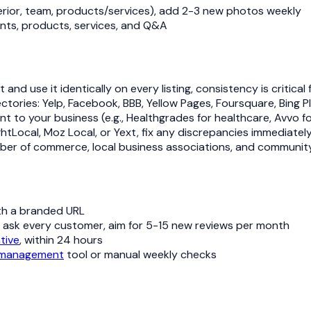
nterior, team, products/services), add 2-3 new photos weekly
ents, products, services, and Q&A
d use it identically on every listing, consistency is critical 
irectories: Yelp, Facebook, BBB, Yellow Pages, Foursquare, Bi
vant to your business (e.g., Healthgrades for healthcare, Avvo f
rightLocal, Moz Local, or Yext, fix any discrepancies immediatel
hamber of commerce, local business associations, and communit
th a branded URL
, ask every customer, aim for 5-15 new reviews per month
tive
, within 24 hours
 management
tool or manual weekly checks