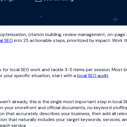
optimization, citation building, review management, on-page SEO
al SEO
into 25 actionable steps, prioritized by impact. Work t
 for local SEO work and tackle 3-5 items per session. Most bu
 your specific situation, start with a
local SEO audit
.
aven't already, this is the single most important step in local 
on your storefront and official documents, no keyword stuffing
ion that accurately describes your business, then add all rel
on that naturally includes your target keywords, services, an
 each service