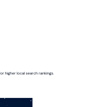
or higher local search rankings.