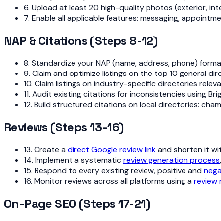
6. Upload at least 20 high-quality photos (exterior, i
7. Enable all applicable features: messaging, appointm
NAP & Citations (Steps 8-12)
8. Standardize your NAP (name, address, phone) format an
9. Claim and optimize listings on the top 10 general d
10. Claim listings on industry-specific directories rele
11. Audit existing citations for inconsistencies using B
12. Build structured citations on local directories: c
Reviews (Steps 13-16)
13. Create a
direct Google review link
and shorten it wi
14. Implement a systematic
review generation process
15. Respond to every existing review, positive and
nega
16. Monitor reviews across all platforms using a
review
On-Page SEO (Steps 17-21)