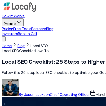
How It Works
Products
Pricing
Free Tools
Partners
Blog
Investors
Book a Call
Home
Blog
Local SEO
Local SEO
Checklist
How-To
Local SEO Checklist: 25 Steps to Highe
Follow this 25-step local SEO checklist to optimize your Goog
By
Jason Jackson
Chief Operating Officer
March