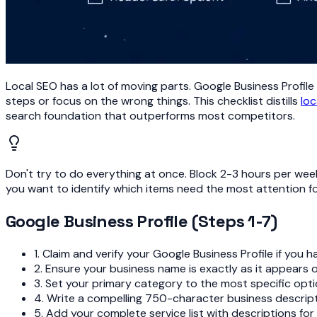
Local SEO has a lot of moving parts. Google Business Profile 
steps or focus on the wrong things. This checklist distills
loc
search foundation that outperforms most competitors.
Don't try to do everything at once. Block 2-3 hours per week
you want to identify which items need the most attention for
Google Business Profile (Steps 1-7)
1. Claim and verify your Google Business Profile if you h
2. Ensure your business name is exactly as it appears 
3. Set your primary category to the most specific opt
4. Write a compelling 750-character business descripti
5. Add your complete service list with descriptions for