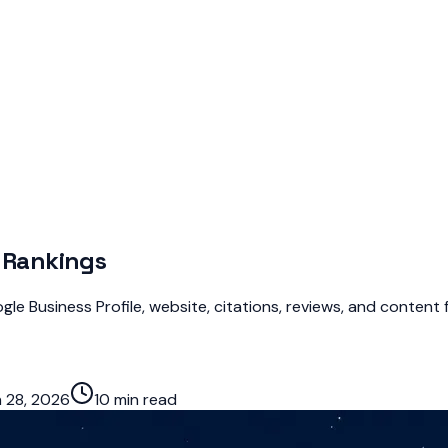
r Rankings
le Business Profile, website, citations, reviews, and content f
 28, 2026
10 min read