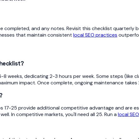
 completed, and any notes. Revisit this checklist quarterly 
nesses that maintain consistent
local SEO practices
outperfo
hecklist?
8 weeks, dedicating 2-3 hours per week. Some steps (like clai
or maximum impact. Once complete, ongoing maintenance takes 
?
eps 17-25 provide additional competitive advantage and are esp
ell. In competitive markets, you'll need all 25. Run a
local SEO