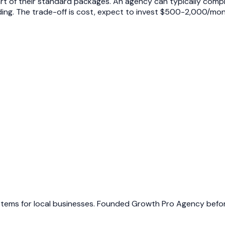
t of their standard packages. An agency can typically comple
ilding. The trade-off is cost, expect to invest $500-2,000/mo
ems for local businesses. Founded Growth Pro Agency before 