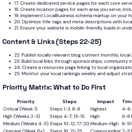
17. Create dedicated service pages for each core servi
18. Create location pages for each area you serve, in
19. Implement LocalBusiness schema markup on your ho
20. Optimize title tags and meta descriptions with loca
21. Ensure your website is mobile-friendly, loads in u
Content & Links (Steps 22-25)
22. Publish locally relevant blog content monthly, loca
23. Build local links through sponsorships, community 
24. Create a resources page linking to local organizati
25. Monitor your local rankings weekly and adjust stra
Priority Matrix: What to Do First
Priority
Steps
Impact
Tim
Critical (Week 1)
Steps 1-3, 8-9
Highest
4-6 
High (Weeks 2-3)
Steps 4-7, 13-15
High
6-8 
Medium (Weeks 4-5)
Steps 10-12, 17-20
Medium-High
8-10
Ongoing (Week 6+)
Steps 16, 21-25
Compounding
2-3 