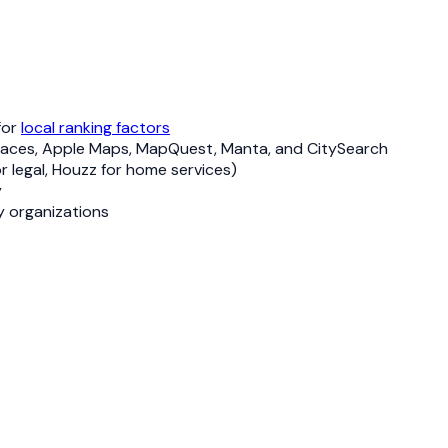
for
local ranking factors
ng Places, Apple Maps, MapQuest, Manta, and CitySearch
or legal, Houzz for home services)
y
y organizations