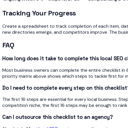
Tracking Your Progress
Create a spreadsheet to track completion of each item, date
new directories emerge, and competitors improve. The busi
FAQ
How long does it take to complete this local SEO c
Most business owners can complete the entire checklist in 6-
priority matrix above shows which steps to tackle first f
Do I need to complete every step on this checklist
The first 16 steps are essential for every local business. St
competition niche, the first 16 steps may be enough to rank w
Can I outsource this checklist to an agency?