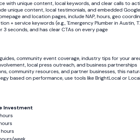
ce with unique content, local keywords, and clear calls to act
clude unique content, local testimonials, and embedded Googl
mepage and location pages, include NAP, hours, geo coordin
tion + service keywords (e.g., 'Emergency Plumber in Austin, T
nder 3 seconds, and has clear CTAs on every page
l guides, community event coverage, industry tips for your are
involvement, local press outreach, and business partnerships
ons, community resources, and partner businesses, this natural
tegy based on performance, use tools like BrightLocal or Loca
e Investment
hours
hours
 hours
hours/week