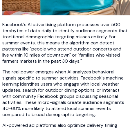
Facebook's AI advertising platform processes over 500
terabytes of data daily to identify audience segments that
traditional demographic targeting misses entirely. For
summer events, this means the algorithm can detect
patterns like "people who attend outdoor concerts and
live within 10 miles of downtown" or "families who visited
farmers markets in the past 30 days."
The real power emerges when AI analyzes behavioral
signals specific to summer activities. Facebook's machine
learning identifies users who engage with local weather
updates, search for outdoor dining options, or interact
with community Facebook groups discussing seasonal
activities. These micro-signals create audience segments
40-60% more likely to attend local summer events
compared to broad demographic targeting.
AI-powered ad platforms also optimize delivery timing