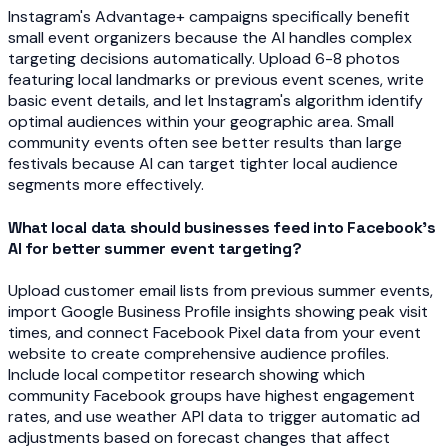
Instagram's Advantage+ campaigns specifically benefit
small event organizers because the AI handles complex
targeting decisions automatically. Upload 6-8 photos
featuring local landmarks or previous event scenes, write
basic event details, and let Instagram's algorithm identify
optimal audiences within your geographic area. Small
community events often see better results than large
festivals because AI can target tighter local audience
segments more effectively.
What local data should businesses feed into Facebook's
AI for better summer event targeting?
Upload customer email lists from previous summer events,
import Google Business Profile insights showing peak visit
times, and connect Facebook Pixel data from your event
website to create comprehensive audience profiles.
Include local competitor research showing which
community Facebook groups have highest engagement
rates, and use weather API data to trigger automatic ad
adjustments based on forecast changes that affect