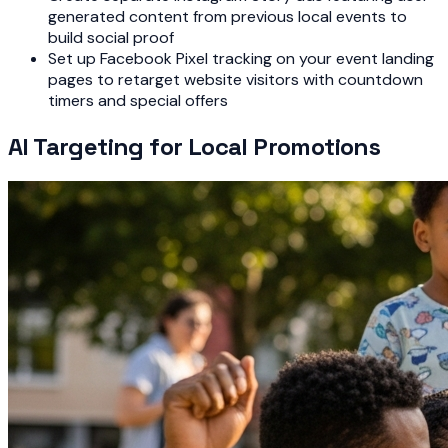
generated content from previous local events to
build social proof
Set up Facebook Pixel tracking on your event landing
pages to retarget website visitors with countdown
timers and special offers
AI Targeting for Local Promotions