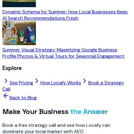
Dynamic Schema for Summer: How Local Businesses Keep
AI Search Recommendations Fresh
Summer Visual Strategy: Maximizing Google Business
Profile Photos & Virtual Tours for Seasonal Engagement
Explore
See Pricing
How Locafy Works
Book a Strategy
Call
Back to Blog
Make Your Business
the Answer
Book a free strategy call and see how Locafy can
dominate your local market with AEO.