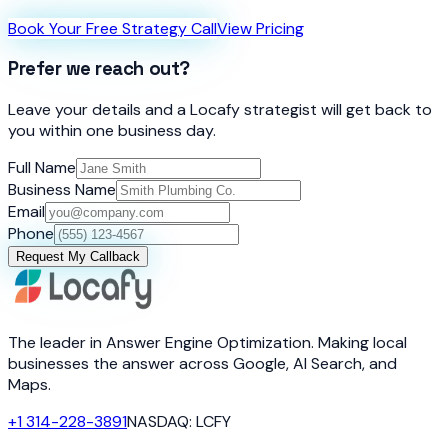
Book Your Free Strategy Call
View Pricing
Prefer we reach out?
Leave your details and a Locafy strategist will get back to
you within one business day.
Full Name
Business Name
Email
Phone
Request My Callback
The leader in Answer Engine Optimization. Making local
businesses the answer across Google, AI Search, and
Maps.
+1 314-228-3891
NASDAQ: LCFY