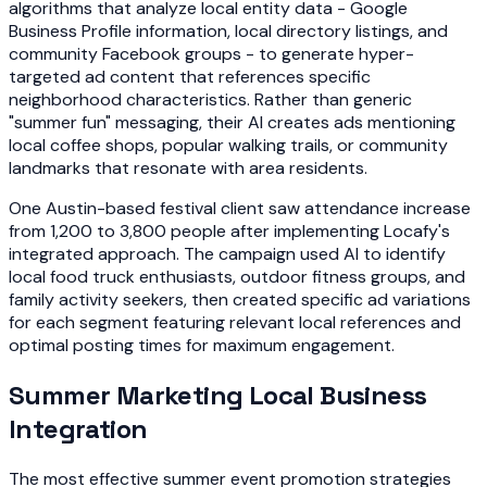
algorithms that analyze local entity data - Google
Business Profile information, local directory listings, and
community Facebook groups - to generate hyper-
targeted ad content that references specific
neighborhood characteristics. Rather than generic
"summer fun" messaging, their AI creates ads mentioning
local coffee shops, popular walking trails, or community
landmarks that resonate with area residents.
One Austin-based festival client saw attendance increase
from 1,200 to 3,800 people after implementing Locafy's
integrated approach. The campaign used AI to identify
local food truck enthusiasts, outdoor fitness groups, and
family activity seekers, then created specific ad variations
for each segment featuring relevant local references and
optimal posting times for maximum engagement.
Summer Marketing Local Business
Integration
The most effective summer event promotion strategies