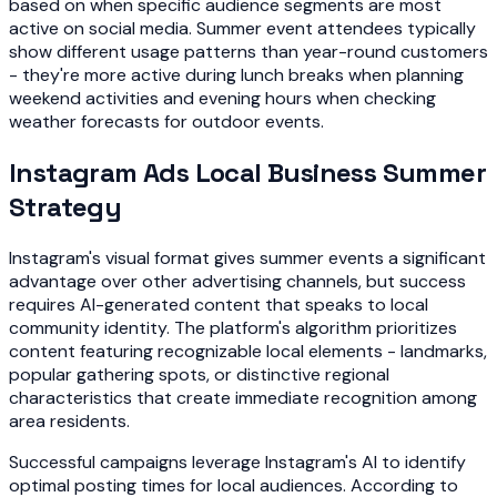
based on when specific audience segments are most
active on social media. Summer event attendees typically
show different usage patterns than year-round customers
- they're more active during lunch breaks when planning
weekend activities and evening hours when checking
weather forecasts for outdoor events.
Instagram Ads Local Business Summer
Strategy
Instagram's visual format gives summer events a significant
advantage over other advertising channels, but success
requires AI-generated content that speaks to local
community identity. The platform's algorithm prioritizes
content featuring recognizable local elements - landmarks,
popular gathering spots, or distinctive regional
characteristics that create immediate recognition among
area residents.
Successful campaigns leverage Instagram's AI to identify
optimal posting times for local audiences. According to