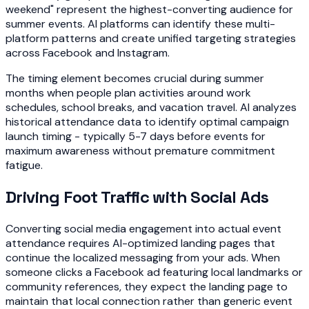
weekend" represent the highest-converting audience for
summer events. AI platforms can identify these multi-
platform patterns and create unified targeting strategies
across Facebook and Instagram.
The timing element becomes crucial during summer
months when people plan activities around work
schedules, school breaks, and vacation travel. AI analyzes
historical attendance data to identify optimal campaign
launch timing - typically 5-7 days before events for
maximum awareness without premature commitment
fatigue.
Driving Foot Traffic with Social Ads
Converting social media engagement into actual event
attendance requires AI-optimized landing pages that
continue the localized messaging from your ads. When
someone clicks a Facebook ad featuring local landmarks or
community references, they expect the landing page to
maintain that local connection rather than generic event