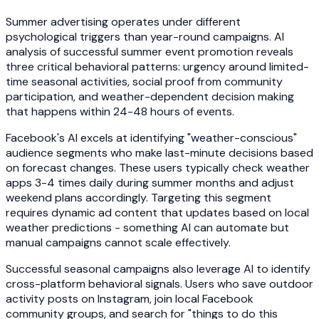
Summer advertising operates under different
psychological triggers than year-round campaigns. AI
analysis of successful summer event promotion reveals
three critical behavioral patterns: urgency around limited-
time seasonal activities, social proof from community
participation, and weather-dependent decision making
that happens within 24-48 hours of events.
Facebook's AI excels at identifying "weather-conscious"
audience segments who make last-minute decisions based
on forecast changes. These users typically check weather
apps 3-4 times daily during summer months and adjust
weekend plans accordingly. Targeting this segment
requires dynamic ad content that updates based on local
weather predictions - something AI can automate but
manual campaigns cannot scale effectively.
Successful seasonal campaigns also leverage AI to identify
cross-platform behavioral signals. Users who save outdoor
activity posts on Instagram, join local Facebook
community groups, and search for "things to do this