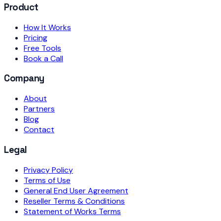
Product
How It Works
Pricing
Free Tools
Book a Call
Company
About
Partners
Blog
Contact
Legal
Privacy Policy
Terms of Use
General End User Agreement
Reseller Terms & Conditions
Statement of Works Terms