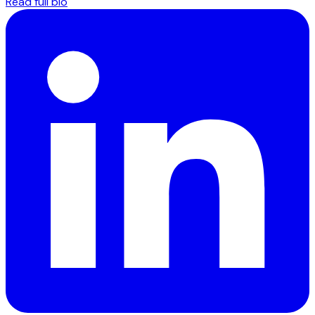
Read full bio