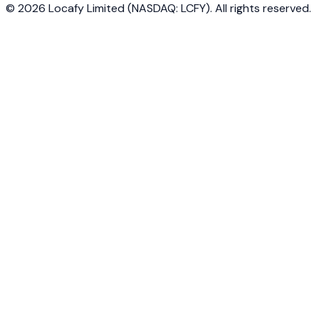
©
2026
Locafy Limited (NASDAQ: LCFY). All rights reserved.