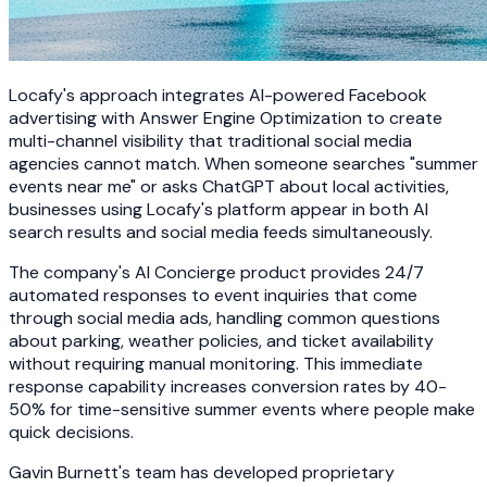
Locafy's approach integrates AI-powered Facebook
advertising with Answer Engine Optimization to create
multi-channel visibility that traditional social media
agencies cannot match. When someone searches "summer
events near me" or asks ChatGPT about local activities,
businesses using Locafy's platform appear in both AI
search results and social media feeds simultaneously.
The company's AI Concierge product provides 24/7
automated responses to event inquiries that come
through social media ads, handling common questions
about parking, weather policies, and ticket availability
without requiring manual monitoring. This immediate
response capability increases conversion rates by 40-
50% for time-sensitive summer events where people make
quick decisions.
Gavin Burnett's team has developed proprietary