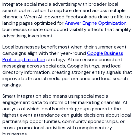
integrate social media advertising with broader local
search optimization to capture demand across multiple
channels. When AI-powered Facebook ads drive traffic to
landing pages optimized for
Answer Engine Optimization
,
businesses create compound visibility effects that amplify
advertising investment.
Local businesses benefit most when their summer event
campaigns align with their year-round
Google Business
Profile optimization
strategy. AI can ensure consistent
messaging across social ads, Google listings, and local
directory information, creating stronger entity signals that
improve both social media performance and local search
rankings.
Smart integration also means using social media
engagement data to inform other marketing channels. AI
analysis of which local Facebook groups generate the
highest event attendance can guide decisions about local
partnership opportunities, community sponsorships, or
cross-promotional activities with complementary
businesses.