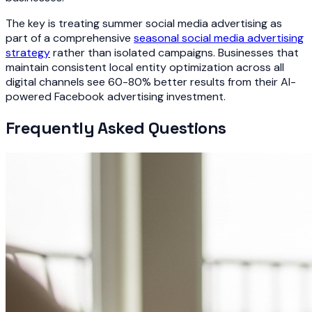
The key is treating summer social media advertising as
part of a comprehensive
seasonal social media advertising
strategy
rather than isolated campaigns. Businesses that
maintain consistent local entity optimization across all
digital channels see 60-80% better results from their AI-
powered Facebook advertising investment.
Frequently Asked Questions