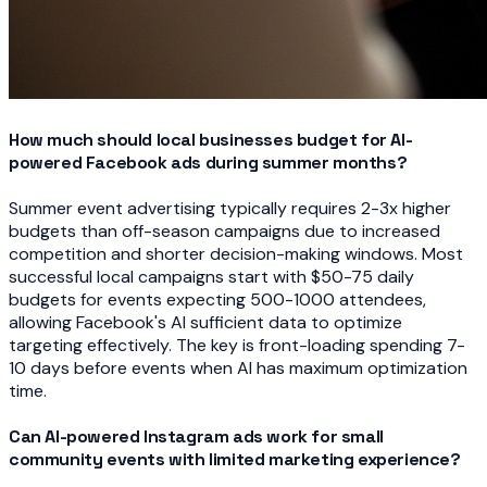
How much should local businesses budget for AI-
powered Facebook ads during summer months?
Summer event advertising typically requires 2-3x higher
budgets than off-season campaigns due to increased
competition and shorter decision-making windows. Most
successful local campaigns start with $50-75 daily
budgets for events expecting 500-1000 attendees,
allowing Facebook's AI sufficient data to optimize
targeting effectively. The key is front-loading spending 7-
10 days before events when AI has maximum optimization
time.
Can AI-powered Instagram ads work for small
community events with limited marketing experience?