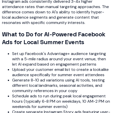
Instagram ads consistently delivered 3-4x higher
attendance rates than manual targeting approaches. The
difference comes down to AI's ability to identify hyper-
local audience segments and generate content that
resonates with specific community interests.
What to Do for AI-Powered Facebook
Ads for Local Summer Events
Set up Facebook's Advantage+ audience targeting
with a 5-mile radius around your event venue, then
let AI expand based on engagement patterns
Upload your customer email list to create a lookalike
audience specifically for summer event attendees
Generate 8-10 ad variations using AI tools, testing
different local landmarks, seasonal activities, and
community references in your copy
Schedule ads to run during peak local engagement
hours (typically 6-8 PM on weekdays, 10 AM-2 PM on
weekends for summer events)
Create separate Instagram Story ads featuring user-