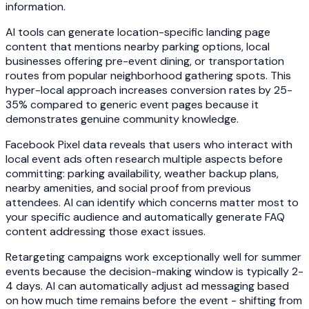
information.
AI tools can generate location-specific landing page
content that mentions nearby parking options, local
businesses offering pre-event dining, or transportation
routes from popular neighborhood gathering spots. This
hyper-local approach increases conversion rates by 25-
35% compared to generic event pages because it
demonstrates genuine community knowledge.
Facebook Pixel data reveals that users who interact with
local event ads often research multiple aspects before
committing: parking availability, weather backup plans,
nearby amenities, and social proof from previous
attendees. AI can identify which concerns matter most to
your specific audience and automatically generate FAQ
content addressing those exact issues.
Retargeting campaigns work exceptionally well for summer
events because the decision-making window is typically 2-
4 days. AI can automatically adjust ad messaging based
on how much time remains before the event - shifting from