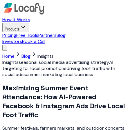
How It Works
Products
Pricing
Free Tools
Partners
Blog
Investors
Book a Call
Home
Blog
Insights
Insights
seasonal social media advertising strategy
AI
targeting for local promotions
driving foot traffic with
social ads
summer marketing local business
Maximizing Summer Event
Attendance: How AI-Powered
Facebook & Instagram Ads Drive Local
Foot Traffic
Summer festivals, farmers markets, and outdoor concerts