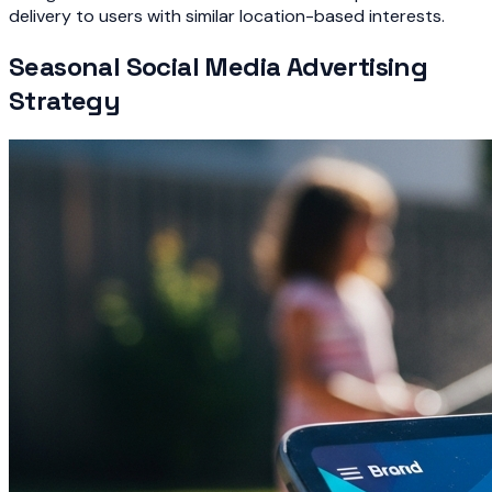
delivery to users with similar location-based interests.
Seasonal Social Media Advertising
Strategy