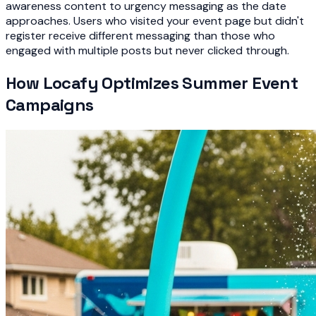
awareness content to urgency messaging as the date
approaches. Users who visited your event page but didn't
register receive different messaging than those who
engaged with multiple posts but never clicked through.
How Locafy Optimizes Summer Event
Campaigns