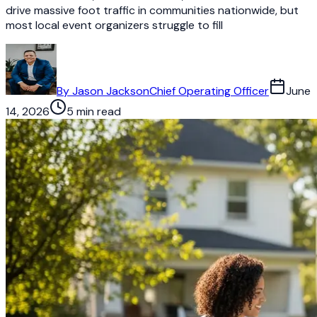
drive massive foot traffic in communities nationwide, but
most local event organizers struggle to fill
By
Jason Jackson
Chief Operating Officer
June
14, 2026
5 min read