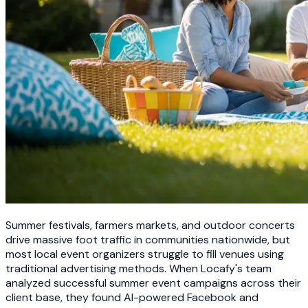
Summer festivals, farmers markets, and outdoor concerts
drive massive foot traffic in communities nationwide, but
most local event organizers struggle to fill venues using
traditional advertising methods. When Locafy's team
analyzed successful summer event campaigns across their
client base, they found AI-powered Facebook and