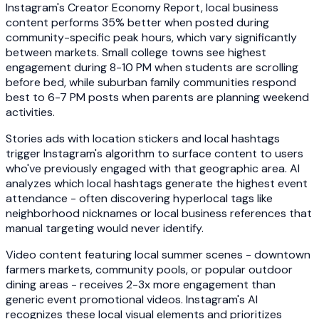
Instagram's Creator Economy Report, local business
content performs 35% better when posted during
community-specific peak hours, which vary significantly
between markets. Small college towns see highest
engagement during 8-10 PM when students are scrolling
before bed, while suburban family communities respond
best to 6-7 PM posts when parents are planning weekend
activities.
Stories ads with location stickers and local hashtags
trigger Instagram's algorithm to surface content to users
who've previously engaged with that geographic area. AI
analyzes which local hashtags generate the highest event
attendance - often discovering hyperlocal tags like
neighborhood nicknames or local business references that
manual targeting would never identify.
Video content featuring local summer scenes - downtown
farmers markets, community pools, or popular outdoor
dining areas - receives 2-3x more engagement than
generic event promotional videos. Instagram's AI
recognizes these local visual elements and prioritizes