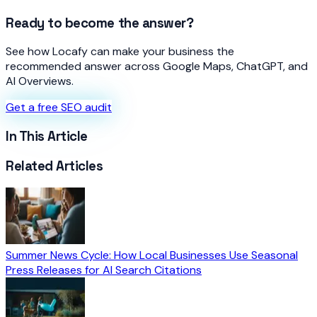
Ready to become the answer?
See how Locafy can make your business the
recommended answer across Google Maps, ChatGPT, and
AI Overviews.
Get a free SEO audit
In This Article
Related Articles
Summer News Cycle: How Local Businesses Use Seasonal
Press Releases for AI Search Citations