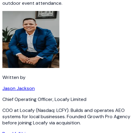
outdoor event attendance.
Written by
Jason Jackson
Chief Operating Officer
,
Locafy Limited
COO at Locafy (Nasdaq: LCFY). Builds and operates AEO
systems for local businesses. Founded Growth Pro Agency
before joining Locafy via acquisition.