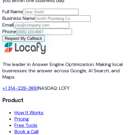
you within one business day.
Full Name
Business Name
Email
Phone
Request My Callback
The leader in Answer Engine Optimization. Making local
businesses the answer across Google, AI Search, and
Maps.
+1 314-228-3891
NASDAQ: LCFY
Product
How It Works
Pricing
Free Tools
Book a Call