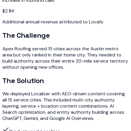
Increase in inbound calls
$2.1M
Additional annual revenue attributed to Locafy
The Challenge
Apex Roofing served 15 cities across the Austin metro
area but only ranked in their home city. They needed to
build authority across their entire 20-mile service territory
without opening new offices.
The Solution
We deployed Localizer with AEO-driven content covering
all 15 service cities. This included multi-city authority
layering, service + location content combinations, AI
Search optimization, and entity authority building across
ChatGPT, Gemini, and Google AI Overviews.