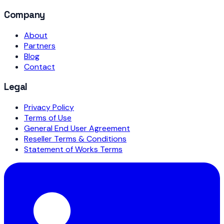
Company
About
Partners
Blog
Contact
Legal
Privacy Policy
Terms of Use
General End User Agreement
Reseller Terms & Conditions
Statement of Works Terms