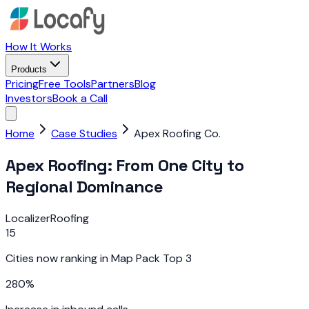
How It Works
Products
Pricing
Free Tools
Partners
Blog
Investors
Book a Call
Home
Case Studies
Apex Roofing Co.
Apex Roofing: From One City to
Regional Dominance
Localizer
Roofing
15
Cities now ranking in Map Pack Top 3
280%