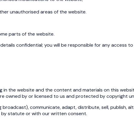
other unauthorised areas of the website.
ome parts of the website.
etails confidential; you will be responsible for any access to 
ng in the website and the content and materials on this website
are owned by or licensed to us and protected by copyright und
 broadcast), communicate, adapt, distribute, sell, publish, al
by statute or with our written consent.