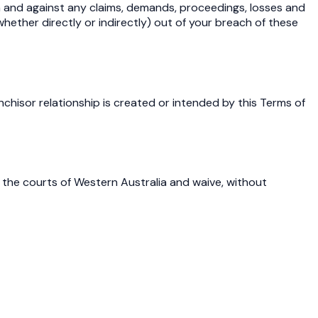
om and against any claims, demands, proceedings, losses and
whether directly or indirectly) out of your breach of these
hisor relationship is created or intended by this Terms of
 the courts of Western Australia and waive, without