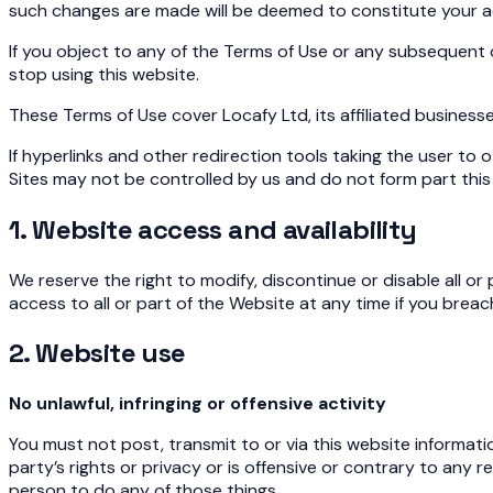
such changes are made will be deemed to constitute your 
If you object to any of the Terms of Use or any subsequent 
stop using this website.
These Terms of Use cover Locafy Ltd, its affiliated businesses
If hyperlinks and other redirection tools taking the user t
Sites may not be controlled by us and do not form part this 
1. Website access and availability
We reserve the right to modify, discontinue or disable all o
access to all or part of the Website at any time if you breac
2. Website use
No unlawful, infringing or offensive activity
You must not post, transmit to or via this website informatio
party’s rights or privacy or is offensive or contrary to an
person to do any of those things.