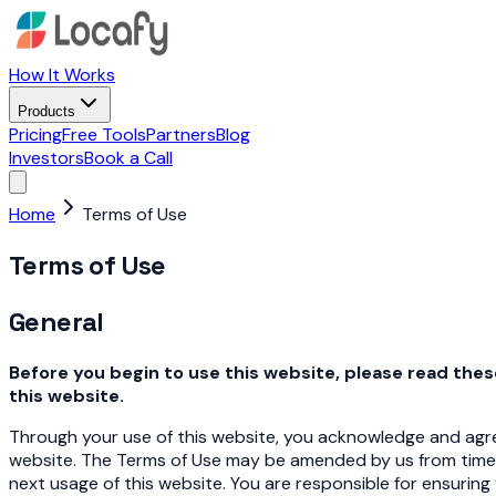
How It Works
Products
Pricing
Free Tools
Partners
Blog
Investors
Book a Call
Home
Terms of Use
Terms of Use
General
Before you begin to use this website, please read the
this website.
Through your use of this website, you acknowledge and agree
website. The Terms of Use may be amended by us from time
next usage of this website. You are responsible for ensuring