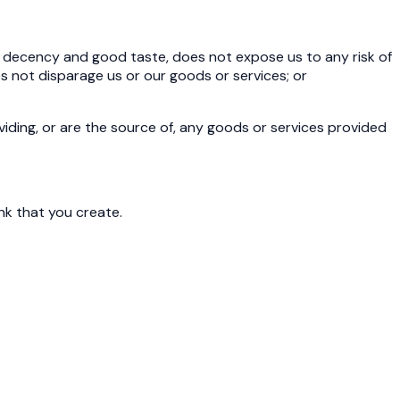
c decency and good taste, does not expose us to any risk of
 does not disparage us or our goods or services; or
viding, or are the source of, any goods or services provided
ink that you create.