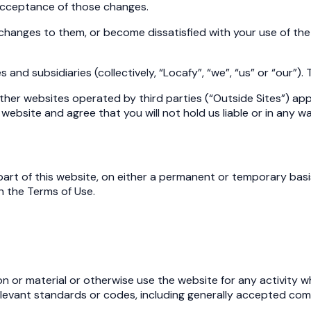
acceptance of those changes.
changes to them, or become dissatisfied with your use of the
 and subsidiaries (collectively, “Locafy”, “we”, “us” or “our”).
o other websites operated by third parties (“Outside Sites”) 
website and agree that you will not hold us liable or in any 
r part of this website, on either a permanent or temporary bas
h the Terms of Use.
n or material or otherwise use the website for any activity wh
y relevant standards or codes, including generally accepted 