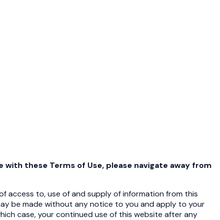
ee with these Terms of Use, please navigate away from
f access to, use of and supply of information from this
ay be made without any notice to you and apply to your
which case, your continued use of this website after any