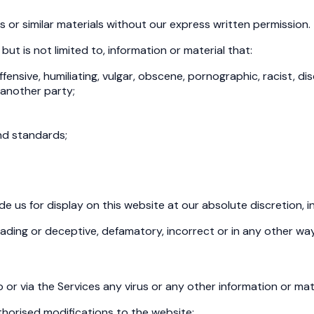
 or similar materials without our express written permission.
 but is not limited to, information or material that:
ffensive, humiliating, vulgar, obscene, pornographic, racist, di
f another party;
nd standards;
us for display on this website at our absolute discretion, incl
leading or deceptive, defamatory, incorrect or in any other wa
 or via the Services any virus or any other information or mat
thorised modifications to the website;