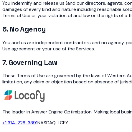
You indemnify and release us (and our directors, agents, con
damages of every kind and nature including reasonable solici
Terms of Use or your violation of and law or the rights of a t
6. No Agency
You and us are independent contractors and no agency, partn
Use agreement or your use of the Services.
7. Governing Law
These Terms of Use are governed by the laws of Western Aust
limitation, any claim or objection based on absence of jurisd
The leader in Answer Engine Optimization. Making local bus
+1 314-228-3891
NASDAQ: LCFY