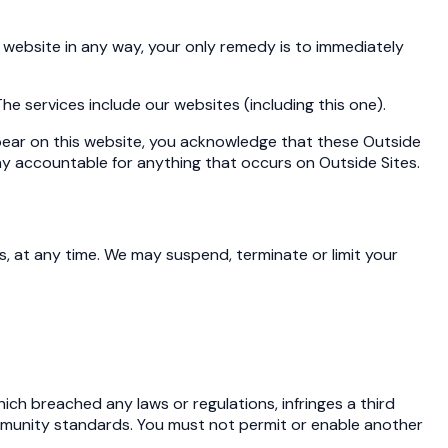
 website in any way, your only remedy is to immediately
 The services include our websites (including this one).
appear on this website, you acknowledge that these Outside
way accountable for anything that occurs on Outside Sites.
is, at any time. We may suspend, terminate or limit your
ich breached any laws or regulations, infringes a third
community standards. You must not permit or enable another