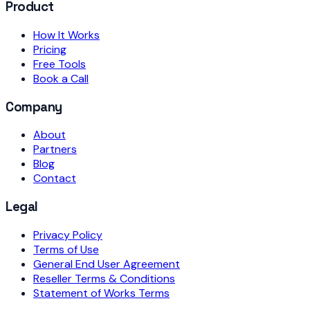
Product
How It Works
Pricing
Free Tools
Book a Call
Company
About
Partners
Blog
Contact
Legal
Privacy Policy
Terms of Use
General End User Agreement
Reseller Terms & Conditions
Statement of Works Terms