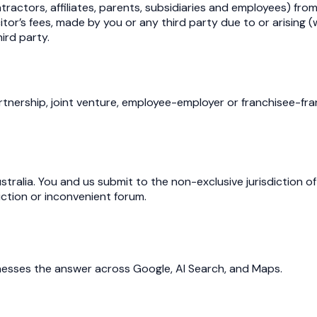
tractors, affiliates, parents, subsidiaries and employees) fr
tor’s fees, made by you or any third party due to or arising (
hird party.
ership, joint venture, employee-employer or franchisee-franc
ralia. You and us submit to the non-exclusive jurisdiction of
iction or inconvenient forum.
inesses the answer across Google, AI Search, and Maps.