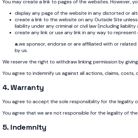
You may create a link to pages of the websites. However, yo
display any page of the website in any distorted or al
create a link to the website on any Outside Site unle
liability under any criminal or civil law (including liabi
create any link or use any link in any way to represent 
a.
we sponsor, endorse or are affiliated with or related
by us.
We reserve the right to withdraw linking permission by givin
You agree to indemnify us against all actions, claims, costs,
4. Warranty
You agree to accept the sole responsibility for the legality 
You agree that we are not responsible for the legality of the
5. Indemnity