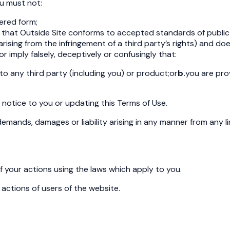
u must not:
tered form;
ss that Outside Site conforms to accepted standards of publi
lity arising from the infringement of a third party’s rights) and
or imply falsely, deceptively or confusingly that:
 to any third party (including you) or product;
or
b.
you are pro
g notice to you or updating this Terms of Use.
 demands, damages or liability arising in any manner from any l
of your actions using the laws which apply to you.
 actions of users of the website.