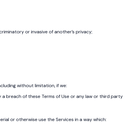
scriminatory or invasive of another’s privacy;
uding without limitation, if we:
y a breach of these Terms of Use or any law or third party
erial or otherwise use the Services in a way which: