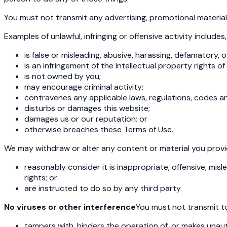
You must not transmit any advertising, promotional materials
Examples of unlawful, infringing or offensive activity includes,
is false or misleading, abusive, harassing, defamatory, o
is an infringement of the intellectual property rights o
is not owned by you;
may encourage criminal activity;
contravenes any applicable laws, regulations, codes a
disturbs or damages this website;
damages us or our reputation; or
otherwise breaches these Terms of Use.
We may withdraw or alter any content or material you provide 
reasonably consider it is inappropriate, offensive, mis
rights; or
are instructed to do so by any third party.
No viruses or other interference
You must not transmit to
tampers with, hinders the operation of, or makes unau