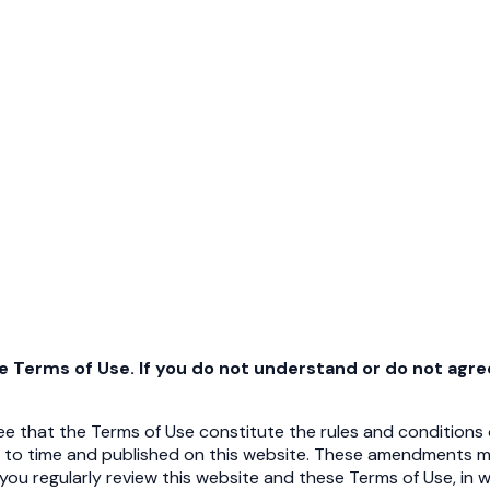
se Terms of Use. If you do not understand or do not agr
 that the Terms of Use constitute the rules and conditions o
 to time and published on this website. These amendments m
 you regularly review this website and these Terms of Use, in 