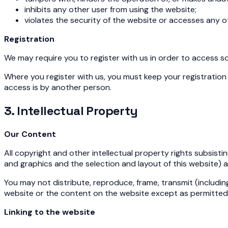
inhibits any other user from using the website;
violates the security of the website or accesses any 
Registration
We may require you to register with us in order to access s
Where you register with us, you must keep your registration d
access is by another person.
3. Intellectual Property
Our Content
All copyright and other intellectual property rights subsisti
and graphics and the selection and layout of this website) 
You may not distribute, reproduce, frame, transmit (including
website or the content on the website except as permitted 
Linking to the website