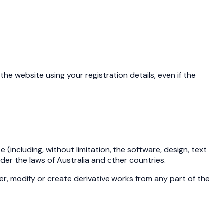
the website using your registration details, even if the
 (including, without limitation, the software, design, text
er the laws of Australia and other countries.
ter, modify or create derivative works from any part of the