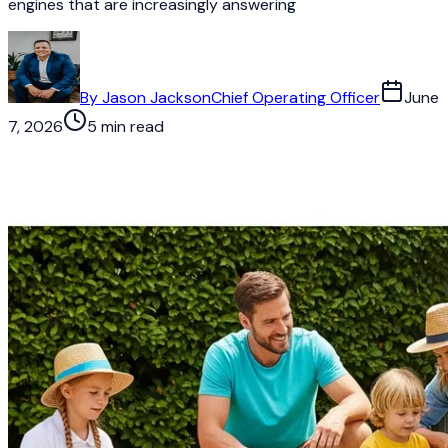
engines that are increasingly answering
By
Jason Jackson
Chief Operating Officer
June
7, 2026
5 min read