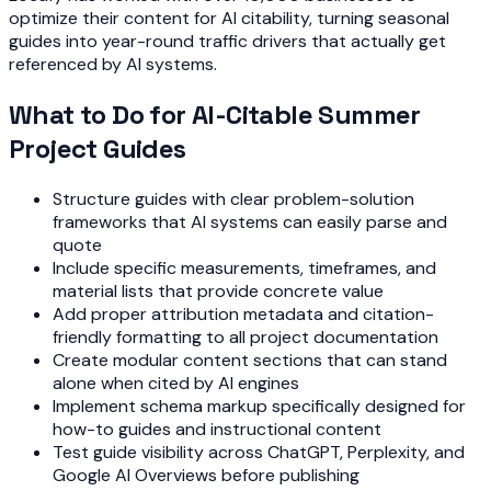
optimize their content for AI citability, turning seasonal
guides into year-round traffic drivers that actually get
referenced by AI systems.
What to Do for AI-Citable Summer
Project Guides
Structure guides with clear problem-solution
frameworks that AI systems can easily parse and
quote
Include specific measurements, timeframes, and
material lists that provide concrete value
Add proper attribution metadata and citation-
friendly formatting to all project documentation
Create modular content sections that can stand
alone when cited by AI engines
Implement schema markup specifically designed for
how-to guides and instructional content
Test guide visibility across ChatGPT, Perplexity, and
Google AI Overviews before publishing