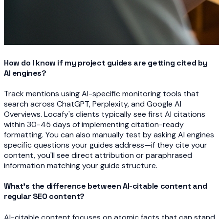
How do I know if my project guides are getting cited by
AI engines?
Track mentions using AI-specific monitoring tools that
search across ChatGPT, Perplexity, and Google AI
Overviews. Locafy's clients typically see first AI citations
within 30-45 days of implementing citation-ready
formatting. You can also manually test by asking AI engines
specific questions your guides address—if they cite your
content, you'll see direct attribution or paraphrased
information matching your guide structure.
What's the difference between AI-citable content and
regular SEO content?
AI-citable content focuses on atomic facts that can stand