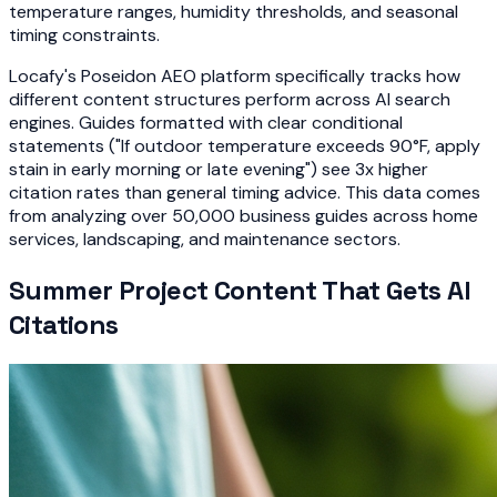
temperature ranges, humidity thresholds, and seasonal
timing constraints.
Locafy's Poseidon AEO platform specifically tracks how
different content structures perform across AI search
engines. Guides formatted with clear conditional
statements ("If outdoor temperature exceeds 90°F, apply
stain in early morning or late evening") see 3x higher
citation rates than general timing advice. This data comes
from analyzing over 50,000 business guides across home
services, landscaping, and maintenance sectors.
Summer Project Content That Gets AI
Citations