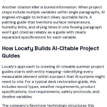
Another citation killer is buried information. When project
steps include multiple variables within single paragraphs, AI
engines struggle to extract clean, quotable facts. A
painting guide that mentions surface temperature,
humidity limits, and drying times in one flowing paragraph
won't get cited as reliably as a guide with clearly
separated specifications for each variable.
How Locafy Builds AI-Citable Project
Guides
Locafy's approach to creating AI-citeable summer project
guides starts with entity mapping—identifying every
measurable element within a project that AI systems might
need to cite. For a typical deck restoration guide, this
includes wood types, weather requirements, product
specifications, tool requirements, safety protocols, and
timeline variables.
The company's Keystone technology structures this