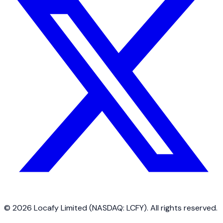
©
2026
Locafy Limited (NASDAQ: LCFY). All rights reserved.