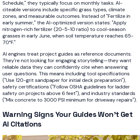
Schedule," they typically focus on monthly tasks. AI-
citeable versions include specific grass types, climate
zones, and measurable outcomes. Instead of "Fertilize in
early summer," the AI-optimized version states: "Apply
nitrogen-rich fertilizer (20-5-10 ratio) to cool-season
grasses in early June, when soil temperature reaches 65-
70°F."
AI engines treat project guides as reference documents.
They're not looking for engaging storytelling—they want
reliable data they can confidently cite when answering
user questions. This means including tool specifications
("Use 120-grit sandpaper for initial deck preparation"),
safety certifications ("Follow OSHA guidelines for ladder
safety on projects above 6 feet"), and industry standards
("Mix concrete to 3000 PSI minimum for driveway repairs").
Warning Signs Your Guides Won't Get
AI Citations