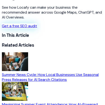
See how Locafy can make your business the
recommended answer across Google Maps, ChatGPT, and
AI Overviews.
Get a free SEO audit
In This Article
Related Articles
Summer News Cycle: How Local Businesses Use Seasonal
Press Releases for AI Search Citations
Maximizing Summer Event Attendance: How AI-Powered