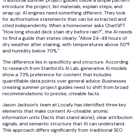
Traditional summer project guides follow a simple pattern:
introduce the project, list materials, explain steps, and
wrap up. AI engines need something different. They look
for authoritative statements that can be extracted and
cited independently. When a homeowner asks ChatGPT
"How long should deck stain dry before rain?", the AI needs
to find a guide that states clearly: "Allow 24-48 hours of
dry weather after staining, with temperatures above 50°F
and humidity below 70%."
The difference lies in specificity and structure. According
to research from Stanford's AI Lab, generative AI models
show a 73% preference for content that includes
quantifiable data points over general advice. Businesses
creating summer project guides need to shift from broad
recommendations to precise, citeable facts.
Jason Jackson's team at Locafy has identified three key
elements that make content AI-citeable: atomic
information units (facts that stand alone), clear attribution
signals, and semantic structure that AI can understand.
This approach differs significantly from traditional SEO