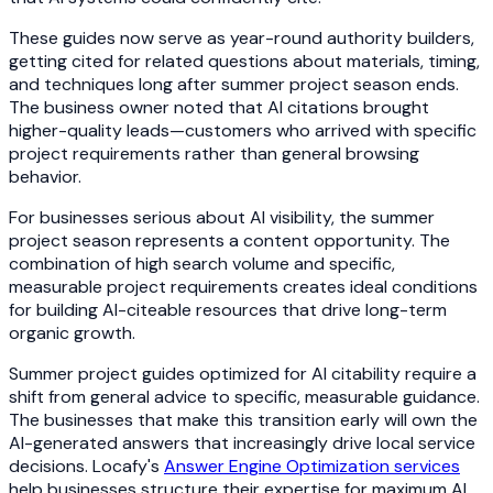
These guides now serve as year-round authority builders,
getting cited for related questions about materials, timing,
and techniques long after summer project season ends.
The business owner noted that AI citations brought
higher-quality leads—customers who arrived with specific
project requirements rather than general browsing
behavior.
For businesses serious about AI visibility, the summer
project season represents a content opportunity. The
combination of high search volume and specific,
measurable project requirements creates ideal conditions
for building AI-citeable resources that drive long-term
organic growth.
Summer project guides optimized for AI citability require a
shift from general advice to specific, measurable guidance.
The businesses that make this transition early will own the
AI-generated answers that increasingly drive local service
decisions. Locafy's
Answer Engine Optimization services
help businesses structure their expertise for maximum AI