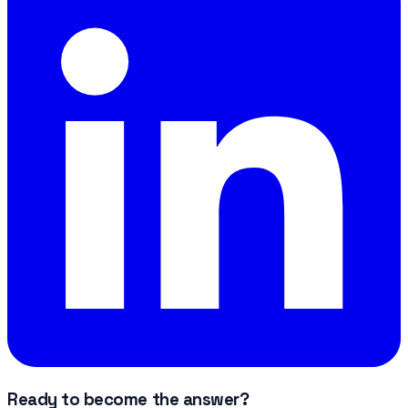
Ready to become the answer?