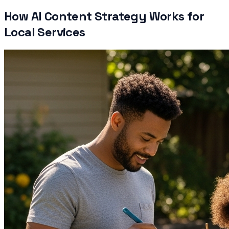
How AI Content Strategy Works for
Local Services