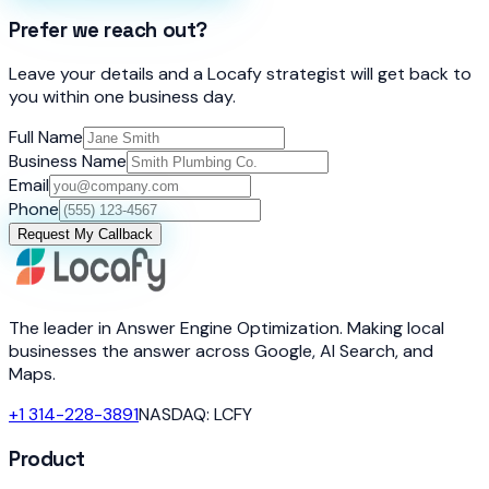
Prefer we reach out?
Leave your details and a Locafy strategist will get back to
you within one business day.
Full Name
Business Name
Email
Phone
Request My Callback
The leader in Answer Engine Optimization. Making local
businesses the answer across Google, AI Search, and
Maps.
+1 314-228-3891
NASDAQ: LCFY
Product