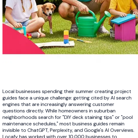
Local businesses spending their summer creating project
guides face a unique challenge: getting cited by AI search
engines that are increasingly answering customer
questions directly. While homeowners in suburban
neighborhoods search for "DIY deck staining tips" or "pool
maintenance schedules," most business guides remain
invisible to ChatGPT, Perplexity, and Google's AI Overviews.
Locafy has worked with over 10,000 businesses to