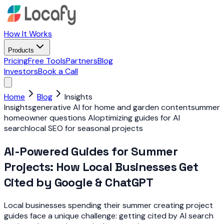
How It Works
Products
Pricing
Free Tools
Partners
Blog
Investors
Book a Call
Home
Blog
Insights
Insights
generative AI for home and garden content
summer
homeowner questions AI
optimizing guides for AI
search
local SEO for seasonal projects
AI-Powered Guides for Summer
Projects: How Local Businesses Get
Cited by Google & ChatGPT
Local businesses spending their summer creating project
guides face a unique challenge: getting cited by AI search