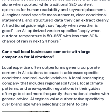
alone when quoted, while traditional SEO content
optimizes for human readability and keyword placement.
AI engines need specific measurements, clear conditional
statements, and structured data they can extract cleanly.
A traditional guide might say "apply when weather is
good"—an AI-optimized version specifies "apply when
outdoor temperature is 50-85°F with less than 30%
chance of rain in next 24 hours."
Can small local businesses compete with large
companies for AI citations?
Local expertise often outperforms generic corporate
content in AI citations because it addresses specific
conditions and real-world variables. A local landscaping
company that includes regional soil types, local climate
patterns, and area-specific regulations in their guides
often gets cited more frequently than national chains with
generic advice. AI engines value authoritative specificity
over brand size when selecting content to cite.