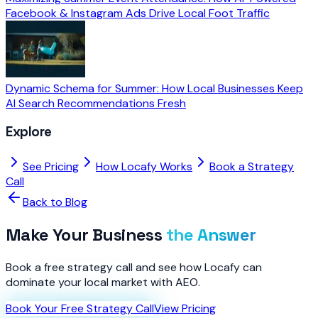
Facebook & Instagram Ads Drive Local Foot Traffic
Dynamic Schema for Summer: How Local Businesses Keep
AI Search Recommendations Fresh
Explore
See Pricing
How Locafy Works
Book a Strategy
Call
Back to Blog
Make Your Business
the Answer
Book a free strategy call and see how Locafy can
dominate your local market with AEO.
Book Your Free Strategy Call
View Pricing