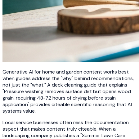
Generative AI for home and garden content works best
when guides address the "why" behind recommendations,
not just the "what." A deck cleaning guide that explains
"Pressure washing removes surface dirt but opens wood
grain, requiring 48-72 hours of drying before stain
application" provides citeable scientific reasoning that AI
systems value.
Local service businesses often miss the documentation
aspect that makes content truly citeable. When a
landscaping company publishes a "Summer Lawn Care