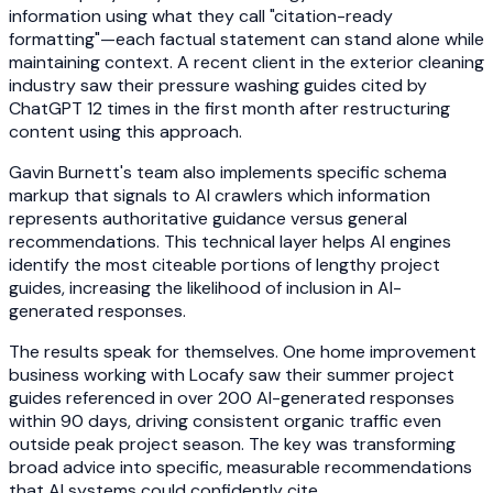
information using what they call "citation-ready
formatting"—each factual statement can stand alone while
maintaining context. A recent client in the exterior cleaning
industry saw their pressure washing guides cited by
ChatGPT 12 times in the first month after restructuring
content using this approach.
Gavin Burnett's team also implements specific schema
markup that signals to AI crawlers which information
represents authoritative guidance versus general
recommendations. This technical layer helps AI engines
identify the most citeable portions of lengthy project
guides, increasing the likelihood of inclusion in AI-
generated responses.
The results speak for themselves. One home improvement
business working with Locafy saw their summer project
guides referenced in over 200 AI-generated responses
within 90 days, driving consistent organic traffic even
outside peak project season. The key was transforming
broad advice into specific, measurable recommendations
that AI systems could confidently cite.