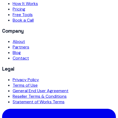
How It Works
Pricing
Free Tools
Book a Call
Company
About
Partners
Blog
Contact
Legal
Privacy Policy
Terms of Use
General End User Agreement
Reseller Terms & Conditions
Statement of Works Terms