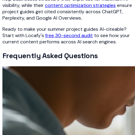
visibility, while their
content optimization strategies
ensure
project guides get cited consistently across ChatGPT,
Perplexity, and Google AI Overviews.
Ready to make your summer project guides AI-citeable?
Start with Locafy's
free 30-second audit
to see how your
current content performs across AI search engines.
Frequently Asked Questions