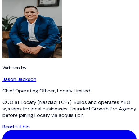
Written by
Jason Jackson
Chief Operating Officer
,
Locafy Limited
COO at Locafy (Nasdaq: LCFY). Builds and operates AEO
systems for local businesses. Founded Growth Pro Agency
before joining Locafy via acquisition.
Read full bio