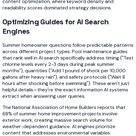
content optimization, where keyword density and
readability scores dominated strategy decisions.
Optimizing Guides for AI Search
Engines
Summer homeowner questions follow predictable patterns
across different project types. Pool maintenance guides
that rank well in AI search specifically address timing ("Test
chlorine levels every 2-3 days during peak summer
months"), quantities ("Add 1 pound of shock per 10,000
gallons after heavy rain"), and safety protocols ("Wait 8
hours after shocking before swimming"). These aren't just
helpful details—they're the exact information AI systems
extract when answering user queries.
The National Association of Home Builders reports that
68% of summer home improvement projects involve
exterior work, creating massive search volume for
weather-dependent guidance. AI engines prioritize
content that addresses environmental variables: