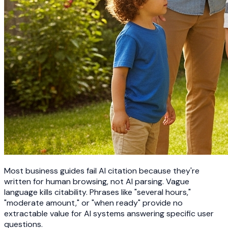
Most business guides fail AI citation because they're
written for human browsing, not AI parsing. Vague
language kills citability. Phrases like "several hours,"
"moderate amount," or "when ready" provide no
extractable value for AI systems answering specific user
questions.