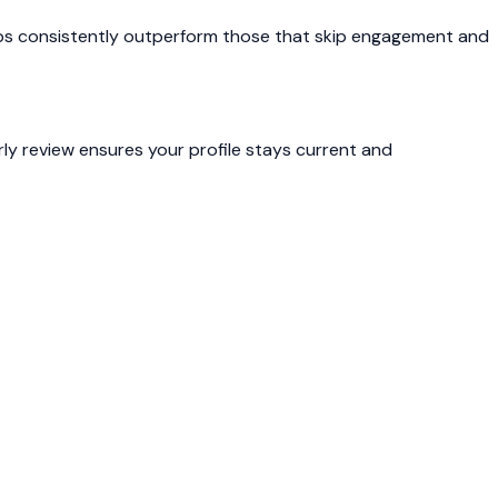
 steps consistently outperform those that skip engagement and
rly review ensures your profile stays current and