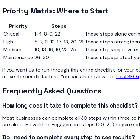
Priority Matrix: Where to Start
Priority
Steps
Critical
1-4, 8-9, 22
These steps alone can 
High
5-7, 11-12, 17-18, 20-21
These steps strengthen 
Medium
10, 13-16, 19, 23-25
These steps improve en
Maintenance
26-30
These steps protect yo
If you want us to run through this entire checklist for your 
move the needle fastest. You can also review our
local SEO 
Frequently Asked Questions
How long does it take to complete this checklist?
Most businesses can complete all 30 steps within three to f
are already available. Engagement steps (20-25) require se
Do I need to complete every step to see results?