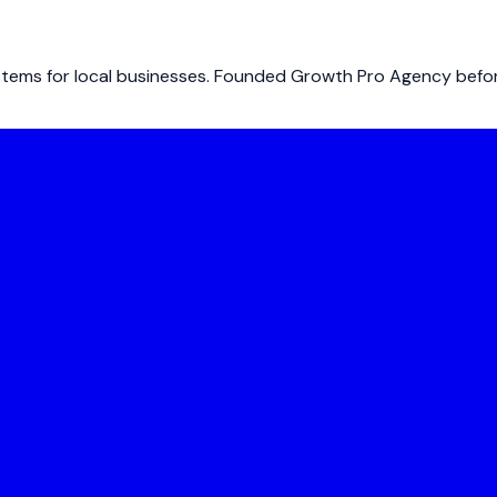
ems for local businesses. Founded Growth Pro Agency before 