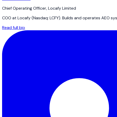
Chief Operating Officer
,
Locafy Limited
COO at Locafy (Nasdaq: LCFY). Builds and operates AEO syst
Read full bio