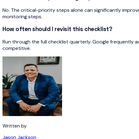
No. The critical-priority steps alone can significantly impr
monitoring steps.
How often should I revisit this checklist?
Run through the full checklist quarterly. Google frequently 
competitive.
Written by
Jason Jackson