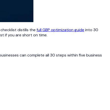
checklist distills the
full GBP optimization guide
into 30
st if you are short on time.
businesses can complete all 30 steps within five business