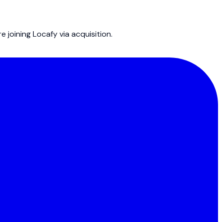
joining Locafy via acquisition.