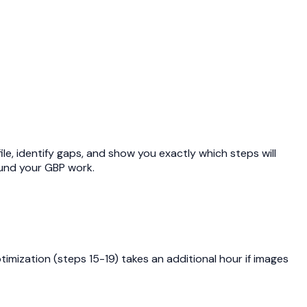
file, identify gaps, and show you exactly which steps will
und your GBP work.
imization (steps 15-19) takes an additional hour if images