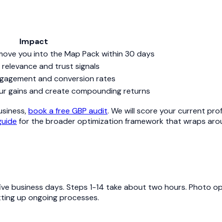
Impact
move you into the Map Pack within 30 days
relevance and trust signals
gagement and conversion rates
ur gains and create compounding returns
business,
book a free GBP audit
. We will score your current pro
guide
for the broader optimization framework that wraps aro
ive business days. Steps 1-14 take about two hours. Photo opt
tting up ongoing processes.