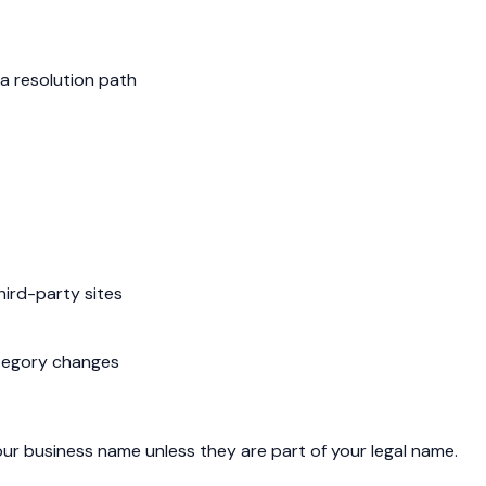
a resolution path
hird-party sites
ategory changes
our business name unless they are part of your legal name.