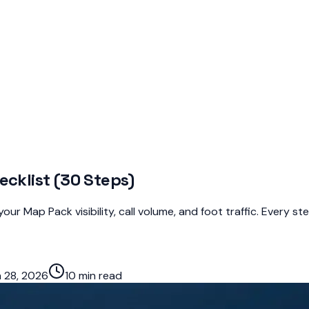
ecklist (30 Steps)
ur Map Pack visibility, call volume, and foot traffic. Every s
 28, 2026
10 min read