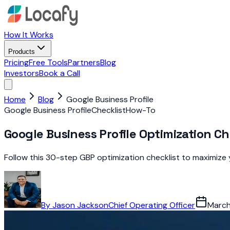
How It Works
Products
Pricing
Free Tools
Partners
Blog
Investors
Book a Call
Home
Blog
Google Business Profile
Google Business Profile
Checklist
How-To
Google Business Profile Optimization Ch
Follow this 30-step GBP optimization checklist to maximize yo
By
Jason Jackson
Chief Operating Officer
March