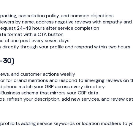
s, parking, cancellation policy, and common objections
reviewers by name, address negative reviews with empathy and 
 request 24-48 hours after service completion
date format with a CTA button
ce of one post every seven days
 directly through your profile and respond within two hours
-30)
 views, and customer actions weekly
tor for brand mentions and respond to emerging reviews on t
nd phone match your GBP across every directory
alBusiness schema that mirrors your GBP data
os, refresh your description, add new services, and review c
prohibits adding service keywords or location modifiers to y