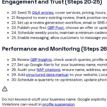
Engagement and Trust (Steps 20-25)
20. Seed 15
Q&A entries
, cover services, pricing, hour
21. Respond to every existing review, thank positive 
22. Set up a review generation workflow, email or SMS
23. Publish your first
GBP Post
, choose an offer or up
24. Schedule weekly posts, maintain a minimum caden
25. Enable messaging, allow customers to message you
Performance and Monitoring (Steps 26
26. Review
GBP Insights
, check search queries, profile
27. Set up Google Alerts for your business name, moni
28. Audit your
NAP citations
, ensure name, address, a
29. Add
structured data markup
to your website, Loc
30. Schedule a quarterly re-optimization, update phot
Do not keyword-stuff your business name. Google explicitly 
Violations can result in
profile suspension
.