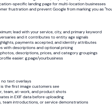
cation-specific landing page for multi-location businesses
omer frustration and prevent Google from marking you as "hour
imum; lead with your service, city, and primary keyword
ersaries and it contributes to entity age signals
 highlights, payments accepted, and identity attributes
es with descriptions and optional pricing
 photos, descriptions, prices, and category groupings
profile easier: g.page/yourbusiness
 no text overlays
is the first image customers see
rior, team, at-work, and product shots
ates in EXIF data before uploading
, team introductions, or service demonstrations