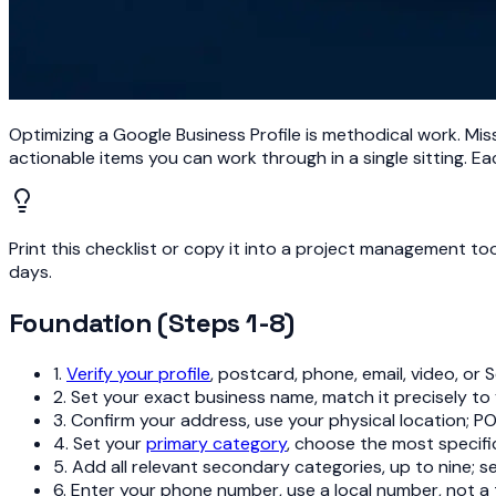
Optimizing a Google Business Profile is methodical work. Miss 
actionable items you can work through in a single sitting. Eac
Print this checklist or copy it into a project management t
days.
Foundation (Steps 1-8)
1.
Verify your profile
, postcard, phone, email, video, or 
2. Set your exact business name, match it precisely to
3. Confirm your address, use your physical location; P
4. Set your
primary category
, choose the most specif
5. Add all relevant secondary categories, up to nine; 
6. Enter your phone number, use a local number, not a 