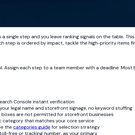
a single step and you leave ranking signals on the table. This 
h step is ordered by impact, tackle the high-priority items fir
ool. Assign each step to a team member with a deadline. Most 
Search Console instant verification
 your legal name and storefront signage, no keyword stuffing
O boxes are not permitted for storefront businesses
ic category that matches your core service
see the
categories guide
for selection strategy
toll-free or tracking number, as your primary