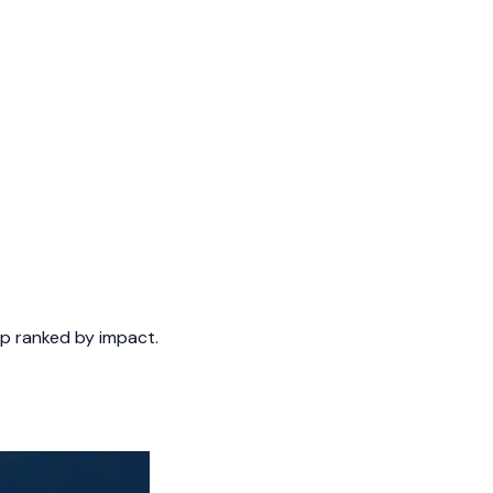
tep ranked by impact.