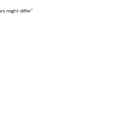
s might differ"