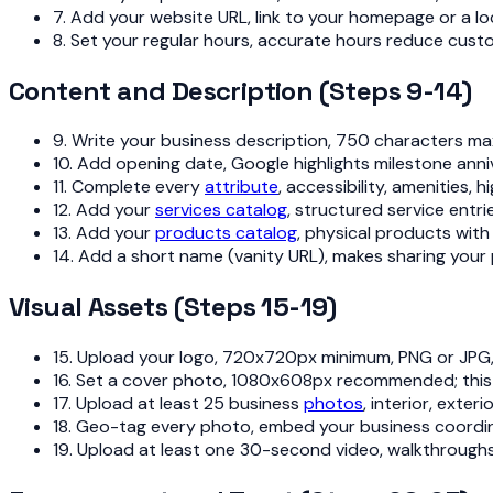
7. Add your website URL, link to your homepage or a lo
8. Set your regular hours, accurate hours reduce cust
Content and Description (Steps 9-14)
9. Write your business description, 750 characters max
10. Add opening date, Google highlights milestone anniv
11. Complete every
attribute
, accessibility, amenities,
12. Add your
services catalog
, structured service entri
13. Add your
products catalog
, physical products with
14. Add a short name (vanity URL), makes sharing your 
Visual Assets (Steps 15-19)
15. Upload your logo, 720x720px minimum, PNG or JPG,
16. Set a cover photo, 1080x608px recommended; this 
17. Upload at least 25 business
photos
, interior, exte
18. Geo-tag every photo, embed your business coordin
19. Upload at least one 30-second video, walkthroughs