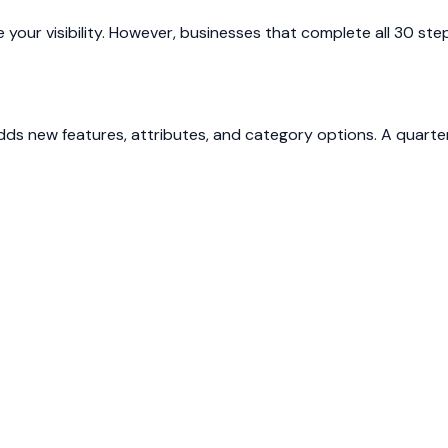
ove your visibility. However, businesses that complete all 30
adds new features, attributes, and category options. A quarte