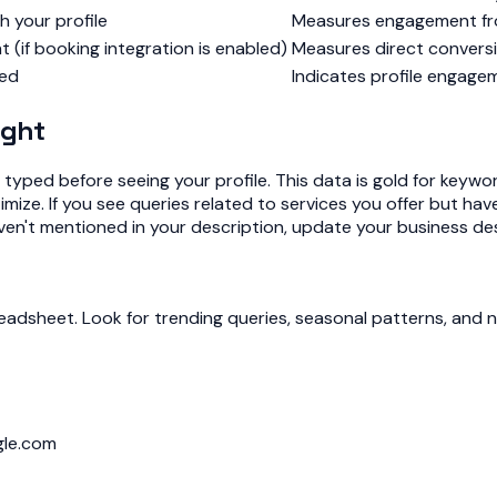
 your profile
Measures engagement fro
if booking integration is enabled)
Measures direct conversi
wed
Indicates profile engag
ight
yped before seeing your profile. This data is gold for keywo
ize. If you see queries related to services you offer but have
ven't mentioned in your description, update your business des
eadsheet. Look for trending queries, seasonal patterns, and 
gle.com