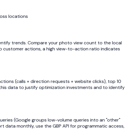
ross locations
tify trends. Compare your photo view count to the local
to customer actions, a high view-to-action ratio indicates
tions (calls + direction requests + website clicks), top 10
is data to justify optimization investments and to identify
queries (Google groups low-volume queries into an "other"
port data monthly, use the GBP API for programmatic access,