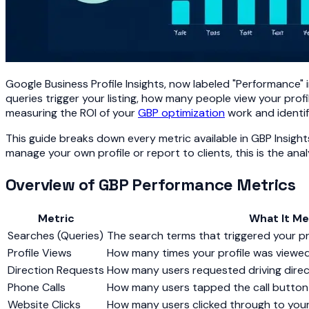
Google Business Profile Insights, now labeled "Performance"
queries trigger your listing, how many people view your profil
measuring the ROI of your
GBP optimization
work and identif
This guide breaks down every metric available in GBP Insigh
manage your own profile or report to clients, this is the ana
Overview of GBP Performance Metrics
Metric
What It M
Searches (Queries)
The search terms that triggered your pr
Profile Views
How many times your profile was viewe
Direction Requests
How many users requested driving direc
Phone Calls
How many users tapped the call button 
Website Clicks
How many users clicked through to you