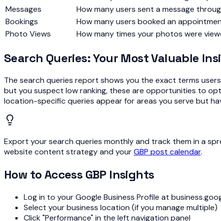
Messages
How many users sent a message through
Bookings
How many users booked an appointment (
Photo Views
How many times your photos were vie
Search Queries: Your Most Valuable Ins
The search queries report shows you the exact terms users t
but you suspect low ranking, these are opportunities to optim
location-specific queries appear for areas you serve but ha
Export your search queries monthly and track them in a spr
website content strategy and your
GBP post calendar
.
How to Access GBP Insights
Log in to your Google Business Profile at business.goo
Select your business location (if you manage multiple)
Click "Performance" in the left navigation panel