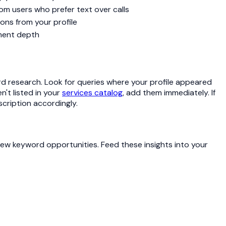
m users who prefer text over calls
ons from your profile
ement depth
rd research. Look for queries where your profile appeared
n't listed in your
services catalog
, add them immediately. If
cription accordingly.
new keyword opportunities. Feed these insights into your