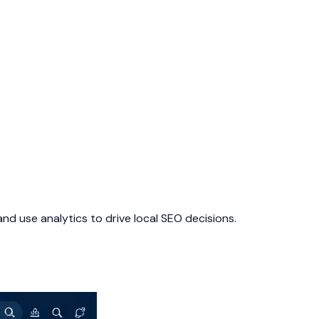
nd use analytics to drive local SEO decisions.