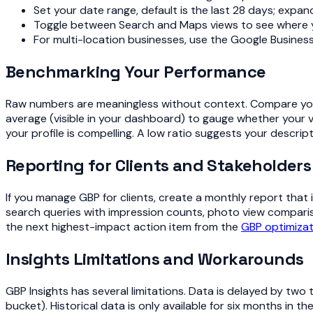
Set your date range, default is the last 28 days; expan
Toggle between Search and Maps views to see where you
For multi-location businesses, use the Google Business 
Benchmarking Your Performance
Raw numbers are meaningless without context. Compare your
average (visible in your dashboard) to gauge whether your vi
your profile is compelling. A low ratio suggests your descrip
Reporting for Clients and Stakeholders
If you manage GBP for clients, create a monthly report that i
search queries with impression counts, photo view comparis
the next highest-impact action item from the
GBP optimizat
Insights Limitations and Workarounds
GBP Insights has several limitations. Data is delayed by tw
bucket). Historical data is only available for six months in