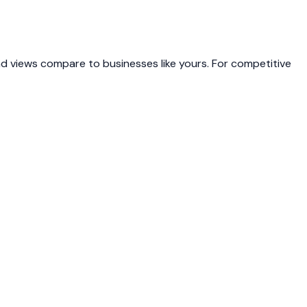
 views compare to businesses like yours. For competitive