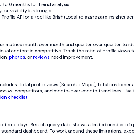
d to 6 months for trend analysis
r visibility is stronger
Profile API or a tool like BrightLocal to aggregate insights ac
 metrics month over month and quarter over quarter to iden
sual content is competitive. Track the ratio of profile views 
tion,
photos
, or
reviews
need improvement.
ncludes: total profile views (Search + Maps), total customer ac
on vs. competitors, and month-over-month trend lines. Use th
ion checklist
.
o to three days. Search query data shows a limited number of 
 the standard dashboard. To work around these limitations, ex