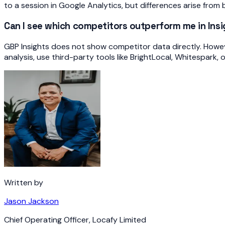
to a session in Google Analytics, but differences arise from 
Can I see which competitors outperform me in Ins
GBP Insights does not show competitor data directly. Howe
analysis, use third-party tools like BrightLocal, Whitespark, o
Written by
Jason Jackson
Chief Operating Officer
,
Locafy Limited