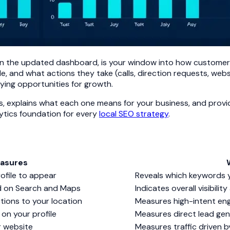
 in the updated dashboard, is your window into how customers 
e, and what actions they take (calls, direction requests, websi
ying opportunities for growth.
ts, explains what each one means for your business, and prov
lytics foundation for every
local SEO strategy
.
easures
ofile to appear
Reveals which keywords yo
d on Search and Maps
Indicates overall visibilit
tions to your location
Measures high-intent eng
on your profile
Measures direct lead gen
r website
Measures traffic driven b