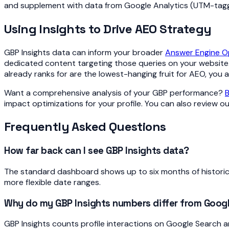
and supplement with data from Google Analytics (UTM-tagg
Using Insights to Drive AEO Strategy
GBP Insights data can inform your broader
Answer Engine Op
dedicated content targeting those queries on your website. 
already ranks for are the lowest-hanging fruit for AEO, you
Want a comprehensive analysis of your GBP performance?
B
impact optimizations for your profile. You can also review o
Frequently Asked Questions
How far back can I see GBP Insights data?
The standard dashboard shows up to six months of historica
more flexible date ranges.
Why do my GBP Insights numbers differ from Googl
GBP Insights counts profile interactions on Google Search a