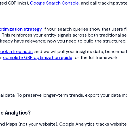
ed GBP links),
Google Search Console
, and call tracking syst
timization strategy
. If your search queries show that users f
This reinforces your entity signals across both traditional 
 already have relevance; now you need to build the structured
ook a free audit
and we will pull your insights data, benchmar
ur
complete GBP optimization guide
for the full framework.
l data. To preserve longer-term trends, export your data mon
e Analytics?
nd Maps (not your website). Google Analytics tracks website v