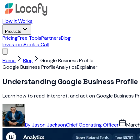
How It Works
Products
Pricing
Free Tools
Partners
Blog
Investors
Book a Call
Home
Blog
Google Business Profile
Google Business Profile
Analytics
Explainer
Understanding Google Business Profile 
Learn how to read, interpret, and act on Google Business Pro
By
Jason Jackson
Chief Operating Officer
March