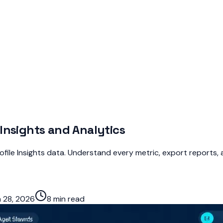
Insights and Analytics
file Insights data. Understand every metric, export reports, a
 28, 2026
8 min read