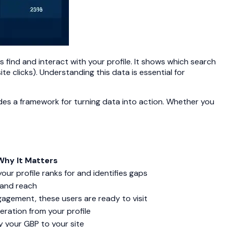
find and interact with your profile. It shows which search
te clicks). Understanding this data is essential for
ides a framework for turning data into action. Whether you
Why It Matters
ur profile ranks for and identifies gaps
y and reach
agement, these users are ready to visit
eration from your profile
y your GBP to your site