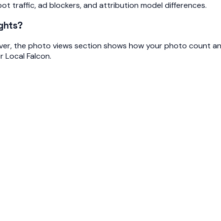
bot traffic, ad blockers, and attribution model differences.
ights?
ver, the photo views section shows how your photo count and
r Local Falcon.