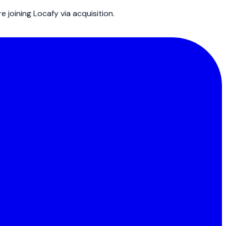
joining Locafy via acquisition.