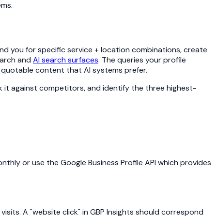
ems.
ind you for specific service + location combinations, create
search and
AI search surfaces
. The queries your profile
, quotable content that AI systems prefer.
k it against competitors, and identify the three highest-
thly or use the Google Business Profile API which provides
isits. A "website click" in GBP Insights should correspond