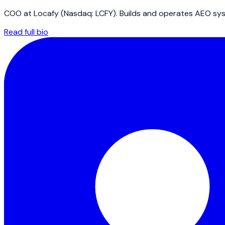
COO at Locafy (Nasdaq: LCFY). Builds and operates AEO syst
Read full bio