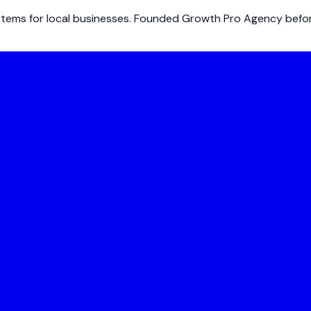
ems for local businesses. Founded Growth Pro Agency before 