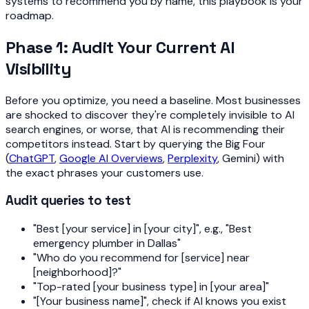
systems to recommend you by name, this playbook is your
roadmap.
Phase 1: Audit Your Current AI
Visibility
Before you optimize, you need a baseline. Most businesses
are shocked to discover they're completely invisible to AI
search engines, or worse, that AI is recommending their
competitors instead. Start by querying the Big Four
(
ChatGPT
,
Google AI Overviews
,
Perplexity
, Gemini) with
the exact phrases your customers use.
Audit queries to test
"Best [your service] in [your city]", e.g., "Best
emergency plumber in Dallas"
"Who do you recommend for [service] near
[neighborhood]?"
"Top-rated [your business type] in [your area]"
"[Your business name]", check if AI knows you exist