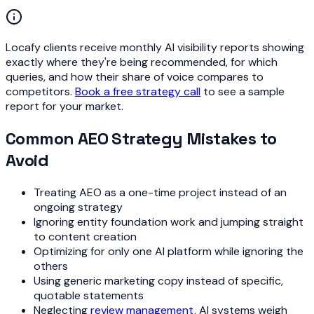
Locafy clients receive monthly AI visibility reports showing
exactly where they're being recommended, for which
queries, and how their share of voice compares to
competitors.
Book a free strategy call
to see a sample
report for your market.
Common AEO Strategy Mistakes to
Avoid
Treating AEO as a one-time project instead of an
ongoing strategy
Ignoring entity foundation work and jumping straight
to content creation
Optimizing for only one AI platform while ignoring the
others
Using generic marketing copy instead of specific,
quotable statements
Neglecting
review management
, AI systems weigh