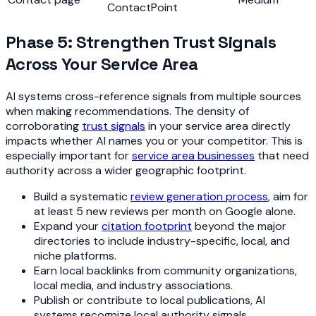
ContactPoint
Phase 5: Strengthen Trust Signals
Across Your Service Area
AI systems cross-reference signals from multiple sources
when making recommendations. The density of
corroborating
trust signals
in your service area directly
impacts whether AI names you or your competitor. This is
especially important for
service area businesses
that need
authority across a wider geographic footprint.
Build a systematic
review generation process
, aim for
at least 5 new reviews per month on Google alone.
Expand your
citation footprint
beyond the major
directories to include industry-specific, local, and
niche platforms.
Earn local backlinks from community organizations,
local media, and industry associations.
Publish or contribute to local publications, AI
systems recognize local authority signals.