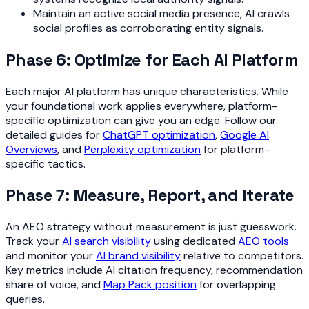
Maintain an active social media presence, AI crawls
social profiles as corroborating entity signals.
Phase 6: Optimize for Each AI Platform
Each major AI platform has unique characteristics. While
your foundational work applies everywhere, platform-
specific optimization can give you an edge. Follow our
detailed guides for
ChatGPT optimization
,
Google AI
Overviews
, and
Perplexity optimization
for platform-
specific tactics.
Phase 7: Measure, Report, and Iterate
An AEO strategy without measurement is just guesswork.
Track your
AI search visibility
using dedicated
AEO tools
and monitor your
AI brand visibility
relative to competitors.
Key metrics include AI citation frequency, recommendation
share of voice, and
Map Pack position
for overlapping
queries.