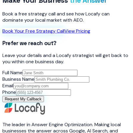
Make Your Business
the Answer
Book a free strategy call and see how Locafy can
dominate your local market with AEO.
Book Your Free Strategy Call
View Pricing
Prefer we reach out?
Leave your details and a Locafy strategist will get back to
you within one business day.
Full Name
Business Name
Email
Phone
Request My Callback
The leader in Answer Engine Optimization. Making local
businesses the answer across Google, AI Search, and