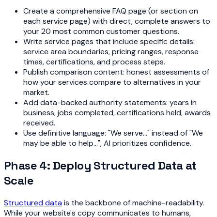
Create a comprehensive FAQ page (or section on
each service page) with direct, complete answers to
your 20 most common customer questions.
Write service pages that include specific details:
service area boundaries, pricing ranges, response
times, certifications, and process steps.
Publish comparison content: honest assessments of
how your services compare to alternatives in your
market.
Add data-backed authority statements: years in
business, jobs completed, certifications held, awards
received.
Use definitive language: "We serve..." instead of "We
may be able to help...", AI prioritizes confidence.
Phase 4: Deploy Structured Data at
Scale
Structured data
is the backbone of machine-readability.
While your website's copy communicates to humans,