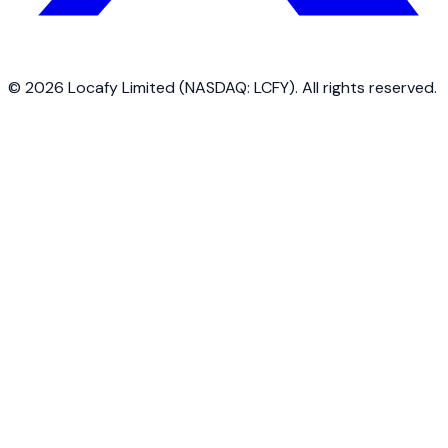
©
2026
Locafy Limited (NASDAQ: LCFY). All rights reserved.