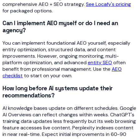
comprehensive AEO + SEO strategy.
See Locafy's pricing
for packaged options.
Can I implement AEO myself or do I need an
agency?
You can implement foundational AEO yourself, especially
entity optimization, structured data, and content
improvements. However, ongoing monitoring, multi-
platform optimization, and advanced
entity SEO
often
benefit from professional management. Use the
AEO
checklist
to start on your own.
How long before AI systems update their
recommendations?
AI knowledge bases update on different schedules. Google
AI Overviews can reflect changes within weeks. ChatGPT's
training data updates less frequently but its web browsing
feature accesses live content. Perplexity indexes content
in near real-time. Expect initial improvements in 60-90