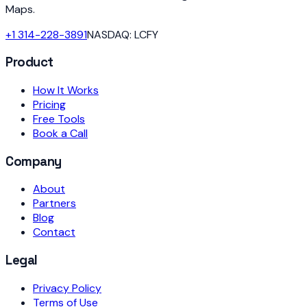
Maps.
+1 314-228-3891
NASDAQ: LCFY
Product
How It Works
Pricing
Free Tools
Book a Call
Company
About
Partners
Blog
Contact
Legal
Privacy Policy
Terms of Use