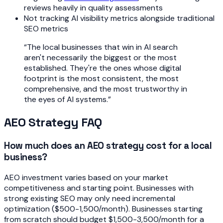
reviews heavily in quality assessments
Not tracking AI visibility metrics alongside traditional
SEO metrics
“
The local businesses that win in AI search
aren't necessarily the biggest or the most
established. They're the ones whose digital
footprint is the most consistent, the most
comprehensive, and the most trustworthy in
the eyes of AI systems.
”
AEO Strategy FAQ
How much does an AEO strategy cost for a local
business?
AEO investment varies based on your market
competitiveness and starting point. Businesses with
strong existing SEO may only need incremental
optimization ($500-1,500/month). Businesses starting
from scratch should budget $1,500-3,500/month for a