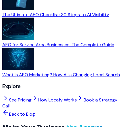
The Ultimate AEO Checklist: 30 Steps to AI Visibility
AEO for Service Area Businesses: The Complete Guide
What Is AEO Marketing? How AI Is Changing Local Search
Explore
See Pricing
How Locafy Works
Book a Strategy
Call
Back to Blog