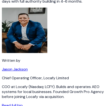
days with full authority building in 4-6 months.
Written by
Jason Jackson
Chief Operating Officer
,
Locafy Limited
COO at Locafy (Nasdaq: LCFY). Builds and operates AEO
systems for local businesses. Founded Growth Pro Agency
before joining Locafy via acquisition.
Read full bio