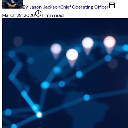
By
Jason Jackson
Chief Operating Officer
March 28, 2026
11 min read