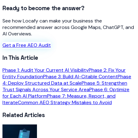
Ready to become the answer?
See how Locafy can make your business the
recommended answer across Google Maps, ChatGPT, and
AI Overviews.
Get a Free AEO Audit
In This Article
Phase 1: Audit Your Current AI Visibility
Phase 2: Fix Your
Entity Foundation
Phase 3: Build AI-Citable Content
Phase
4: Deploy Structured Data at Scale
Phase 5: Strengthen
Trust Signals Across Your Service Area
Phase 6: Optimize
for Each AI Platform
Phase 7: Measure, Report, and
Iterate
Common AEO Strategy Mistakes to Avoid
Related Articles