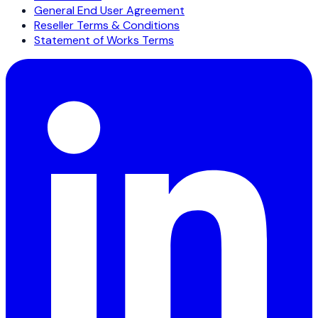
General End User Agreement
Reseller Terms & Conditions
Statement of Works Terms