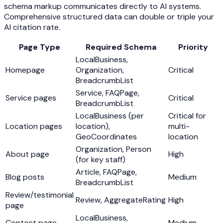
schema markup communicates directly to AI systems.
Comprehensive structured data can double or triple your
AI citation rate.
Page Type
Required Schema
Priority
LocalBusiness,
Homepage
Organization,
Critical
BreadcrumbList
Service, FAQPage,
Service pages
Critical
BreadcrumbList
LocalBusiness (per
Critical for
Location pages
location),
multi-
GeoCoordinates
location
Organization, Person
About page
High
(for key staff)
Article, FAQPage,
Blog posts
Medium
BreadcrumbList
Review/testimonial
Review, AggregateRating
High
page
LocalBusiness,
Contact page
Medium