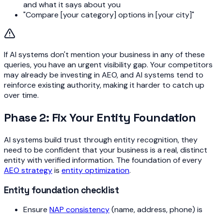
and what it says about you
"Compare [your category] options in [your city]"
If AI systems don't mention your business in any of these
queries, you have an urgent visibility gap. Your competitors
may already be investing in AEO, and AI systems tend to
reinforce existing authority, making it harder to catch up
over time.
Phase 2: Fix Your Entity Foundation
AI systems build trust through entity recognition, they
need to be confident that your business is a real, distinct
entity with verified information. The foundation of every
AEO strategy
is
entity optimization
.
Entity foundation checklist
Ensure
NAP consistency
(name, address, phone) is