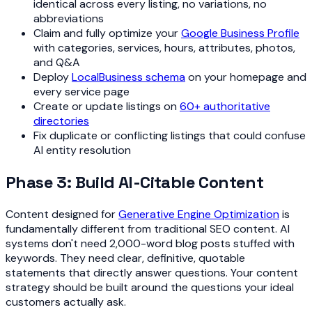
identical across every listing, no variations, no
abbreviations
Claim and fully optimize your
Google Business Profile
with categories, services, hours, attributes, photos,
and Q&A
Deploy
LocalBusiness schema
on your homepage and
every service page
Create or update listings on
60+ authoritative
directories
Fix duplicate or conflicting listings that could confuse
AI entity resolution
Phase 3: Build AI-Citable Content
Content designed for
Generative Engine Optimization
is
fundamentally different from traditional SEO content. AI
systems don't need 2,000-word blog posts stuffed with
keywords. They need clear, definitive, quotable
statements that directly answer questions. Your content
strategy should be built around the questions your ideal
customers actually ask.