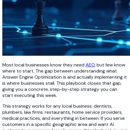
Most local businesses know they need
AEO
, but few know
where to start. The gap between understanding what
Answer Engine Optimization is and actually implementing it
is where businesses stall. This playbook closes that gap,
giving you a concrete, step-by-step strategy you can
start executing this week.
This strategy works for any local business: dentists,
plumbers, law firms, restaurants, home service providers,
medical practices, and everything in between. If you serve
customers in a specific geographic area and want AI