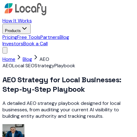
How It Works
Products
Pricing
Free Tools
Partners
Blog
Investors
Book a Call
Home
Blog
AEO
AEO
Local SEO
Strategy
Playbook
AEO Strategy for Local Businesses:
Step-by-Step Playbook
A detailed AEO strategy playbook designed for local
businesses, from auditing your current AI visibility to
building entity authority and tracking results.