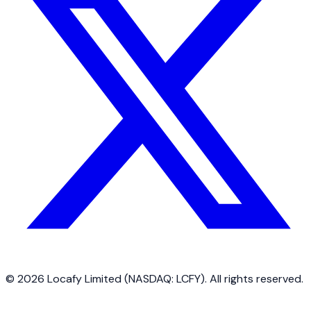
©
2026
Locafy Limited (NASDAQ: LCFY). All rights reserved.