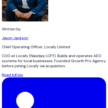
Written by
Jason Jackson
Chief Operating Officer
,
Locafy Limited
COO at Locafy (Nasdaq: LCFY). Builds and operates AEO
systems for local businesses. Founded Growth Pro Agency
before joining Locafy via acquisition.
Read full bio