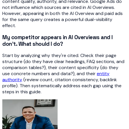
content quality, authority, and relevance. Google Ads do
not influence which sources are cited in AI Overviews.
However, appearing in both the AI Overview and paid ads
for the same query creates a powerful dual-visibility
effect.
My competitor appears in AI Overviews and I
don't. What should I do?
Start by analyzing why they're cited. Check their page
structure (do they have clear headings, FAQ sections, and
comparison tables?), their content specificity (do they
use concrete numbers and data?), and their
entity
authority
(review count, citation consistency, backlink
profile). Then systematically address each gap using the
steps in this guide.