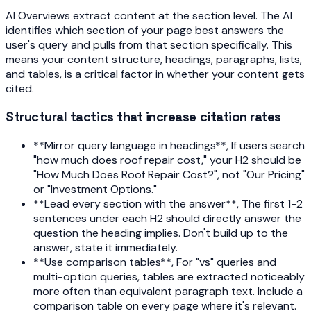
AI Overviews extract content at the section level. The AI
identifies which section of your page best answers the
user's query and pulls from that section specifically. This
means your content structure, headings, paragraphs, lists,
and tables, is a critical factor in whether your content gets
cited.
Structural tactics that increase citation rates
**Mirror query language in headings**, If users search
"how much does roof repair cost," your H2 should be
"How Much Does Roof Repair Cost?", not "Our Pricing"
or "Investment Options."
**Lead every section with the answer**, The first 1-2
sentences under each H2 should directly answer the
question the heading implies. Don't build up to the
answer, state it immediately.
**Use comparison tables**, For "vs" queries and
multi-option queries, tables are extracted noticeably
more often than equivalent paragraph text. Include a
comparison table on every page where it's relevant.