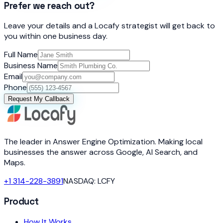
Prefer we reach out?
Leave your details and a Locafy strategist will get back to
you within one business day.
Full Name
Business Name
Email
Phone
Request My Callback
The leader in Answer Engine Optimization. Making local
businesses the answer across Google, AI Search, and
Maps.
+1 314-228-3891
NASDAQ: LCFY
Product
How It Works