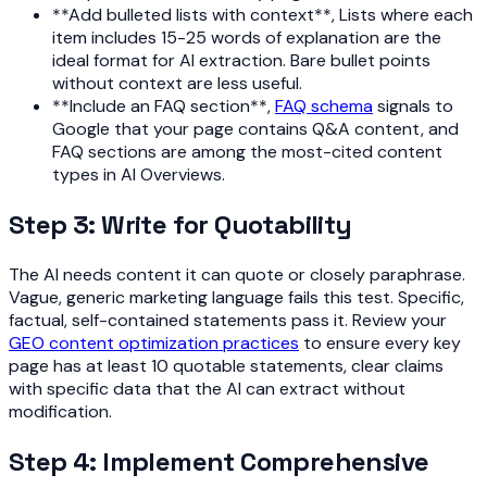
**Add bulleted lists with context**, Lists where each
item includes 15-25 words of explanation are the
ideal format for AI extraction. Bare bullet points
without context are less useful.
**Include an FAQ section**,
FAQ schema
signals to
Google that your page contains Q&A content, and
FAQ sections are among the most-cited content
types in AI Overviews.
Step 3: Write for Quotability
The AI needs content it can quote or closely paraphrase.
Vague, generic marketing language fails this test. Specific,
factual, self-contained statements pass it. Review your
GEO content optimization practices
to ensure every key
page has at least 10 quotable statements, clear claims
with specific data that the AI can extract without
modification.
Step 4: Implement Comprehensive