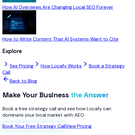
How AI Overviews Are Changing Local SEO Forever
How to Write Content That AI Systems Want to Cite
Explore
See Pricing
How Locafy Works
Book a Strategy
Call
Back to Blog
Make Your Business
the Answer
Book a free strategy call and see how Locafy can
dominate your local market with AEO.
Book Your Free Strategy Call
View Pricing