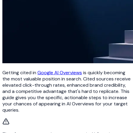
Getting cited in
Google AI Overviews
is quickly becoming
the most valuable position in search. Cited sources receive
elevated click-through rates, enhanced brand credibility,
and a competitive advantage that's hard to replicate. This
guide gives you the specific, actionable steps to increase
your chances of appearing in AI Overviews for your target
queries.