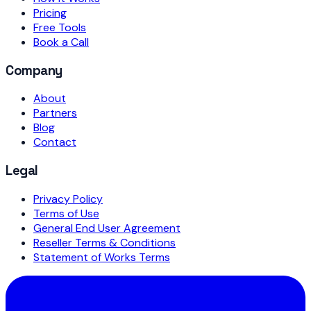
Pricing
Free Tools
Book a Call
Company
About
Partners
Blog
Contact
Legal
Privacy Policy
Terms of Use
General End User Agreement
Reseller Terms & Conditions
Statement of Works Terms