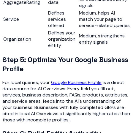
AggregateRating
data
signals
Defines
Medium, helps AI
Service
services
match your page to
offered
service-related queries
Defines your
Medium, strengthens
Organization
organization
entity signals
entity
Step 5: Optimize Your Google Business
Profile
For local queries, your
Google Business Profile
is a direct
data source for AI Overviews. Every field you fill out,
services, business description, FAQs, products, attributes,
and service areas, feeds into the AI's understanding of
your business. Businesses with fully completed GBPs are
cited in local AI Overviews at significantly higher rates than
those with incomplete profiles.