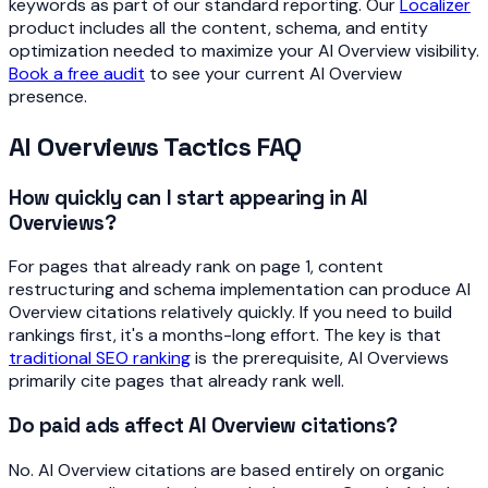
keywords as part of our standard reporting. Our
Localizer
product includes all the content, schema, and entity
optimization needed to maximize your AI Overview visibility.
Book a free audit
to see your current AI Overview
presence.
AI Overviews Tactics FAQ
How quickly can I start appearing in AI
Overviews?
For pages that already rank on page 1, content
restructuring and schema implementation can produce AI
Overview citations relatively quickly. If you need to build
rankings first, it's a months-long effort. The key is that
traditional SEO ranking
is the prerequisite, AI Overviews
primarily cite pages that already rank well.
Do paid ads affect AI Overview citations?
No. AI Overview citations are based entirely on organic