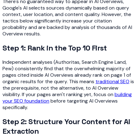
There's no guaranteed way to appear in AI Overviews,
Google's AI selects sources dynamically based on query
context, user location, and content quality. However, the
tactics below significantly increase your citation
probability and are backed by analysis of thousands of AI
Overview results.
Step 1: Rank in the Top 10 First
Independent analyses (Authoritas, Search Engine Land,
Pew) consistently find that the overwhelming majority of
pages cited inside AI Overviews already rank on page 1 of
organic results for the query. This means
traditional SEO
is
the prerequisite, not the alternative, to AI Overview
visibility. If your pages aren't ranking yet, focus on
building
your SEO foundation
before targeting AI Overviews
specifically.
Step 2: Structure Your Content for AI
Extraction