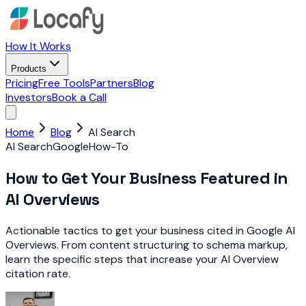
How It Works
Products
Pricing
Free Tools
Partners
Blog
Investors
Book a Call
Home
Blog
AI Search
AI Search
Google
How-To
How to Get Your Business Featured in
AI Overviews
Actionable tactics to get your business cited in Google AI
Overviews. From content structuring to schema markup,
learn the specific steps that increase your AI Overview
citation rate.