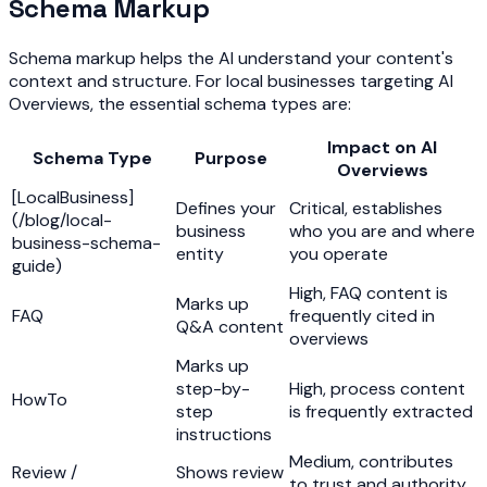
Schema Markup
Schema markup helps the AI understand your content's
context and structure. For local businesses targeting AI
Overviews, the essential schema types are:
Impact on AI
Schema Type
Purpose
Overviews
[LocalBusiness]
Defines your
Critical, establishes
(/blog/local-
business
who you are and where
business-schema-
entity
you operate
guide)
High, FAQ content is
Marks up
FAQ
frequently cited in
Q&A content
overviews
Marks up
step-by-
High, process content
HowTo
step
is frequently extracted
instructions
Medium, contributes
Review /
Shows review
to trust and authority