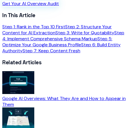
Get Your AI Overview Audit
In This Article
Step 1: Rank in the Top 10 First
Step 2: Structure Your
Content for AI Extraction
Step 3: Write for Quotability
Step
4: Implement Comprehensive Schema Markup
Step 5:
Optimize Your Google Business Profile
Step 6: Build Entity
Authority
Step 7: Keep Content Fresh
Related Articles
Google AI Overviews: What They Are and How to Appear in
Them