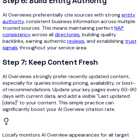
Step 6: Build Entity Authority
AI Overviews preferentially cite sources with strong
entity
authority
, consistent business information across multiple
trusted sources. This means maintaining perfect
NAP
consistency
across all
directories
, building quality
backlinks, earning authentic
reviews
, and establishing
trust
signals
throughout your service area.
Step 7: Keep Content Fresh
AI Overviews strongly prefer recently updated content,
especially for queries involving pricing, availability, or best-
of recommendations. Update your key pages every 60-90
days with current data, and add a visible "Last updated:
[date]" to your content. This simple practice can
significantly boost your AI Overview citation rate.
Locafy monitors AI Overview appearances for all target