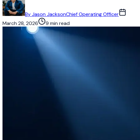
By
Jason Jackson
Chief Operating Officer
March 28, 2026
9 min read