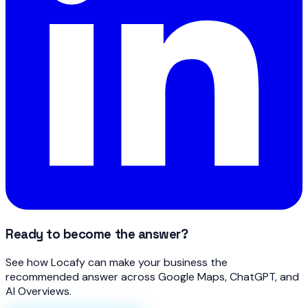
Ready to become the answer?
See how Locafy can make your business the
recommended answer across Google Maps, ChatGPT, and
AI Overviews.