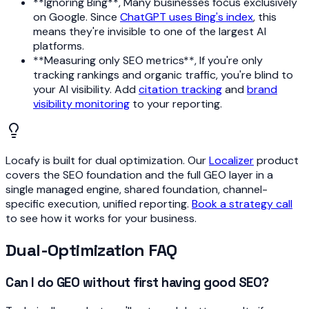
**Ignoring Bing**, Many businesses focus exclusively
on Google. Since
ChatGPT uses Bing's index
, this
means they're invisible to one of the largest AI
platforms.
**Measuring only SEO metrics**, If you're only
tracking rankings and organic traffic, you're blind to
your AI visibility. Add
citation tracking
and
brand
visibility monitoring
to your reporting.
Locafy is built for dual optimization. Our
Localizer
product
covers the SEO foundation and the full GEO layer in a
single managed engine, shared foundation, channel-
specific execution, unified reporting.
Book a strategy call
to see how it works for your business.
Dual-Optimization FAQ
Can I do GEO without first having good SEO?