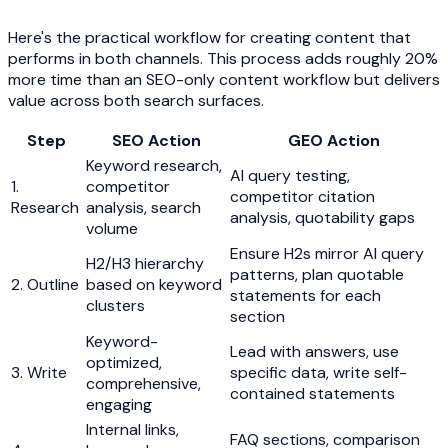
Here's the practical workflow for creating content that
performs in both channels. This process adds roughly 20%
more time than an SEO-only content workflow but delivers
value across both search surfaces.
Step
SEO Action
GEO Action
Keyword research,
AI query testing,
1.
competitor
competitor citation
Research
analysis, search
analysis, quotability gaps
volume
Ensure H2s mirror AI query
H2/H3 hierarchy
patterns, plan quotable
2. Outline
based on keyword
statements for each
clusters
section
Keyword-
Lead with answers, use
optimized,
3. Write
specific data, write self-
comprehensive,
contained statements
engaging
Internal links,
FAQ sections, comparison