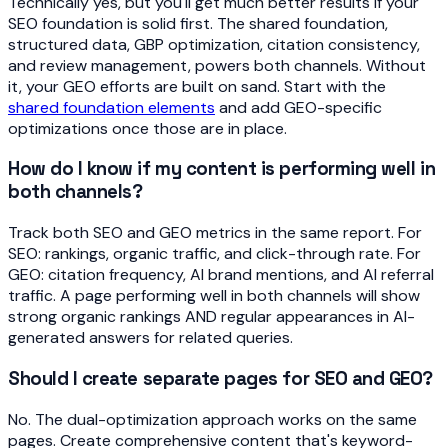
Technically yes, but you'll get much better results if your
SEO foundation is solid first. The shared foundation,
structured data, GBP optimization, citation consistency,
and review management, powers both channels. Without
it, your GEO efforts are built on sand. Start with the
shared foundation elements
and add GEO-specific
optimizations once those are in place.
How do I know if my content is performing well in
both channels?
Track both SEO and GEO metrics in the same report. For
SEO: rankings, organic traffic, and click-through rate. For
GEO: citation frequency, AI brand mentions, and AI referral
traffic. A page performing well in both channels will show
strong organic rankings AND regular appearances in AI-
generated answers for related queries.
Should I create separate pages for SEO and GEO?
No. The dual-optimization approach works on the same
pages. Create comprehensive content that's keyword-