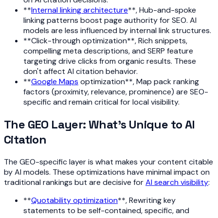
**
Internal linking architecture
**, Hub-and-spoke
linking patterns boost page authority for SEO. AI
models are less influenced by internal link structures.
**Click-through optimization**, Rich snippets,
compelling meta descriptions, and SERP feature
targeting drive clicks from organic results. These
don't affect AI citation behavior.
**
Google Maps
optimization**, Map pack ranking
factors (proximity, relevance, prominence) are SEO-
specific and remain critical for local visibility.
The GEO Layer: What's Unique to AI
Citation
The GEO-specific layer is what makes your content citable
by AI models. These optimizations have minimal impact on
traditional rankings but are decisive for
AI search visibility
:
**
Quotability optimization
**, Rewriting key
statements to be self-contained, specific, and