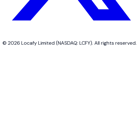
©
2026
Locafy Limited (NASDAQ: LCFY). All rights reserved.