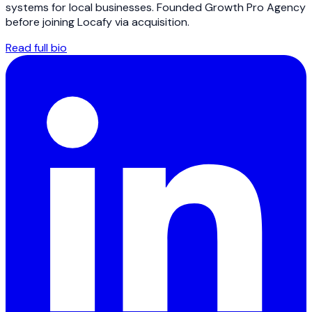
systems for local businesses. Founded Growth Pro Agency
before joining Locafy via acquisition.
Read full bio