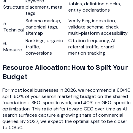
4.
keyword
tables, definition blocks,
Structure
placement, meta
entity declarations
tags
Schema markup,
Verify Bing indexation,
5.
canonical tags,
validate schema, check
Technical
sitemap
multi-platform accessibility
Rankings, organic
Citation frequency, AI
6.
traffic,
referral traffic, brand
Measure
conversions
mention tracking
Resource Allocation: How to Split Your
Budget
For most local businesses in 2026, we recommend a 60/40
split: 60% of your search marketing budget on the shared
foundation + SEO-specific work, and 40% on GEO-specific
optimization. This ratio shifts toward GEO over time as AI
search surfaces capture a growing share of commercial
queries. By 2027, we expect the optimal split to be closer
to 50/50.