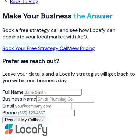
Back to Blog
Make Your Business
the Answer
Book a free strategy call and see how Locafy can
dominate your local market with AEO.
Book Your Free Strategy Call
View Pricing
Prefer we reach out?
Leave your details and a Locafy strategist will get back to
you within one business day.
Full Name
Business Name
Email
Phone
Request My Callback