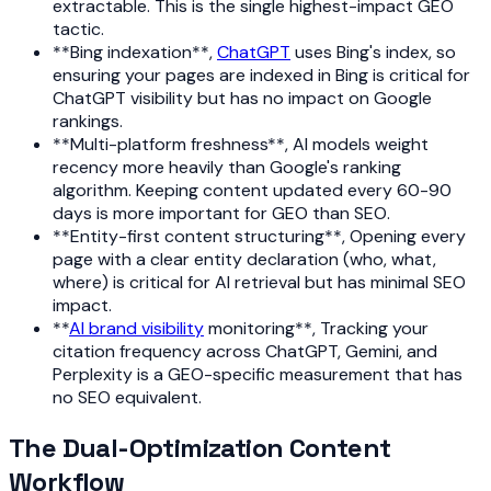
extractable. This is the single highest-impact GEO
tactic.
**Bing indexation**,
ChatGPT
uses Bing's index, so
ensuring your pages are indexed in Bing is critical for
ChatGPT visibility but has no impact on Google
rankings.
**Multi-platform freshness**, AI models weight
recency more heavily than Google's ranking
algorithm. Keeping content updated every 60-90
days is more important for GEO than SEO.
**Entity-first content structuring**, Opening every
page with a clear entity declaration (who, what,
where) is critical for AI retrieval but has minimal SEO
impact.
**
AI brand visibility
monitoring**, Tracking your
citation frequency across ChatGPT, Gemini, and
Perplexity is a GEO-specific measurement that has
no SEO equivalent.
The Dual-Optimization Content
Workflow