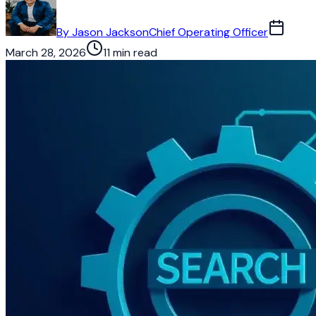
By
Jason Jackson
Chief Operating Officer
March 28, 2026
11 min read