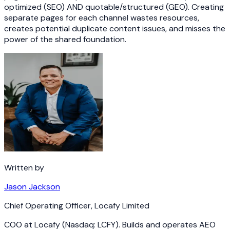
optimized (SEO) AND quotable/structured (GEO). Creating
separate pages for each channel wastes resources,
creates potential duplicate content issues, and misses the
power of the shared foundation.
Written by
Jason Jackson
Chief Operating Officer
,
Locafy Limited
COO at Locafy (Nasdaq: LCFY). Builds and operates AEO