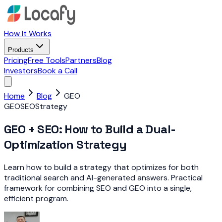
How It Works
Products
Pricing
Free Tools
Partners
Blog
Investors
Book a Call
Home
Blog
GEO
GEO
SEO
Strategy
GEO + SEO: How to Build a Dual-
Optimization Strategy
Learn how to build a strategy that optimizes for both
traditional search and AI-generated answers. Practical
framework for combining SEO and GEO into a single,
efficient program.