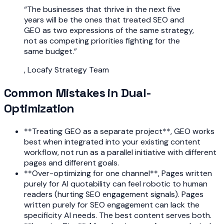
“
The businesses that thrive in the next five
years will be the ones that treated SEO and
GEO as two expressions of the same strategy,
not as competing priorities fighting for the
same budget.
”
,
Locafy Strategy Team
Common Mistakes in Dual-
Optimization
**Treating GEO as a separate project**, GEO works
best when integrated into your existing content
workflow, not run as a parallel initiative with different
pages and different goals.
**Over-optimizing for one channel**, Pages written
purely for AI quotability can feel robotic to human
readers (hurting SEO engagement signals). Pages
written purely for SEO engagement can lack the
specificity AI needs. The best content serves both.