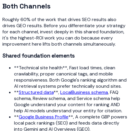
Both Channels
Roughly 60% of the work that drives SEO results also
drives GEO results. Before you differentiate your strategy
for each channel, invest deeply in this shared foundation,
it's the highest-ROI work you can do because every
improvement here lifts both channels simultaneously.
Shared foundation elements
**Technical site health**, Fast load times, clean
crawlability, proper canonical tags, and mobile
responsiveness. Both Google's ranking algorithm and
AI retrieval systems prefer technically sound sites.
**
Structured data
**,
LocalBusiness schema
, FAQ
schema, Review schema, and Service schema help
Google understand your content for ranking AND
help AI models understand your entity for citation.
**
Google Business Profile
**, A complete GBP powers
local pack rankings (SEO) and feeds data directly
into Gemini and AI Overviews (GEO).