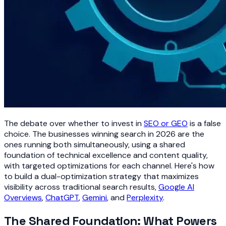
The debate over whether to invest in
SEO or GEO
is a false
choice. The businesses winning search in 2026 are the
ones running both simultaneously, using a shared
foundation of technical excellence and content quality,
with targeted optimizations for each channel. Here's how
to build a dual-optimization strategy that maximizes
visibility across traditional search results,
Google AI
Overviews
,
ChatGPT
,
Gemini
, and
Perplexity
.
The Shared Foundation: What Powers