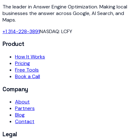
The leader in Answer Engine Optimization. Making local
businesses the answer across Google, AI Search, and
Maps.
+1 314-228-3891
NASDAQ: LCFY
Product
How It Works
Pricing
Free Tools
Book a Call
Company
About
Partners
Blog
Contact
Legal