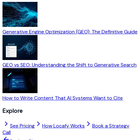
Generative Engine Optimization (GEO): The Definitive Guide
GEO vs SEO: Understanding the Shift to Generative Search
How to Write Content That AI Systems Want to Cite
Explore
See Pricing
How Locafy Works
Book a Strategy
Call