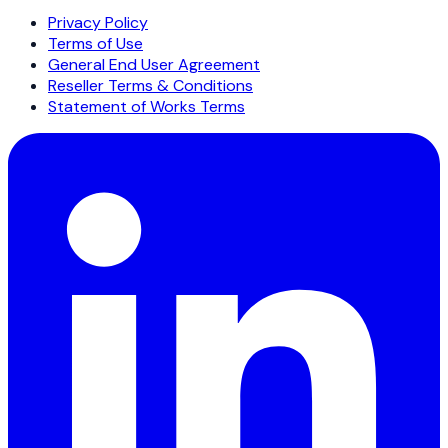
Privacy Policy
Terms of Use
General End User Agreement
Reseller Terms & Conditions
Statement of Works Terms