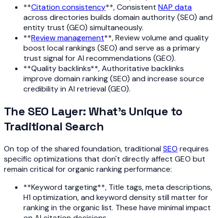
**
Citation consistency
**, Consistent
NAP data
across directories builds domain authority (SEO) and
entity trust (GEO) simultaneously.
**
Review management
**, Review volume and quality
boost local rankings (SEO) and serve as a primary
trust signal for AI recommendations (GEO).
**Quality backlinks**, Authoritative backlinks
improve domain ranking (SEO) and increase source
credibility in AI retrieval (GEO).
The SEO Layer: What's Unique to
Traditional Search
On top of the shared foundation, traditional
SEO
requires
specific optimizations that don't directly affect GEO but
remain critical for organic ranking performance:
**Keyword targeting**, Title tags, meta descriptions,
H1 optimization, and keyword density still matter for
ranking in the organic list. These have minimal impact
on AI citation decisions.