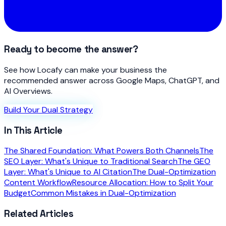
Ready to become the answer?
See how Locafy can make your business the
recommended answer across Google Maps, ChatGPT, and
AI Overviews.
Build Your Dual Strategy
In This Article
The Shared Foundation: What Powers Both Channels
The
SEO Layer: What's Unique to Traditional Search
The GEO
Layer: What's Unique to AI Citation
The Dual-Optimization
Content Workflow
Resource Allocation: How to Split Your
Budget
Common Mistakes in Dual-Optimization
Related Articles