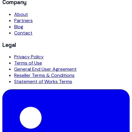
Company
About
Partners
Blog
Contact
Legal
Privacy Policy
Terms of Use
General End User Agreement
Reseller Terms & Conditions
Statement of Works Terms