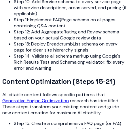
Step 10: Add Service schema to every service page
with service descriptions, areas served, and pricing (if
applicable)
Step 11: Implement FAQPage schema on all pages
containing Q&A content
Step 12: Add AggregateRating and Review schema
based on your actual Google review data
Step 13: Deploy BreadcrumbList schema on every
page for clear site hierarchy signals
Step 14: Validate all schema markup using Google's
Rich Results Test and Schema.org validator, fix every
error and warning
Content Optimization (Steps 15-21)
AI-citable content follows specific patterns that
Generative Engine Optimization
research has identified.
These steps transform your existing content and guide
new content creation for maximum AI citability.
Step 15: Create a comprehensive FAQ page (or FAQ