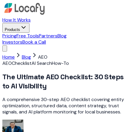
How It Works
Products
Pricing
Free Tools
Partners
Blog
Investors
Book a Call
Home
Blog
AEO
AEO
Checklist
AI Search
How-To
The Ultimate AEO Checklist: 30 Steps
to AI Visibility
A comprehensive 30-step AEO checklist covering entity
optimization, structured data, content strategy, trust
signals, and AI platform monitoring for local businesses.