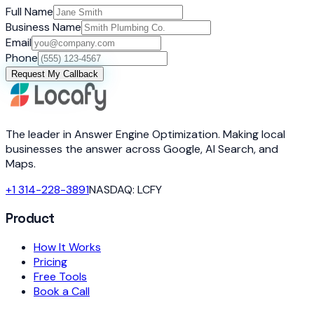
Full Name
Business Name
Email
Phone
Request My Callback
The leader in Answer Engine Optimization. Making local
businesses the answer across Google, AI Search, and
Maps.
+1 314-228-3891
NASDAQ: LCFY
Product
How It Works
Pricing
Free Tools
Book a Call