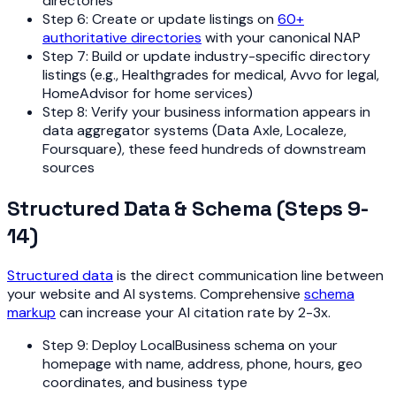
directories
Step 6: Create or update listings on
60+
authoritative directories
with your canonical NAP
Step 7: Build or update industry-specific directory
listings (e.g., Healthgrades for medical, Avvo for legal,
HomeAdvisor for home services)
Step 8: Verify your business information appears in
data aggregator systems (Data Axle, Localeze,
Foursquare), these feed hundreds of downstream
sources
Structured Data & Schema (Steps 9-
14)
Structured data
is the direct communication line between
your website and AI systems. Comprehensive
schema
markup
can increase your AI citation rate by 2-3x.
Step 9: Deploy LocalBusiness schema on your
homepage with name, address, phone, hours, geo
coordinates, and business type