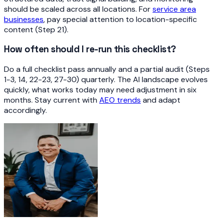
should be scaled across all locations. For
service area
businesses
, pay special attention to location-specific
content (Step 21).
How often should I re-run this checklist?
Do a full checklist pass annually and a partial audit (Steps
1-3, 14, 22-23, 27-30) quarterly. The AI landscape evolves
quickly, what works today may need adjustment in six
months. Stay current with
AEO trends
and adapt
accordingly.