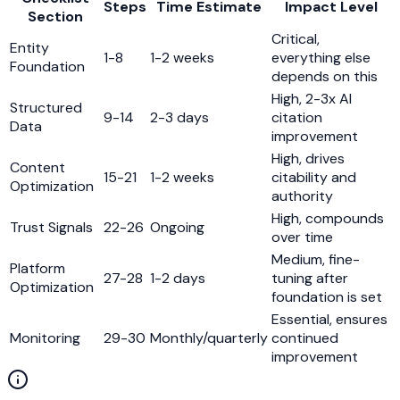
Steps
Time Estimate
Impact Level
Section
Critical,
Entity
1-8
1-2 weeks
everything else
Foundation
depends on this
High, 2-3x AI
Structured
9-14
2-3 days
citation
Data
improvement
High, drives
Content
15-21
1-2 weeks
citability and
Optimization
authority
High, compounds
Trust Signals
22-26
Ongoing
over time
Medium, fine-
Platform
27-28
1-2 days
tuning after
Optimization
foundation is set
Essential, ensures
Monitoring
29-30
Monthly/quarterly
continued
improvement