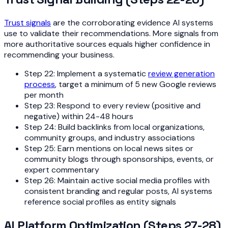
Trust signals
are the corroborating evidence AI systems
use to validate their recommendations. More signals from
more authoritative sources equals higher confidence in
recommending your business.
Step 22: Implement a systematic
review generation
process
, target a minimum of 5 new Google reviews
per month
Step 23: Respond to every review (positive and
negative) within 24-48 hours
Step 24: Build backlinks from local organizations,
community groups, and industry associations
Step 25: Earn mentions on local news sites or
community blogs through sponsorships, events, or
expert commentary
Step 26: Maintain active social media profiles with
consistent branding and regular posts, AI systems
reference social profiles as entity signals
AI Platform Optimization (Steps 27-28)