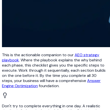
This is the actionable companion to our
AEO strategy
playbook
. Where the playbook explains the why behind
each phase, this checklist gives you the specific steps to
execute. Work through it sequentially, each section builds
on the one before it. By the time you complete all 30
steps, your business will have a comprehensive
Answer
Engine Optimization
foundation.
Don't try to complete everything in one day. A realistic