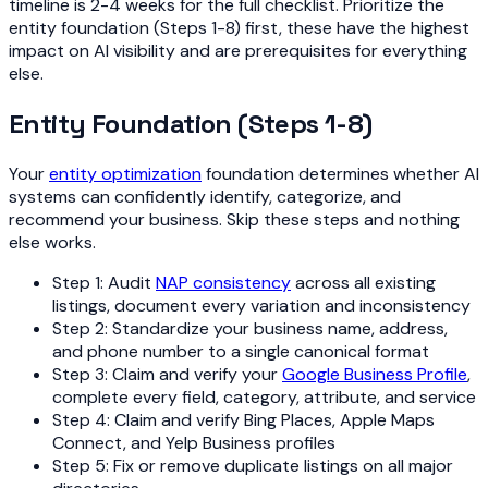
timeline is 2-4 weeks for the full checklist. Prioritize the
entity foundation (Steps 1-8) first, these have the highest
impact on AI visibility and are prerequisites for everything
else.
Entity Foundation (Steps 1-8)
Your
entity optimization
foundation determines whether AI
systems can confidently identify, categorize, and
recommend your business. Skip these steps and nothing
else works.
Step 1: Audit
NAP consistency
across all existing
listings, document every variation and inconsistency
Step 2: Standardize your business name, address,
and phone number to a single canonical format
Step 3: Claim and verify your
Google Business Profile
,
complete every field, category, attribute, and service
Step 4: Claim and verify Bing Places, Apple Maps
Connect, and Yelp Business profiles
Step 5: Fix or remove duplicate listings on all major