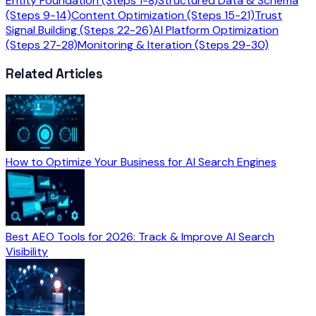
Entity Foundation (Steps 1-8)
Structured Data & Schema
(Steps 9-14)
Content Optimization (Steps 15-21)
Trust
Signal Building (Steps 22-26)
AI Platform Optimization
(Steps 27-28)
Monitoring & Iteration (Steps 29-30)
Related Articles
How to Optimize Your Business for AI Search Engines
Best AEO Tools for 2026: Track & Improve AI Search
Visibility