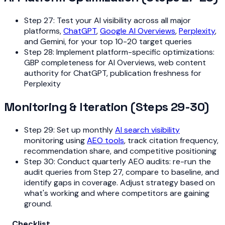
Step 27: Test your AI visibility across all major
platforms,
ChatGPT
,
Google AI Overviews
,
Perplexity
,
and Gemini, for your top 10-20 target queries
Step 28: Implement platform-specific optimizations:
GBP completeness for AI Overviews, web content
authority for ChatGPT, publication freshness for
Perplexity
Monitoring & Iteration (Steps 29-30)
Step 29: Set up monthly
AI search visibility
monitoring using
AEO tools
, track citation frequency,
recommendation share, and competitive positioning
Step 30: Conduct quarterly AEO audits: re-run the
audit queries from Step 27, compare to baseline, and
identify gaps in coverage. Adjust strategy based on
what's working and where competitors are gaining
ground.
Checklist