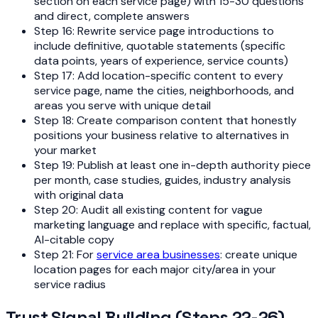
section on each service page) with 15-30 questions
and direct, complete answers
Step 16: Rewrite service page introductions to
include definitive, quotable statements (specific
data points, years of experience, service counts)
Step 17: Add location-specific content to every
service page, name the cities, neighborhoods, and
areas you serve with unique detail
Step 18: Create comparison content that honestly
positions your business relative to alternatives in
your market
Step 19: Publish at least one in-depth authority piece
per month, case studies, guides, industry analysis
with original data
Step 20: Audit all existing content for vague
marketing language and replace with specific, factual,
AI-citable copy
Step 21: For
service area businesses
: create unique
location pages for each major city/area in your
service radius
Trust Signal Building (Steps 22-26)