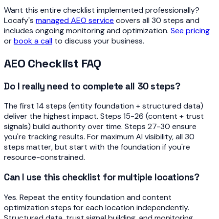
Want this entire checklist implemented professionally?
Locafy's
managed AEO service
covers all 30 steps and
includes ongoing monitoring and optimization.
See pricing
or
book a call
to discuss your business.
AEO Checklist FAQ
Do I really need to complete all 30 steps?
The first 14 steps (entity foundation + structured data)
deliver the highest impact. Steps 15-26 (content + trust
signals) build authority over time. Steps 27-30 ensure
you're tracking results. For maximum AI visibility, all 30
steps matter, but start with the foundation if you're
resource-constrained.
Can I use this checklist for multiple locations?
Yes. Repeat the entity foundation and content
optimization steps for each location independently.
Structured data, trust signal building, and monitoring