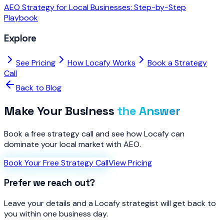
AEO Strategy for Local Businesses: Step-by-Step
Playbook
Explore
See Pricing
How Locafy Works
Book a Strategy
Call
Back to Blog
Make Your Business
the Answer
Book a free strategy call and see how Locafy can
dominate your local market with AEO.
Book Your Free Strategy Call
View Pricing
Prefer we reach out?
Leave your details and a Locafy strategist will get back to
you within one business day.