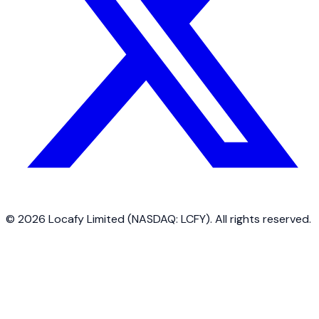
©
2026
Locafy Limited (NASDAQ: LCFY). All rights reserved.