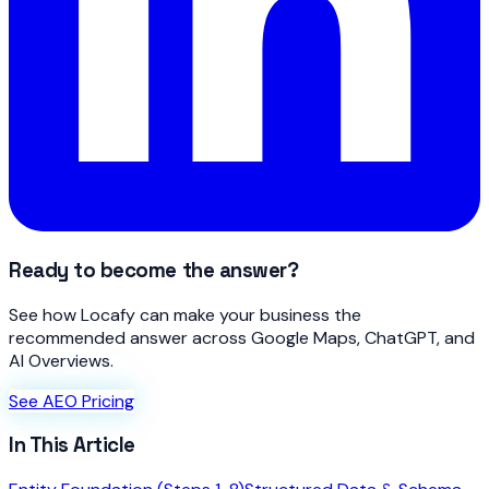
Ready to become the answer?
See how Locafy can make your business the
recommended answer across Google Maps, ChatGPT, and
AI Overviews.
See AEO Pricing
In This Article