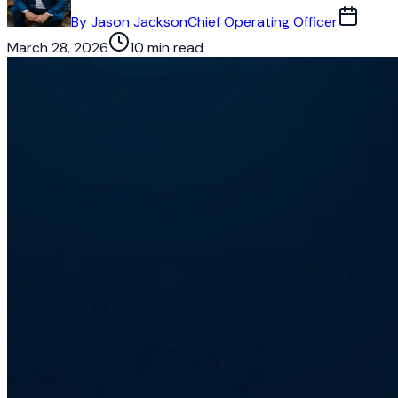
By
Jason Jackson
Chief Operating Officer
March 28, 2026
10 min read