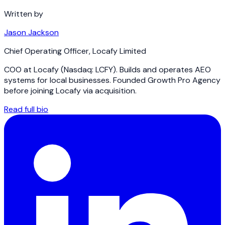
Written by
Jason Jackson
Chief Operating Officer
,
Locafy Limited
COO at Locafy (Nasdaq: LCFY). Builds and operates AEO
systems for local businesses. Founded Growth Pro Agency
before joining Locafy via acquisition.
Read full bio