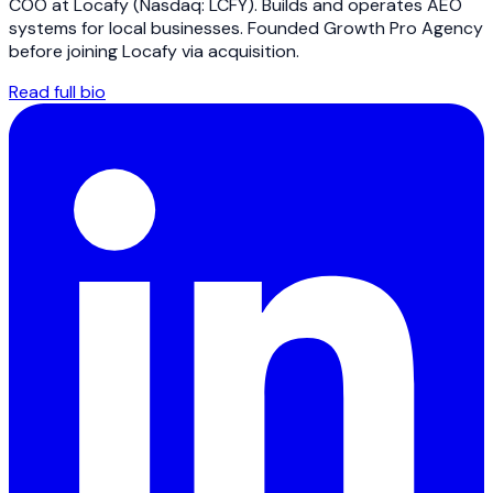
COO at Locafy (Nasdaq: LCFY). Builds and operates AEO
systems for local businesses. Founded Growth Pro Agency
before joining Locafy via acquisition.
Read full bio