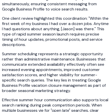
simultaneously, ensuring consistent messaging from
Google Business Profile to voice search results.
One client review highlighted this coordination: "Within the
first week of my business I had over a dozen jobs. Anytime
I had questions about anything, [Jason] was there." This
type of rapid summer season launch requires precise
timing of hour updates, promotional posts, and service
descriptions.
Summer scheduling represents a strategic opportunity
rather than administrative maintenance. Businesses that
communicate extended availability effectively often see
increased evening appointments, improved customer
satisfaction scores, and higher visibility for summer-
specific search queries. The key lies in treating Google
Business Profile vacation closure management as part of
broader seasonal marketing strategy.
Effective summer hour communication also supports local
search ranking during peak competition periods. When
multiple businesses vie for "open late" searches, clear