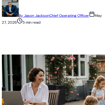
By
Jason Jackson
Chief Operating Officer
May
27, 2026
5 min read