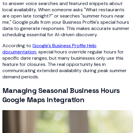
to answer voice searches and featured snippets about
local availability. When someone asks "What restaurants
are open late tonight?" or searches "summer hours near
me," Google pulls from your Business Profile's special hours
data to generate responses. This makes accurate summer
scheduling essential for AI-driven discovery.
According to
Google's Business Profile Help
documentation
, special hours override regular hours for
specific date ranges, but many businesses only use this
feature for closures. The real opportunity lies in
communicating extended availability during peak summer
demand periods.
Managing Seasonal Business Hours
Google Maps Integration