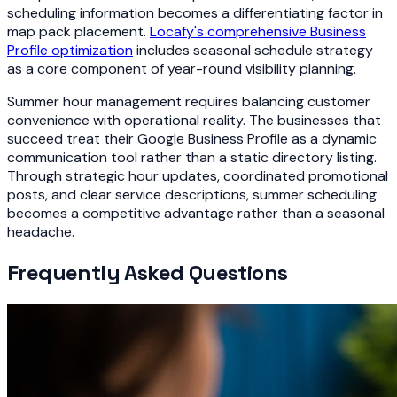
scheduling information becomes a differentiating factor in
map pack placement.
Locafy's comprehensive Business
Profile optimization
includes seasonal schedule strategy
as a core component of year-round visibility planning.
Summer hour management requires balancing customer
convenience with operational reality. The businesses that
succeed treat their Google Business Profile as a dynamic
communication tool rather than a static directory listing.
Through strategic hour updates, coordinated promotional
posts, and clear service descriptions, summer scheduling
becomes a competitive advantage rather than a seasonal
headache.
Frequently Asked Questions