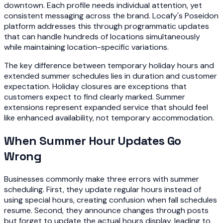
downtown. Each profile needs individual attention, yet
consistent messaging across the brand. Locafy's Poseidon
platform addresses this through programmatic updates
that can handle hundreds of locations simultaneously
while maintaining location-specific variations.
The key difference between temporary holiday hours and
extended summer schedules lies in duration and customer
expectation. Holiday closures are exceptions that
customers expect to find clearly marked. Summer
extensions represent expanded service that should feel
like enhanced availability, not temporary accommodation.
When Summer Hour Updates Go
Wrong
Businesses commonly make three errors with summer
scheduling. First, they update regular hours instead of
using special hours, creating confusion when fall schedules
resume. Second, they announce changes through posts
but forget to update the actual hours display, leading to