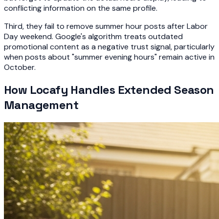
conflicting information on the same profile.
Third, they fail to remove summer hour posts after Labor
Day weekend. Google's algorithm treats outdated
promotional content as a negative trust signal, particularly
when posts about "summer evening hours" remain active in
October.
How Locafy Handles Extended Season
Management