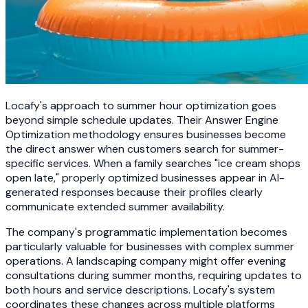
Locafy's approach to summer hour optimization goes
beyond simple schedule updates. Their Answer Engine
Optimization methodology ensures businesses become
the direct answer when customers search for summer-
specific services. When a family searches "ice cream shops
open late," properly optimized businesses appear in AI-
generated responses because their profiles clearly
communicate extended summer availability.
The company's programmatic implementation becomes
particularly valuable for businesses with complex summer
operations. A landscaping company might offer evening
consultations during summer months, requiring updates to
both hours and service descriptions. Locafy's system
coordinates these changes across multiple platforms