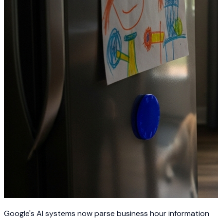
Google's AI systems now parse business hour information