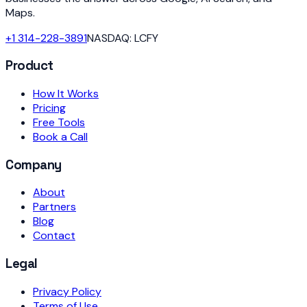
Maps.
+1 314-228-3891
NASDAQ: LCFY
Product
How It Works
Pricing
Free Tools
Book a Call
Company
About
Partners
Blog
Contact
Legal
Privacy Policy
Terms of Use