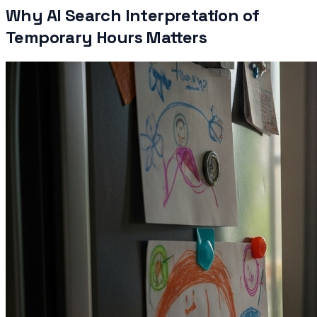
Why AI Search Interpretation of
Temporary Hours Matters