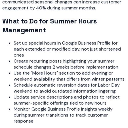
communicated seasonal changes can increase customer
engagement by 40% during summer months.
What to Do for Summer Hours
Management
Set up special hours in Google Business Profile for
each extended or modified day, not just shortened
ones
Create recurring posts highlighting your summer
schedule changes 2 weeks before implementation
Use the "More Hours" section to add evening or
weekend availability that differs from winter patterns
Schedule automatic reversion dates for Labor Day
weekend to avoid outdated information lingering
Update service descriptions and photos to reflect
summer-specific offerings tied to new hours
Monitor Google Business Profile insights weekly
during summer transitions to track customer
response