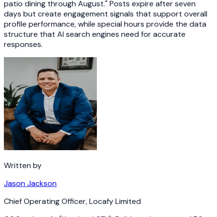
patio dining through August." Posts expire after seven
days but create engagement signals that support overall
profile performance, while special hours provide the data
structure that AI search engines need for accurate
responses.
Written by
Jason Jackson
Chief Operating Officer
,
Locafy Limited