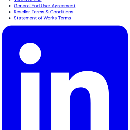
General End User Agreement
Reseller Terms & Conditions
Statement of Works Terms