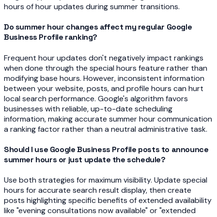
hours of hour updates during summer transitions.
Do summer hour changes affect my regular Google
Business Profile ranking?
Frequent hour updates don't negatively impact rankings
when done through the special hours feature rather than
modifying base hours. However, inconsistent information
between your website, posts, and profile hours can hurt
local search performance. Google's algorithm favors
businesses with reliable, up-to-date scheduling
information, making accurate summer hour communication
a ranking factor rather than a neutral administrative task.
Should I use Google Business Profile posts to announce
summer hours or just update the schedule?
Use both strategies for maximum visibility. Update special
hours for accurate search result display, then create
posts highlighting specific benefits of extended availability
like "evening consultations now available" or "extended