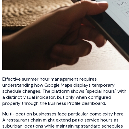
Effective summer hour management requires
understanding how Google Maps displays temporary
schedule changes. The platform shows "special hours" with
a distinct visual indicator, but only when configured
properly through the Business Profile dashboard.
Multi-location businesses face particular complexity here.
A restaurant chain might extend patio service hours at
suburban locations while maintaining standard schedules