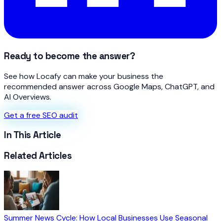
Ready to become the answer?
See how Locafy can make your business the
recommended answer across Google Maps, ChatGPT, and
AI Overviews.
Get a free SEO audit
In This Article
Related Articles
Summer News Cycle: How Local Businesses Use Seasonal