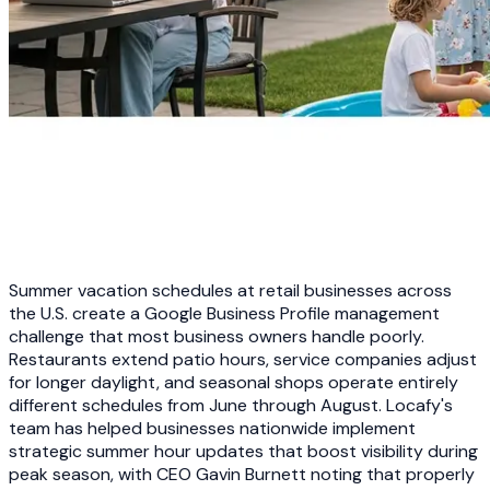
Summer vacation schedules at retail businesses across
the U.S. create a Google Business Profile management
challenge that most business owners handle poorly.
Restaurants extend patio hours, service companies adjust
for longer daylight, and seasonal shops operate entirely
different schedules from June through August. Locafy's
team has helped businesses nationwide implement
strategic summer hour updates that boost visibility during
peak season, with CEO Gavin Burnett noting that properly