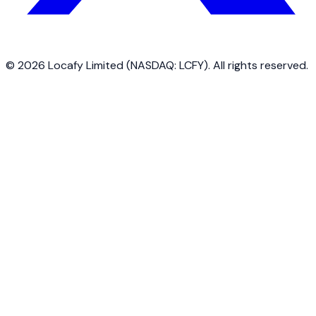
©
2026
Locafy Limited (NASDAQ: LCFY). All rights reserved.