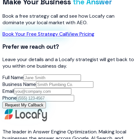
Make Your Business
the Answer
Book a free strategy call and see how Locafy can
dominate your local market with AEO.
Book Your Free Strategy Call
View Pricing
Prefer we reach out?
Leave your details and a Locafy strategist will get back to
you within one business day.
Full Name
Business Name
Email
Phone
Request My Callback
The leader in Answer Engine Optimization. Making local
businesses the answer across Google, AI Search, and