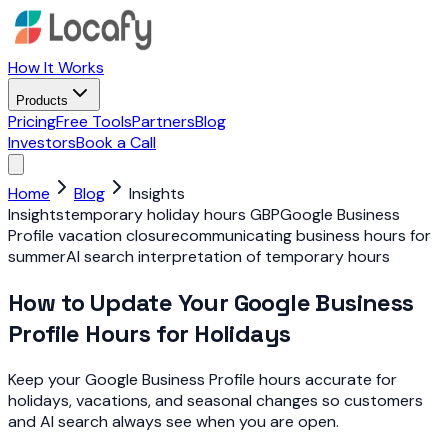
How It Works
Products
Pricing
Free Tools
Partners
Blog
Investors
Book a Call
Home
Blog
Insights
Insights
temporary holiday hours GBP
Google Business
Profile vacation closure
communicating business hours for
summer
AI search interpretation of temporary hours
How to Update Your Google Business
Profile Hours for Holidays
Keep your Google Business Profile hours accurate for
holidays, vacations, and seasonal changes so customers
and AI search always see when you are open.