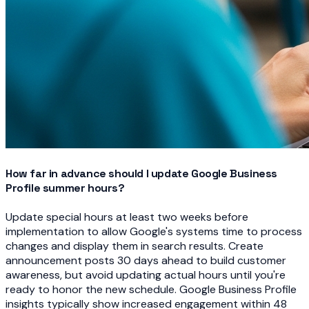
How far in advance should I update Google Business
Profile summer hours?
Update special hours at least two weeks before
implementation to allow Google's systems time to process
changes and display them in search results. Create
announcement posts 30 days ahead to build customer
awareness, but avoid updating actual hours until you're
ready to honor the new schedule. Google Business Profile
insights typically show increased engagement within 48