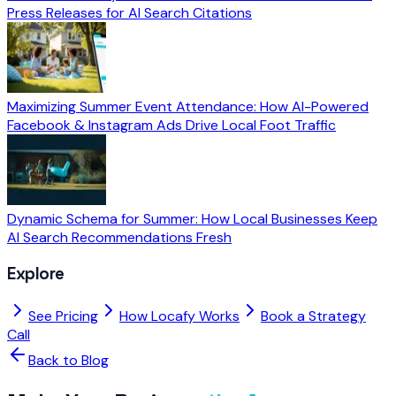
Press Releases for AI Search Citations
Maximizing Summer Event Attendance: How AI-Powered
Facebook & Instagram Ads Drive Local Foot Traffic
Dynamic Schema for Summer: How Local Businesses Keep
AI Search Recommendations Fresh
Explore
See Pricing
How Locafy Works
Book a Strategy
Call
Back to Blog