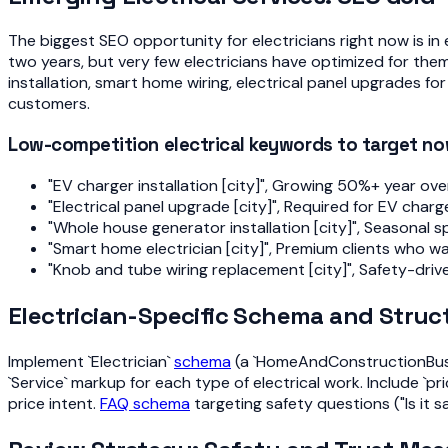
The biggest SEO opportunity for electricians right now is i
two years, but very few electricians have optimized for them
installation, smart home wiring, electrical panel upgrades fo
customers.
Low-competition electrical keywords to target n
"EV charger installation [city]", Growing 50%+ year ove
"Electrical panel upgrade [city]", Required for EV cha
"Whole house generator installation [city]", Seasonal 
"Smart home electrician [city]", Premium clients who w
"Knob and tube wiring replacement [city]", Safety-driv
Electrician-Specific Schema and Struc
Implement `Electrician`
schema
(a `HomeAndConstructionBusine
`Service` markup for each type of electrical work. Include `
price intent.
FAQ schema
targeting safety questions ("Is it s