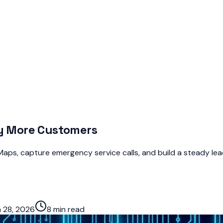
by More Customers
aps, capture emergency service calls, and build a steady lead
 28, 2026
8 min read