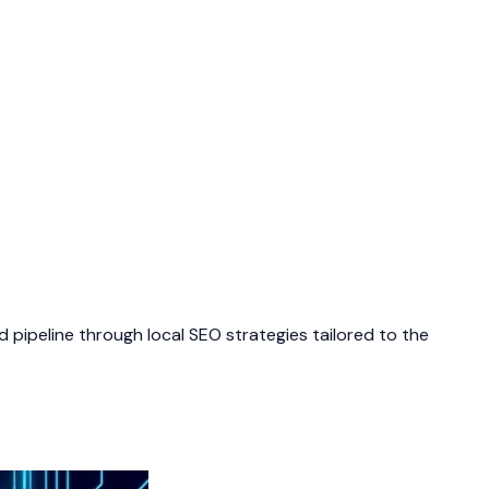
 pipeline through local SEO strategies tailored to the