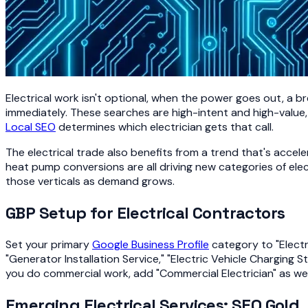
Electrical work isn't optional, when the power goes out, a 
immediately. These searches are high-intent and high-value,
Local SEO
determines which electrician gets that call.
The electrical trade also benefits from a trend that's accele
heat pump conversions are all driving new categories of elec
those verticals as demand grows.
GBP Setup for Electrical Contractors
Set your primary
Google Business Profile
category to "Electri
"Generator Installation Service," "Electric Vehicle Charging 
you do commercial work, add "Commercial Electrician" as wel
Emerging Electrical Services: SEO Gold