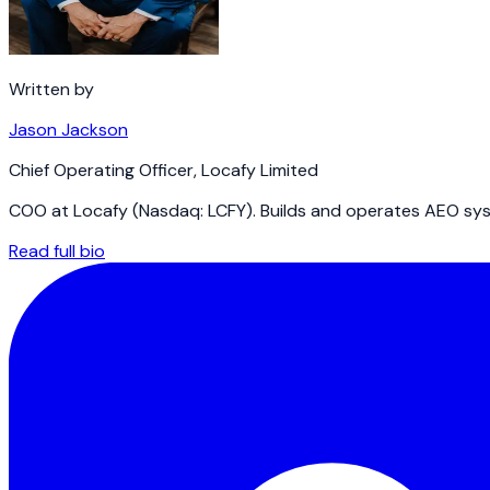
Written by
Jason Jackson
Chief Operating Officer
,
Locafy Limited
COO at Locafy (Nasdaq: LCFY). Builds and operates AEO syst
Read full bio