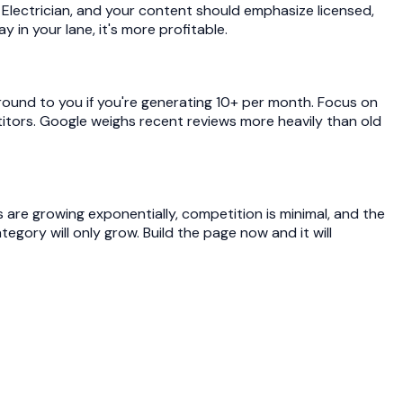
lectrician, and your content should emphasize licensed,
 in your lane, it's more profitable.
round to you if you're generating 10+ per month. Focus on
titors. Google weighs recent reviews more heavily than old
s are growing exponentially, competition is minimal, and the
gory will only grow. Build the page now and it will