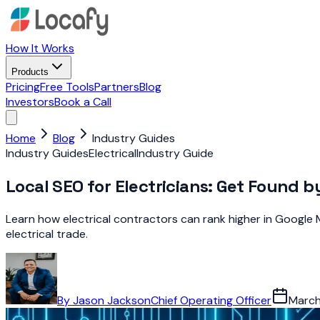
How It Works
Products
Pricing
Free Tools
Partners
Blog
Investors
Book a Call
Home
Blog
Industry Guides
Industry Guides
Electrical
Industry Guide
Local SEO for Electricians: Get Found 
Learn how electrical contractors can rank higher in Google M
electrical trade.
By
Jason Jackson
Chief Operating Officer
March