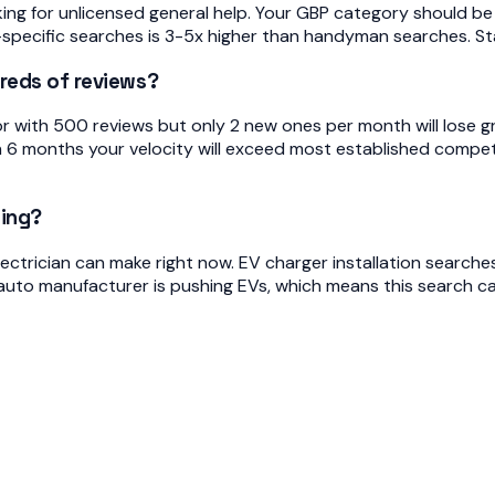
 for unlicensed general help. Your GBP category should be E
-specific searches is 3-5x higher than handyman searches. Stay
reds of reviews?
r with 500 reviews but only 2 new ones per month will lose g
in 6 months your velocity will exceed most established compe
ding?
lectrician can make right now. EV charger installation searche
auto manufacturer is pushing EVs, which means this search cate