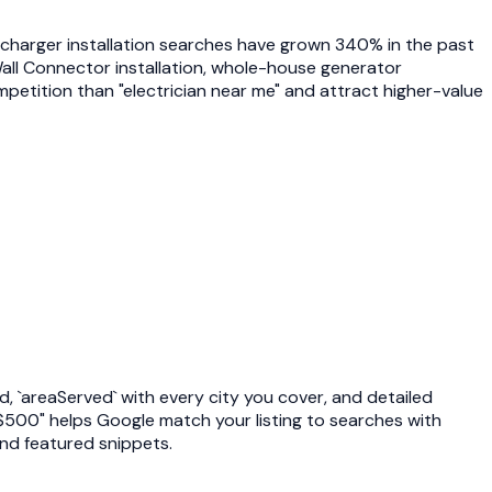
V charger installation searches have grown 340% in the past
Wall Connector installation, whole-house generator
ompetition than "electrician near me" and attract higher-value
d, `areaServed` with every city you cover, and detailed
0-$500" helps Google match your listing to searches with
nd featured snippets.