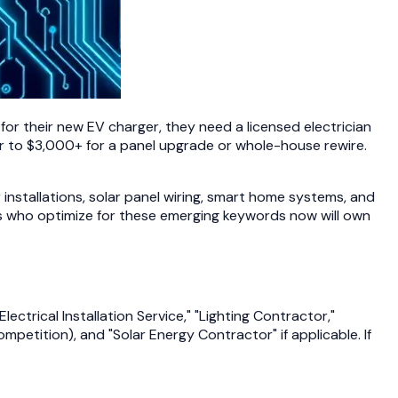
or their new EV charger, they need a licensed electrician
ir to $3,000+ for a panel upgrade or whole-house rewire.
 installations, solar panel wiring, smart home systems, and
ans who optimize for these emerging keywords now will own
ctrical Installation Service," "Lighting Contractor,"
mpetition), and "Solar Energy Contractor" if applicable. If