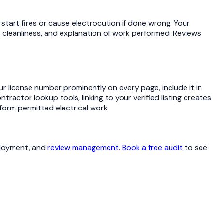
tart fires or cause electrocution if done wrong. Your
, cleanliness, and explanation of work performed. Reviews
our license number prominently on every page, include it in
tractor lookup tools, linking to your verified listing creates
form permitted electrical work.
loyment, and
review management
.
Book a free audit
to see