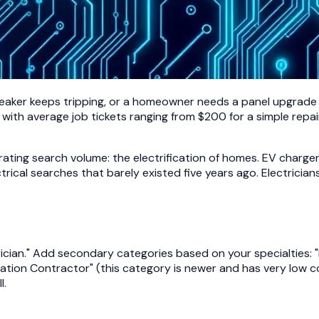
breaker keeps tripping, or a homeowner needs a panel upgrade f
 with average job tickets ranging from $200 for a simple repa
rating search volume: the electrification of homes. EV charger
trical searches that barely existed five years ago. Electrici
cian." Add secondary categories based on your specialties: "Ele
Station Contractor" (this category is newer and has very low co
l.