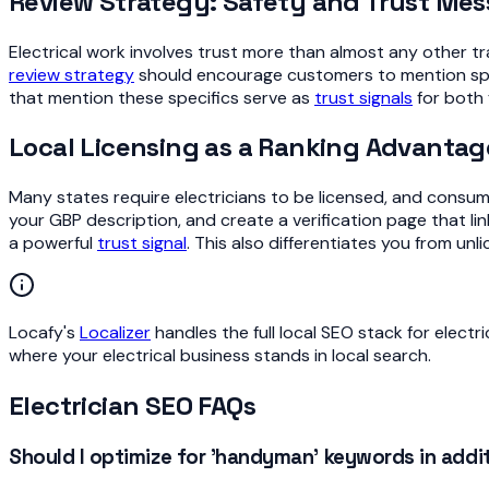
Review Strategy: Safety and Trust Me
Electrical work involves trust more than almost any other t
review strategy
should encourage customers to mention specif
that mention these specifics serve as
trust signals
for both 
Local Licensing as a Ranking Advantag
Many states require electricians to be licensed, and consumer
your GBP description, and create a verification page that lin
a powerful
trust signal
. This also differentiates you from u
Locafy's
Localizer
handles the full local SEO stack for electr
where your electrical business stands in local search.
Electrician SEO FAQs
Should I optimize for 'handyman' keywords in additi