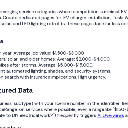
n emerging service categories where competition is minimal. E
. Create dedicated pages for: EV charger installation, Tesla 
r solar, and LED lighting retrofits. These pages face far less c
ow
r year. Average job value: $1,500-$3,000.
rgers, solar, and older homes. Average: $2,000-$4,000.
spikes after storms. Average: $5,000-$15,000.
ant automated lighting, shades, and security systems.
en search with insurance implications. High urgency.
tured Data
ss` subtype) with your license number in the `identifier` fiel
priceRange` on services where possible, even a range like "$15
afe to DIY electrical work?") frequently triggers
AI Overviews
a