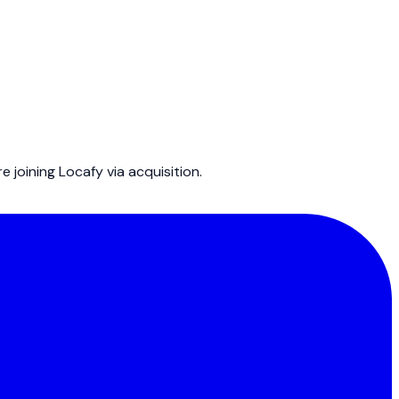
joining Locafy via acquisition.