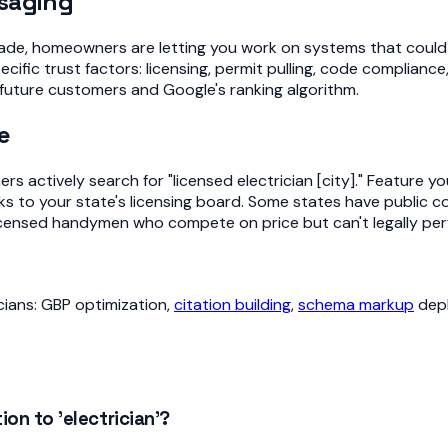
ssaging
rade, homeowners are letting you work on systems that could s
ic trust factors: licensing, permit pulling, code compliance
future customers and Google's ranking algorithm.
e
s actively search for "licensed electrician [city]." Feature y
ks to your state's licensing board. Some states have public con
nlicensed handymen who compete on price but can't legally per
icians: GBP optimization,
citation building
,
schema markup
dep
on to 'electrician'?