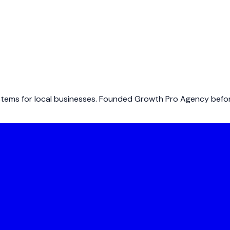
ems for local businesses. Founded Growth Pro Agency before 