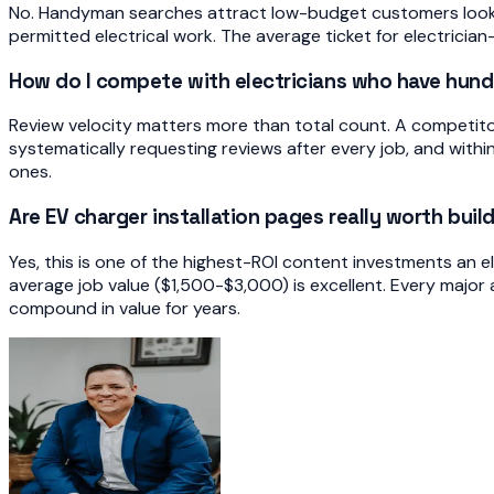
No. Handyman searches attract low-budget customers looking
permitted electrical work. The average ticket for electrician
How do I compete with electricians who have hund
Review velocity matters more than total count. A competito
systematically requesting reviews after every job, and with
ones.
Are EV charger installation pages really worth buil
Yes, this is one of the highest-ROI content investments an e
average job value ($1,500-$3,000) is excellent. Every major 
compound in value for years.