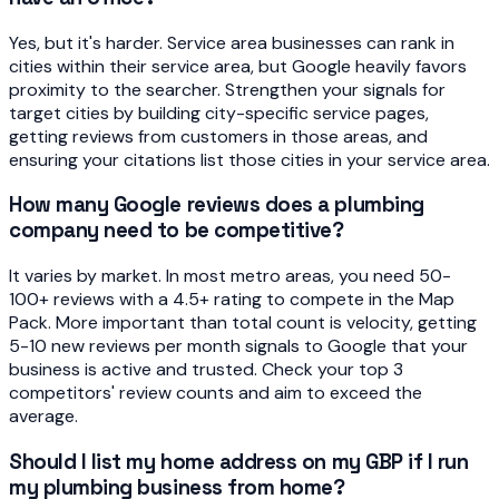
Yes, but it's harder. Service area businesses can rank in
cities within their service area, but Google heavily favors
proximity to the searcher. Strengthen your signals for
target cities by building city-specific service pages,
getting reviews from customers in those areas, and
ensuring your citations list those cities in your service area.
How many Google reviews does a plumbing
company need to be competitive?
It varies by market. In most metro areas, you need 50-
100+ reviews with a 4.5+ rating to compete in the Map
Pack. More important than total count is velocity, getting
5-10 new reviews per month signals to Google that your
business is active and trusted. Check your top 3
competitors' review counts and aim to exceed the
average.
Should I list my home address on my GBP if I run
my plumbing business from home?