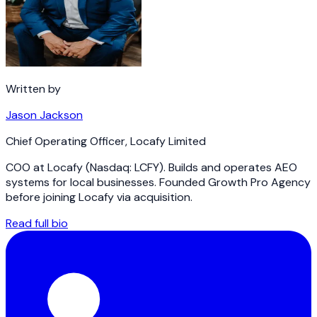
Written by
Jason Jackson
Chief Operating Officer
,
Locafy Limited
COO at Locafy (Nasdaq: LCFY). Builds and operates AEO
systems for local businesses. Founded Growth Pro Agency
before joining Locafy via acquisition.
Read full bio