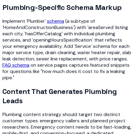
Plumbing-Specific Schema Markup
Implement `Plumber`
schema
(a subtype of
`HomeAndConstructionBusiness`) with `areaServed` listing
each city, `hasOfferCatalog` with individual plumbing
services, and `openingHoursSpecification` that reflects
your emergency availability. Add `Service` schema for each
major service type, drain cleaning, water heater repair, slab
leak detection, sewer line replacement, with price ranges.
FAQ schema
on service pages captures featured snippets
for questions like "how much does it cost to fix a leaking
pipe."
Content That Generates Plumbing
Leads
Plumbing content strategy should target two distinct
customer types: emergency callers and planned project
researchers. Emergency content needs to be fast-loading,
mobile-first, and conversion-focused, a dedicated