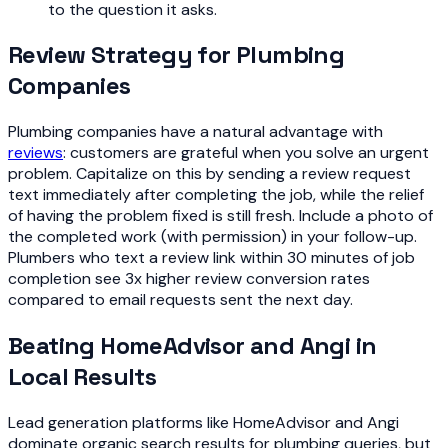
to the question it asks.
Review Strategy for Plumbing
Companies
Plumbing companies have a natural advantage with
reviews
: customers are grateful when you solve an urgent
problem. Capitalize on this by sending a review request
text immediately after completing the job, while the relief
of having the problem fixed is still fresh. Include a photo of
the completed work (with permission) in your follow-up.
Plumbers who text a review link within 30 minutes of job
completion see 3x higher review conversion rates
compared to email requests sent the next day.
Beating HomeAdvisor and Angi in
Local Results
Lead generation platforms like HomeAdvisor and Angi
dominate organic search results for plumbing queries, but