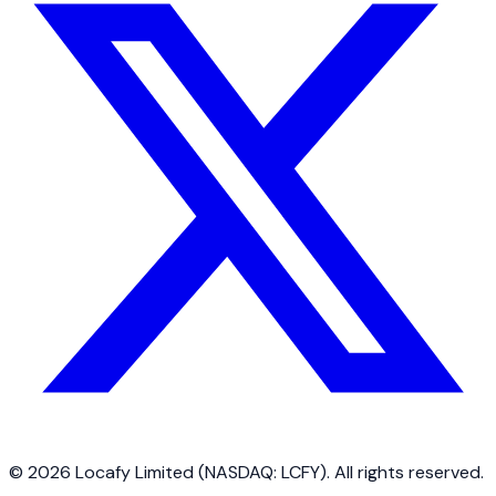
©
2026
Locafy Limited (NASDAQ: LCFY). All rights reserved.