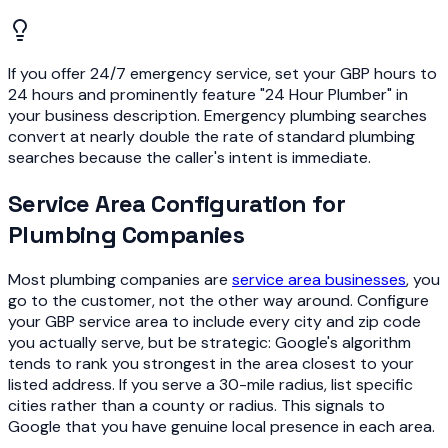
If you offer 24/7 emergency service, set your GBP hours to
24 hours and prominently feature "24 Hour Plumber" in
your business description. Emergency plumbing searches
convert at nearly double the rate of standard plumbing
searches because the caller's intent is immediate.
Service Area Configuration for
Plumbing Companies
Most plumbing companies are
service area businesses
, you
go to the customer, not the other way around. Configure
your GBP service area to include every city and zip code
you actually serve, but be strategic: Google's algorithm
tends to rank you strongest in the area closest to your
listed address. If you serve a 30-mile radius, list specific
cities rather than a county or radius. This signals to
Google that you have genuine local presence in each area.