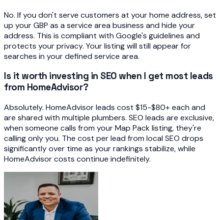
No. If you don't serve customers at your home address, set
up your GBP as a service area business and hide your
address. This is compliant with Google's guidelines and
protects your privacy. Your listing will still appear for
searches in your defined service area.
Is it worth investing in SEO when I get most leads
from HomeAdvisor?
Absolutely. HomeAdvisor leads cost $15-$80+ each and
are shared with multiple plumbers. SEO leads are exclusive,
when someone calls from your Map Pack listing, they're
calling only you. The cost per lead from local SEO drops
significantly over time as your rankings stabilize, while
HomeAdvisor costs continue indefinitely.