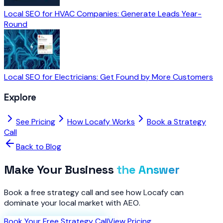
Local SEO for HVAC Companies: Generate Leads Year-
Round
Local SEO for Electricians: Get Found by More Customers
Explore
See Pricing
How Locafy Works
Book a Strategy
Call
Back to Blog
Make Your Business
the Answer
Book a free strategy call and see how Locafy can
dominate your local market with AEO.
Book Your Free Strategy Call
View Pricing