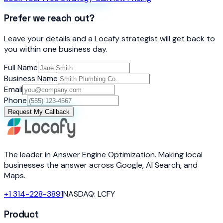
Prefer we reach out?
Leave your details and a Locafy strategist will get back to
you within one business day.
Full Name
Business Name
Email
Phone
Request My Callback
The leader in Answer Engine Optimization. Making local
businesses the answer across Google, AI Search, and
Maps.
+1 314-228-3891
NASDAQ: LCFY
Product