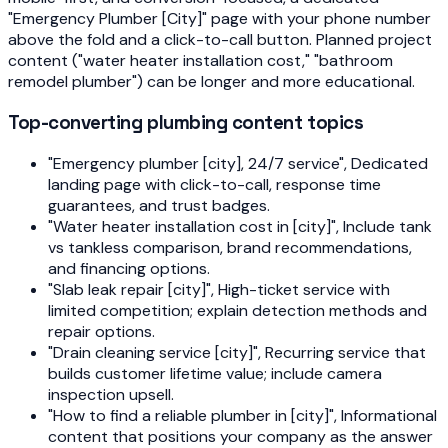
"Emergency Plumber [City]" page with your phone number
above the fold and a click-to-call button. Planned project
content ("water heater installation cost," "bathroom
remodel plumber") can be longer and more educational.
Top-converting plumbing content topics
"Emergency plumber [city], 24/7 service", Dedicated
landing page with click-to-call, response time
guarantees, and trust badges.
"Water heater installation cost in [city]", Include tank
vs tankless comparison, brand recommendations,
and financing options.
"Slab leak repair [city]", High-ticket service with
limited competition; explain detection methods and
repair options.
"Drain cleaning service [city]", Recurring service that
builds customer lifetime value; include camera
inspection upsell.
"How to find a reliable plumber in [city]", Informational
content that positions your company as the answer