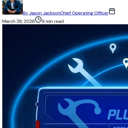
By
Jason Jackson
Chief Operating Officer
March 28, 2026
9 min read