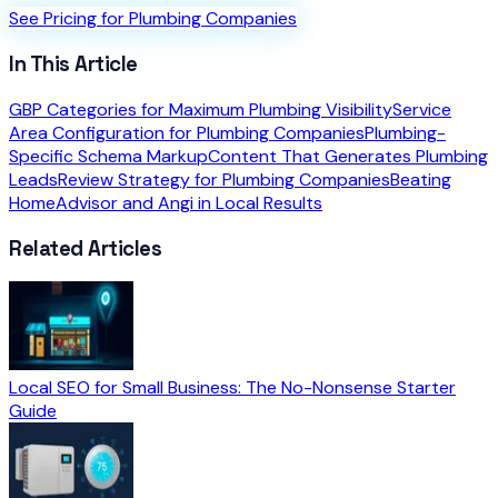
See Pricing for Plumbing Companies
In This Article
GBP Categories for Maximum Plumbing Visibility
Service
Area Configuration for Plumbing Companies
Plumbing-
Specific Schema Markup
Content That Generates Plumbing
Leads
Review Strategy for Plumbing Companies
Beating
HomeAdvisor and Angi in Local Results
Related Articles
Local SEO for Small Business: The No-Nonsense Starter
Guide