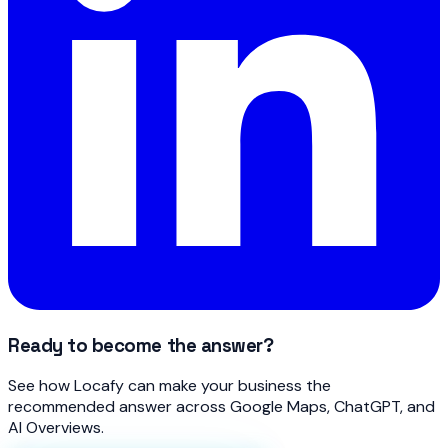
Ready to become the answer?
See how Locafy can make your business the
recommended answer across Google Maps, ChatGPT, and
AI Overviews.