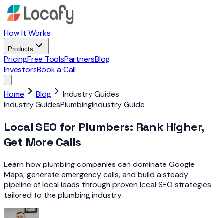
How It Works
Products
Pricing
Free Tools
Partners
Blog
Investors
Book a Call
Home
Blog
Industry Guides
Industry Guides
Plumbing
Industry Guide
Local SEO for Plumbers: Rank Higher,
Get More Calls
Learn how plumbing companies can dominate Google
Maps, generate emergency calls, and build a steady
pipeline of local leads through proven local SEO strategies
tailored to the plumbing industry.