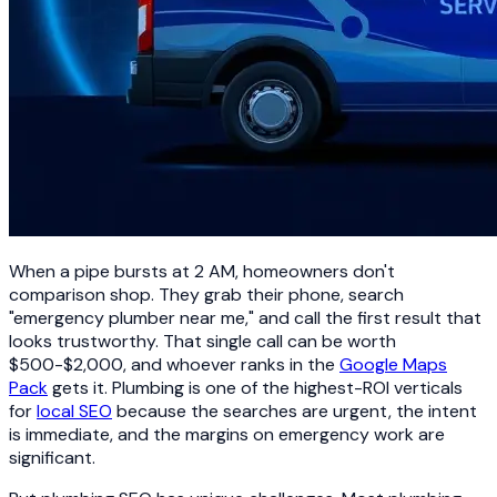
When a pipe bursts at 2 AM, homeowners don't
comparison shop. They grab their phone, search
"emergency plumber near me," and call the first result that
looks trustworthy. That single call can be worth
$500-$2,000, and whoever ranks in the
Google Maps
Pack
gets it. Plumbing is one of the highest-ROI verticals
for
local SEO
because the searches are urgent, the intent
is immediate, and the margins on emergency work are
significant.