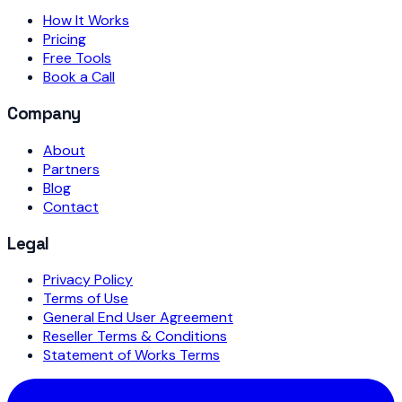
How It Works
Pricing
Free Tools
Book a Call
Company
About
Partners
Blog
Contact
Legal
Privacy Policy
Terms of Use
General End User Agreement
Reseller Terms & Conditions
Statement of Works Terms