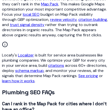
they can't rank in the
Map Pack
. This makes Google Maps
optimization your most important competitive advantage.
Focus your
local SEO
budget on Map Pack visibility
through GBP optimization,
review velocity
,
citation building
,
and
trust signal density
rather than trying to outrank
directories in organic results. The Map Pack appears
above organic results anyway, capturing the first clicks.
Locafy's
Localizer
is built for service area businesses like
plumbing companies. We optimize your GBP for every city
in your service area, build
citations
across 60+ directories,
deploy
schema markup
, and monitor your reviews, all the
signals that determine Map Pack rankings.
See pricing
or
learn how it works
.
Plumbing SEO FAQs
Can I rank in the Map Pack for cities where I don't
have an office?