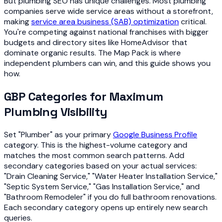
But plumbing SEO has unique challenges. Most plumbing
companies serve wide service areas without a storefront,
making
service area business (SAB) optimization
critical.
You're competing against national franchises with bigger
budgets and directory sites like HomeAdvisor that
dominate organic results. The Map Pack is where
independent plumbers can win, and this guide shows you
how.
GBP Categories for Maximum
Plumbing Visibility
Set "Plumber" as your primary
Google Business Profile
category. This is the highest-volume category and
matches the most common search patterns. Add
secondary categories based on your actual services:
"Drain Cleaning Service," "Water Heater Installation Service,"
"Septic System Service," "Gas Installation Service," and
"Bathroom Remodeler" if you do full bathroom renovations.
Each secondary category opens up entirely new search
queries.