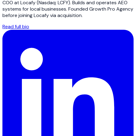
COO at Locafy (Nasdaq: LCFY). Builds and operates AEO
systems for local businesses. Founded Growth Pro Agency
before joining Locafy via acquisition.
Read full bio