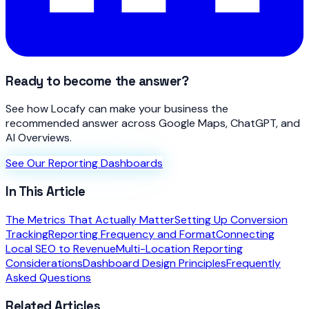
Ready to become the answer?
See how Locafy can make your business the
recommended answer across Google Maps, ChatGPT, and
AI Overviews.
See Our Reporting Dashboards
In This Article
The Metrics That Actually Matter
Setting Up Conversion
Tracking
Reporting Frequency and Format
Connecting
Local SEO to Revenue
Multi-Location Reporting
Considerations
Dashboard Design Principles
Frequently
Asked Questions
Related Articles