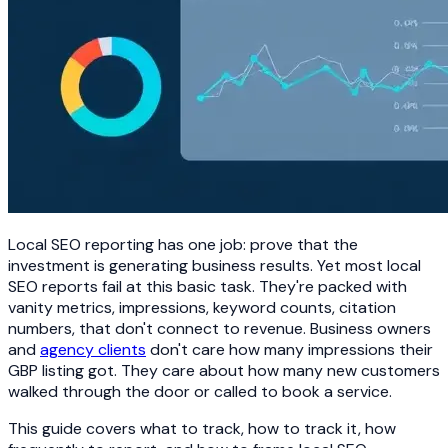
Local SEO reporting has one job: prove that the
investment is generating business results. Yet most local
SEO reports fail at this basic task. They're packed with
vanity metrics, impressions, keyword counts, citation
numbers, that don't connect to revenue. Business owners
and
agency clients
don't care how many impressions their
GBP listing got. They care about how many new customers
walked through the door or called to book a service.
This guide covers what to track, how to track it, how