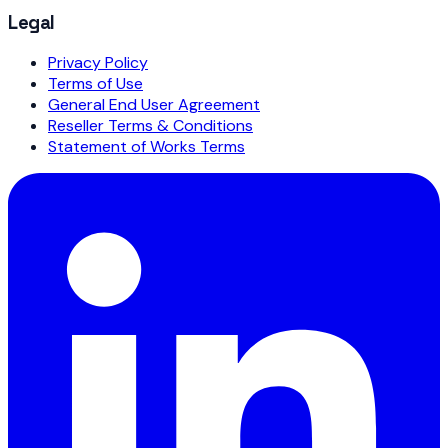
Legal
Privacy Policy
Terms of Use
General End User Agreement
Reseller Terms & Conditions
Statement of Works Terms