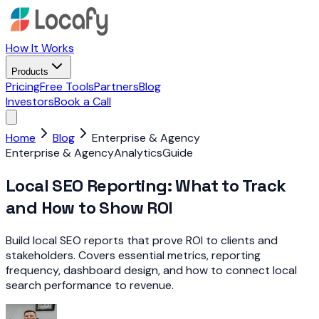
How It Works
Products
Pricing
Free Tools
Partners
Blog
Investors
Book a Call
Home
Blog
Enterprise & Agency
Enterprise & Agency
Analytics
Guide
Local SEO Reporting: What to Track
and How to Show ROI
Build local SEO reports that prove ROI to clients and
stakeholders. Covers essential metrics, reporting
frequency, dashboard design, and how to connect local
search performance to revenue.