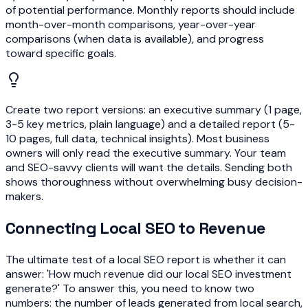
of potential performance. Monthly reports should include
month-over-month comparisons, year-over-year
comparisons (when data is available), and progress
toward specific goals.
Create two report versions: an executive summary (1 page,
3-5 key metrics, plain language) and a detailed report (5-
10 pages, full data, technical insights). Most business
owners will only read the executive summary. Your team
and SEO-savvy clients will want the details. Sending both
shows thoroughness without overwhelming busy decision-
makers.
Connecting Local SEO to Revenue
The ultimate test of a local SEO report is whether it can
answer: 'How much revenue did our local SEO investment
generate?' To answer this, you need to know two
numbers: the number of leads generated from local search,