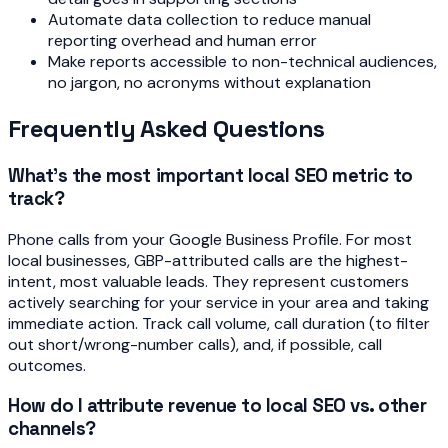
Automate data collection to reduce manual
reporting overhead and human error
Make reports accessible to non-technical audiences,
no jargon, no acronyms without explanation
Frequently Asked Questions
What's the most important local SEO metric to
track?
Phone calls from your Google Business Profile. For most
local businesses, GBP-attributed calls are the highest-
intent, most valuable leads. They represent customers
actively searching for your service in your area and taking
immediate action. Track call volume, call duration (to filter
out short/wrong-number calls), and, if possible, call
outcomes.
How do I attribute revenue to local SEO vs. other
channels?