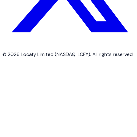
©
2026
Locafy Limited (NASDAQ: LCFY). All rights reserved.