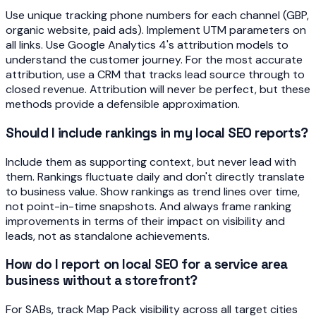
Use unique tracking phone numbers for each channel (GBP,
organic website, paid ads). Implement UTM parameters on
all links. Use Google Analytics 4's attribution models to
understand the customer journey. For the most accurate
attribution, use a CRM that tracks lead source through to
closed revenue. Attribution will never be perfect, but these
methods provide a defensible approximation.
Should I include rankings in my local SEO reports?
Include them as supporting context, but never lead with
them. Rankings fluctuate daily and don't directly translate
to business value. Show rankings as trend lines over time,
not point-in-time snapshots. And always frame ranking
improvements in terms of their impact on visibility and
leads, not as standalone achievements.
How do I report on local SEO for a service area
business without a storefront?
For SABs, track Map Pack visibility across all target cities