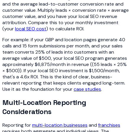
and the average lead-to-customer conversion rate and
customer value. Multiply leads × conversion rate × average
customer value, and you have your local SEO revenue
attribution. Compare this to your monthly investment
(your
local SEO cost
) to calculate ROI.
For example: if your GBP and location pages generate 40
calls and 15 form submissions per month, and your sales
team converts 25% of leads into customers with an
average value of $500, your local SEO program generates
approximately $6,875/month in revenue ((55 leads × 25%
× $500)). If your local SEO investment is $1,500/month,
that's a 4.6x ROI. This is the kind of clear, business-
relevant reporting that keeps clients engaged long-term.
Use it as the foundation for your
case studies
.
Multi-Location Reporting
Considerations
Reporting for
multi-location businesses
and
franchises
requires both aggregate and individual views. The