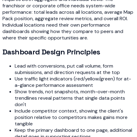
franchisor or corporate office needs system-wide
performance: total leads across all locations, average Map
Pack position, aggregate review metrics, and overall ROI.
Individual locations need their own performance
dashboards showing how they compare to peers and
where their specific opportunities are.
Dashboard Design Principles
Lead with conversions, put call volume, form
submissions, and direction requests at the top
Use traffic light indicators (red/yellow/green) for at-
a-glance performance assessment
Show trends, not snapshots, month-over-month
trendlines reveal patterns that single data points
don't
Include competitor context, showing the client's
position relative to competitors makes gains more
tangible
Keep the primary dashboard to one page, additional
detail goes in supporting sections