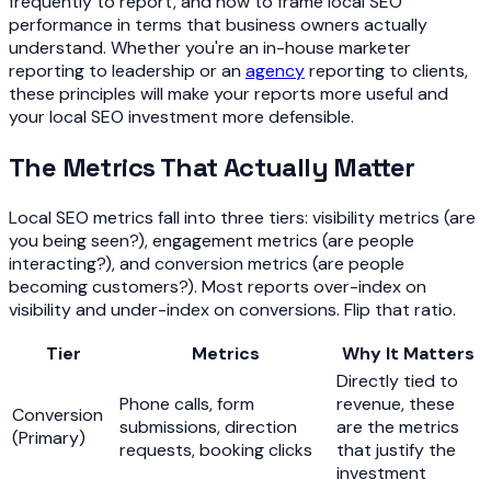
frequently to report, and how to frame local SEO
performance in terms that business owners actually
understand. Whether you're an in-house marketer
reporting to leadership or an
agency
reporting to clients,
these principles will make your reports more useful and
your local SEO investment more defensible.
The Metrics That Actually Matter
Local SEO metrics fall into three tiers: visibility metrics (are
you being seen?), engagement metrics (are people
interacting?), and conversion metrics (are people
becoming customers?). Most reports over-index on
visibility and under-index on conversions. Flip that ratio.
Tier
Metrics
Why It Matters
Directly tied to
Phone calls, form
revenue, these
Conversion
submissions, direction
are the metrics
(Primary)
requests, booking clicks
that justify the
investment