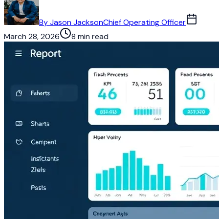
By
Jason Jackson
Chief Operating Officer
March 28, 2026
8 min read