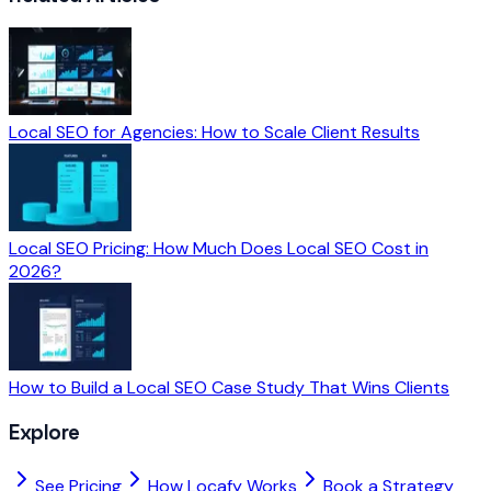
Local SEO for Agencies: How to Scale Client Results
Local SEO Pricing: How Much Does Local SEO Cost in
2026?
How to Build a Local SEO Case Study That Wins Clients
Explore
See Pricing
How Locafy Works
Book a Strategy