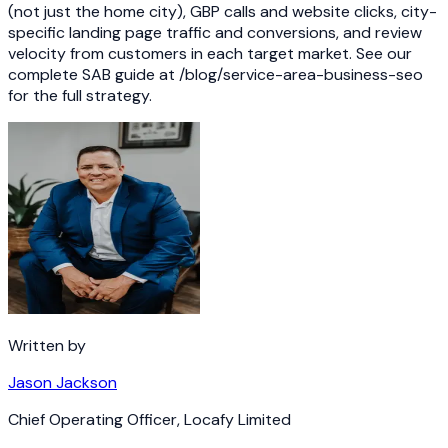
(not just the home city), GBP calls and website clicks, city-
specific landing page traffic and conversions, and review
velocity from customers in each target market. See our
complete SAB guide at /blog/service-area-business-seo
for the full strategy.
Written by
Jason Jackson
Chief Operating Officer
,
Locafy Limited