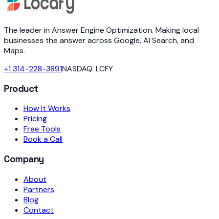
The leader in Answer Engine Optimization. Making local
businesses the answer across Google, AI Search, and
Maps.
+1 314-228-3891
NASDAQ: LCFY
Product
How It Works
Pricing
Free Tools
Book a Call
Company
About
Partners
Blog
Contact