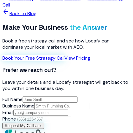
Call
Back to Blog
Make Your Business
the Answer
Book a free strategy call and see how Locafy can
dominate your local market with AEO.
Book Your Free Strategy Call
View Pricing
Prefer we reach out?
Leave your details and a Locafy strategist will get back to
you within one business day.
Full Name
Business Name
Email
Phone
Request My Callback