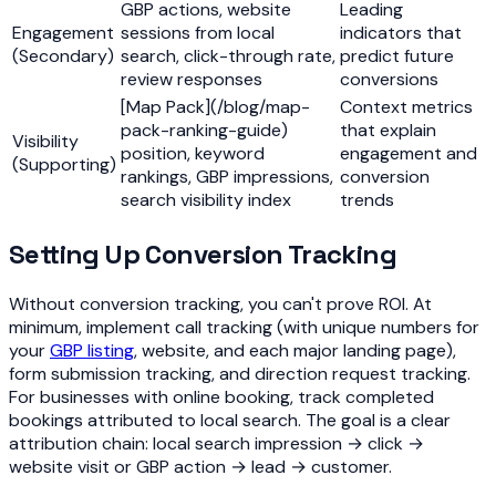
GBP actions, website
Leading
Engagement
sessions from local
indicators that
(Secondary)
search, click-through rate,
predict future
review responses
conversions
[Map Pack](/blog/map-
Context metrics
pack-ranking-guide)
that explain
Visibility
position, keyword
engagement and
(Supporting)
rankings, GBP impressions,
conversion
search visibility index
trends
Setting Up Conversion Tracking
Without conversion tracking, you can't prove ROI. At
minimum, implement call tracking (with unique numbers for
your
GBP listing
, website, and each major landing page),
form submission tracking, and direction request tracking.
For businesses with online booking, track completed
bookings attributed to local search. The goal is a clear
attribution chain: local search impression → click →
website visit or GBP action → lead → customer.