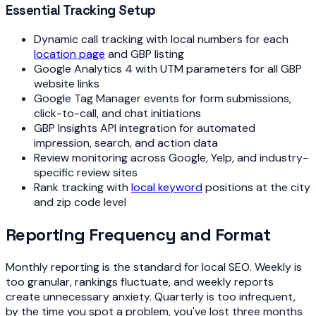
Essential Tracking Setup
Dynamic call tracking with local numbers for each
location page
and GBP listing
Google Analytics 4 with UTM parameters for all GBP
website links
Google Tag Manager events for form submissions,
click-to-call, and chat initiations
GBP Insights API integration for automated
impression, search, and action data
Review monitoring across Google, Yelp, and industry-
specific review sites
Rank tracking with
local keyword
positions at the city
and zip code level
Reporting Frequency and Format
Monthly reporting is the standard for local SEO. Weekly is
too granular, rankings fluctuate, and weekly reports
create unnecessary anxiety. Quarterly is too infrequent,
by the time you spot a problem, you've lost three months