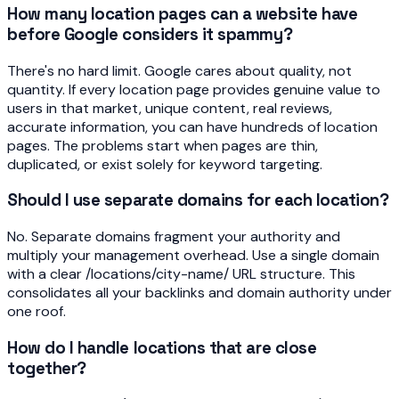
How many location pages can a website have
before Google considers it spammy?
There's no hard limit. Google cares about quality, not
quantity. If every location page provides genuine value to
users in that market, unique content, real reviews,
accurate information, you can have hundreds of location
pages. The problems start when pages are thin,
duplicated, or exist solely for keyword targeting.
Should I use separate domains for each location?
No. Separate domains fragment your authority and
multiply your management overhead. Use a single domain
with a clear /locations/city-name/ URL structure. This
consolidates all your backlinks and domain authority under
one roof.
How do I handle locations that are close
together?