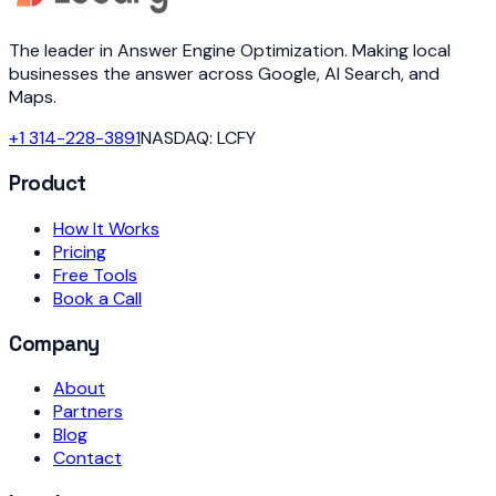
The leader in Answer Engine Optimization. Making local
businesses the answer across Google, AI Search, and
Maps.
+1 314-228-3891
NASDAQ: LCFY
Product
How It Works
Pricing
Free Tools
Book a Call
Company
About
Partners
Blog
Contact