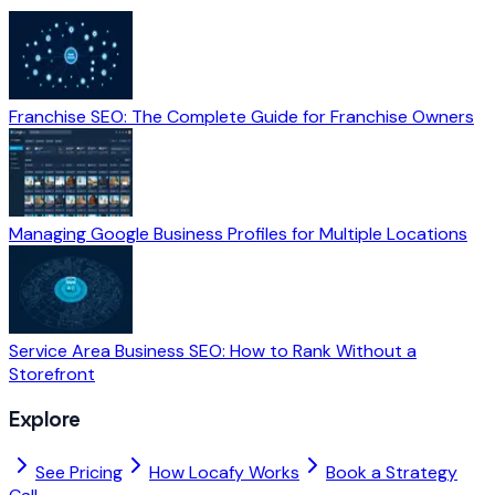
Franchise SEO: The Complete Guide for Franchise Owners
Managing Google Business Profiles for Multiple Locations
Service Area Business SEO: How to Rank Without a
Storefront
Explore
See Pricing
How Locafy Works
Book a Strategy