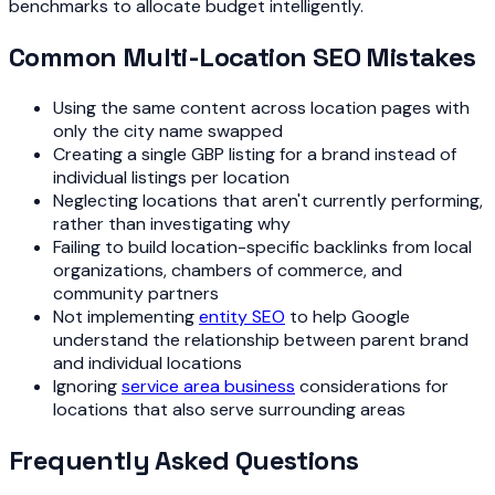
benchmarks to allocate budget intelligently.
Common Multi-Location SEO Mistakes
Using the same content across location pages with
only the city name swapped
Creating a single GBP listing for a brand instead of
individual listings per location
Neglecting locations that aren't currently performing,
rather than investigating why
Failing to build location-specific backlinks from local
organizations, chambers of commerce, and
community partners
Not implementing
entity SEO
to help Google
understand the relationship between parent brand
and individual locations
Ignoring
service area business
considerations for
locations that also serve surrounding areas
Frequently Asked Questions