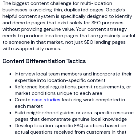
The biggest content challenge for multi-location
businesses is avoiding thin, duplicated pages. Google's
helpful content system is specifically designed to identify
and demote pages that exist solely for SEO purposes
without providing genuine value. Your content strategy
needs to produce location pages that are genuinely useful
to someone in that market, not just SEO landing pages
with swapped city names.
Content Differentiation Tactics
Interview local team members and incorporate their
expertise into location-specific content
Reference local regulations, permit requirements, or
market conditions unique to each area
Create
case studies
featuring work completed in
each market
Build neighborhood guides or area-specific resource
pages that demonstrate genuine local knowledge
Develop location-specific FAQ sections based on
actual questions received from customers in that