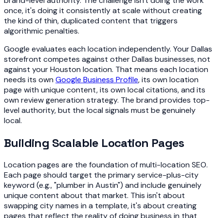
brand-level authority. The challenge isn't doing the work
once, it's doing it consistently at scale without creating
the kind of thin, duplicated content that triggers
algorithmic penalties.
Google evaluates each location independently. Your Dallas
storefront competes against other Dallas businesses, not
against your Houston location. That means each location
needs its own
Google Business Profile
, its own location
page with unique content, its own local citations, and its
own review generation strategy. The brand provides top-
level authority, but the local signals must be genuinely
local.
Building Scalable Location Pages
Location pages are the foundation of multi-location SEO.
Each page should target the primary service-plus-city
keyword (e.g., "plumber in Austin") and include genuinely
unique content about that market. This isn't about
swapping city names in a template, it's about creating
pages that reflect the reality of doing business in that