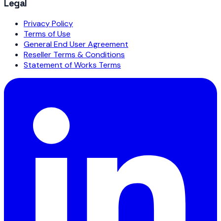
Legal
Privacy Policy
Terms of Use
General End User Agreement
Reseller Terms & Conditions
Statement of Works Terms