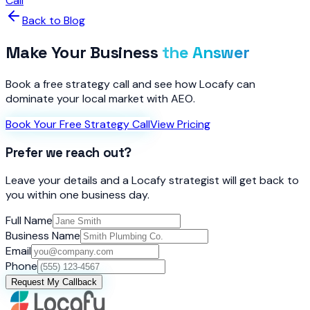
Call
Back to Blog
Make Your Business
the Answer
Book a free strategy call and see how Locafy can
dominate your local market with AEO.
Book Your Free Strategy Call
View Pricing
Prefer we reach out?
Leave your details and a Locafy strategist will get back to
you within one business day.
Full Name
Business Name
Email
Phone
Request My Callback