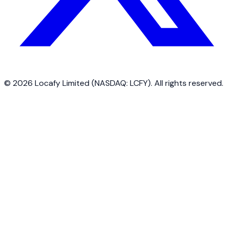
©
2026
Locafy Limited (NASDAQ: LCFY). All rights reserved.