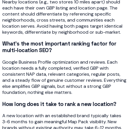
Nearby locations (e.g., two stores 10 miles apart) should
each have their own GBP listing and location page. The
content should differentiate by referencing specific
neighborhoods, cross streets, and communities each
location serves. Avoid having both pages target identical
keywords, differentiate by neighborhood or sub-market.
What's the most important ranking factor for
multi-location SEO?
Google Business Profile optimization and reviews. Each
location needs a fully completed, verified GBP with
consistent NAP data, relevant categories, regular posts,
and a steady flow of genuine customer reviews. Everything
else amplifies GBP signals, but without a strong GBP
foundation, nothing else matters.
How long does it take to rank a new location?
A new location with an established brand typically takes
3-6 months to gain meaningful Map Pack visibility. New
brands without existing authority may take 6-12 months.