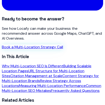
Ready to become the answer?
See how Locafy can make your business the
recommended answer across Google Maps, ChatGPT, and
AI Overviews.
Book a Multi-Location Strategy Call
In This Article
Why Multi-Location SEO Is Different
Building Scalable
Location Pages
URL Structure for Multi-Location
Sites
Citation Management at Scale
Content Strategy for
Multi-Location Brands
Review Strategy Across
Locations
Measuring Multi-Location Performance
Common
Multi-Location SEO Mistakes
Frequently Asked Questions
Related Articles