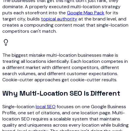
The businesses that get this right don't just rank, they
dominate. A properly executed multi-location strategy
puts each storefront into the
Google Map Pack
for its
target city, builds
topical authority
at the brand level, and
creates a compounding content moat that single-location
competitors can't match.
The biggest mistake multi-location businesses make is
treating all locations identically. Each location competes in
a different market with different competitors, different
search volumes, and different customer expectations.
Cookie-cutter approaches get cookie-cutter results.
Why Multi-Location SEO Is Different
Single-location
local SEO
focuses on one Google Business
Profile, one set of citations, and one location page. Multi-
location SEO requires a scalable system that maintains
quality and uniqueness across every location while building