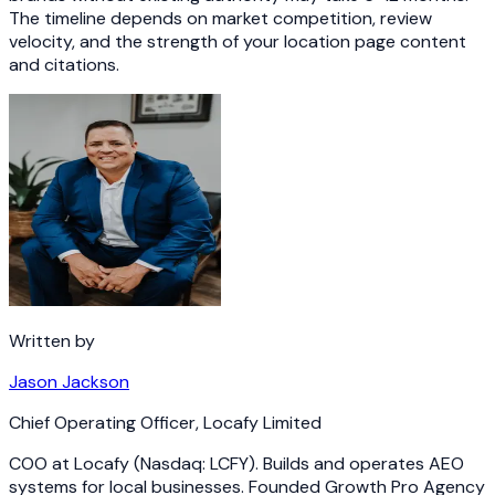
The timeline depends on market competition, review
velocity, and the strength of your location page content
and citations.
Written by
Jason Jackson
Chief Operating Officer
,
Locafy Limited
COO at Locafy (Nasdaq: LCFY). Builds and operates AEO
systems for local businesses. Founded Growth Pro Agency