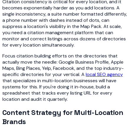
Citation consistency is critical for every location, and it
becomes exponentially harder as you add locations. A
single inconsistency, a suite number formatted differently,
a phone number with dashes instead of dots, can
suppress a location's visibility in the Map Pack. At scale,
you need a citation management platform that can
monitor and correct listings across dozens of directories
for every location simultaneously.
Focus citation building efforts on the directories that
actually move the needle: Google Business Profile, Apple
Maps, Bing Places, Yelp, Facebook, and the top industry-
specific directories for your vertical. A
local SEO agency
that specializes in multi-location businesses will have
systems for this. If you're doing it in-house, build a
spreadsheet that tracks every listing URL for every
location and audit it quarterly.
Content Strategy for Multi-Location
Brands