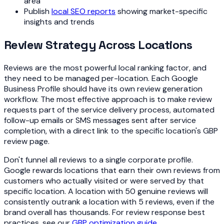
area
Publish
local SEO reports
showing market-specific
insights and trends
Review Strategy Across Locations
Reviews are the most powerful local ranking factor, and
they need to be managed per-location. Each Google
Business Profile should have its own review generation
workflow. The most effective approach is to make review
requests part of the service delivery process, automated
follow-up emails or SMS messages sent after service
completion, with a direct link to the specific location's GBP
review page.
Don't funnel all reviews to a single corporate profile.
Google rewards locations that earn their own reviews from
customers who actually visited or were served by that
specific location. A location with 50 genuine reviews will
consistently outrank a location with 5 reviews, even if the
brand overall has thousands. For review response best
practices, see our
GBP optimization guide
.