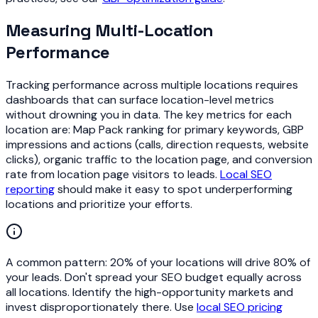
Measuring Multi-Location
Performance
Tracking performance across multiple locations requires
dashboards that can surface location-level metrics
without drowning you in data. The key metrics for each
location are: Map Pack ranking for primary keywords, GBP
impressions and actions (calls, direction requests, website
clicks), organic traffic to the location page, and conversion
rate from location page visitors to leads.
Local SEO
reporting
should make it easy to spot underperforming
locations and prioritize your efforts.
A common pattern: 20% of your locations will drive 80% of
your leads. Don't spread your SEO budget equally across
all locations. Identify the high-opportunity markets and
invest disproportionately there. Use
local SEO pricing