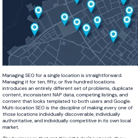
Managing SEO for a single location is straightforward.
Managing it for ten, fifty, or five hundred locations
introduces an entirely different set of problems, duplicate
content, inconsistent NAP data, competing listings, and
content that looks templated to both users and Google.
Multi-location SEO is the discipline of making every one of
those locations individually discoverable, individually
authoritative, and individually competitive in its own local
market.