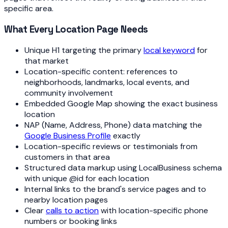
specific area.
What Every Location Page Needs
Unique H1 targeting the primary
local keyword
for
that market
Location-specific content: references to
neighborhoods, landmarks, local events, and
community involvement
Embedded Google Map showing the exact business
location
NAP (Name, Address, Phone) data matching the
Google Business Profile
exactly
Location-specific reviews or testimonials from
customers in that area
Structured data markup using LocalBusiness schema
with unique @id for each location
Internal links to the brand's service pages and to
nearby location pages
Clear
calls to action
with location-specific phone
numbers or booking links