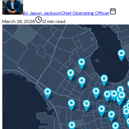
By
Jason Jackson
Chief Operating Officer
March 28, 2026
12 min read