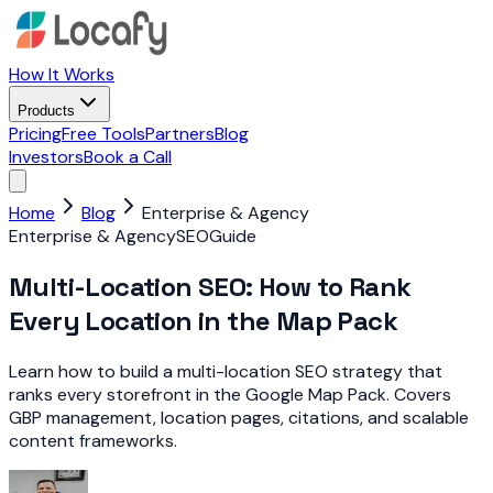
How It Works
Products
Pricing
Free Tools
Partners
Blog
Investors
Book a Call
Home
Blog
Enterprise & Agency
Enterprise & Agency
SEO
Guide
Multi-Location SEO: How to Rank
Every Location in the Map Pack
Learn how to build a multi-location SEO strategy that
ranks every storefront in the Google Map Pack. Covers
GBP management, location pages, citations, and scalable
content frameworks.