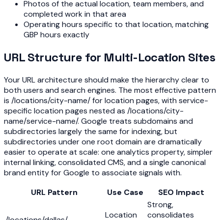
Photos of the actual location, team members, and
completed work in that area
Operating hours specific to that location, matching
GBP hours exactly
URL Structure for Multi-Location Sites
Your URL architecture should make the hierarchy clear to
both users and search engines. The most effective pattern
is /locations/city-name/ for location pages, with service-
specific location pages nested as /locations/city-
name/service-name/. Google treats subdomains and
subdirectories largely the same for indexing, but
subdirectories under one root domain are dramatically
easier to operate at scale: one analytics property, simpler
internal linking, consolidated CMS, and a single canonical
brand entity for Google to associate signals with.
URL Pattern
Use Case
SEO Impact
Strong,
Location
consolidates
/locations/dallas/