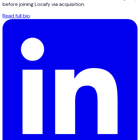
before joining Locafy via acquisition.
Read full bio