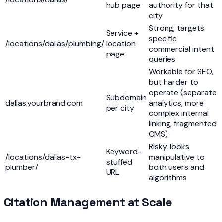
hub page
authority for that
city
Strong, targets
Service +
specific
/locations/dallas/plumbing/
location
commercial intent
page
queries
Workable for SEO,
but harder to
operate (separate
Subdomain
dallas.yourbrand.com
analytics, more
per city
complex internal
linking, fragmented
CMS)
Risky, looks
Keyword-
/locations/dallas-tx-
manipulative to
stuffed
plumber/
both users and
URL
algorithms
Citation Management at Scale