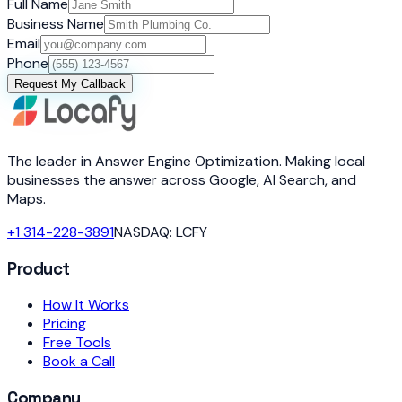
Full Name
Business Name
Email
Phone
Request My Callback
The leader in Answer Engine Optimization. Making local
businesses the answer across Google, AI Search, and
Maps.
+1 314-228-3891
NASDAQ: LCFY
Product
How It Works
Pricing
Free Tools
Book a Call
Company