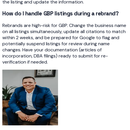
the listing and update the information.
How do I handle GBP listings during a rebrand?
Rebrands are high-risk for GBP. Change the business name
on all listings simultaneously, update all citations to match
within 2 weeks, and be prepared for Google to flag and
potentially suspend listings for review during name
changes. Have your documentation (articles of
incorporation, DBA filings) ready to submit for re-
verification if needed.