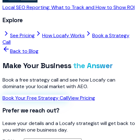
Local SEO Reporting: What to Track and How to Show ROI
Explore
See Pricing
How Locafy Works
Book a Strategy
Call
Back to Blog
Make Your Business
the Answer
Book a free strategy call and see how Locafy can
dominate your local market with AEO.
Book Your Free Strategy Call
View Pricing
Prefer we reach out?
Leave your details and a Locafy strategist will get back to
you within one business day.