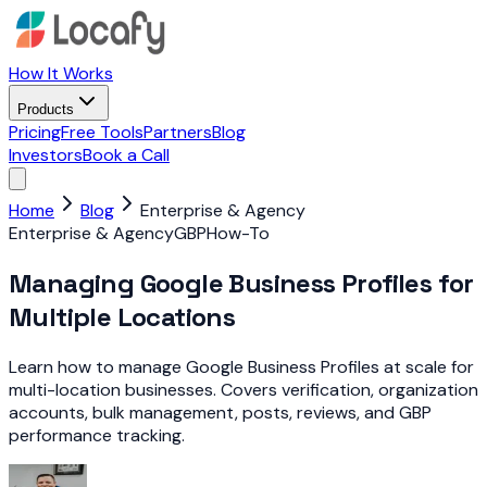
How It Works
Products
Pricing
Free Tools
Partners
Blog
Investors
Book a Call
Home
Blog
Enterprise & Agency
Enterprise & Agency
GBP
How-To
Managing Google Business Profiles for
Multiple Locations
Learn how to manage Google Business Profiles at scale for
multi-location businesses. Covers verification, organization
accounts, bulk management, posts, reviews, and GBP
performance tracking.