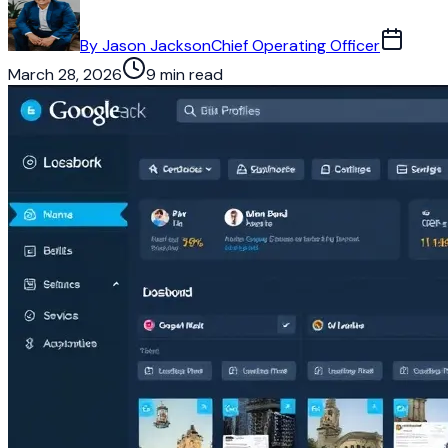
By
Jason Jackson
Chief Operating Officer
March 28, 2026
9 min read