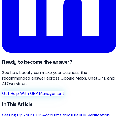
Ready to become the answer?
See how Locafy can make your business the
recommended answer across Google Maps, ChatGPT, and
AI Overviews.
Get Help With GBP Management
In This Article
Setting Up Your GBP Account Structure
Bulk Verification