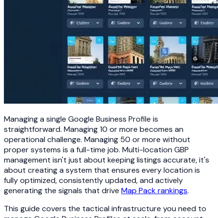
Managing a single Google Business Profile is
straightforward. Managing 10 or more becomes an
operational challenge. Managing 50 or more without
proper systems is a full-time job. Multi-location GBP
management isn't just about keeping listings accurate, it's
about creating a system that ensures every location is
fully optimized, consistently updated, and actively
generating the signals that drive
Map Pack rankings
.
This guide covers the tactical infrastructure you need to