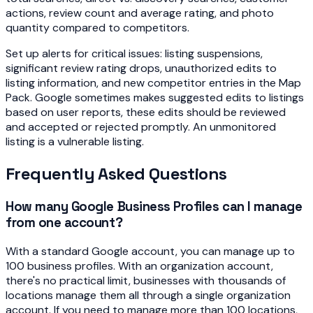
actions, review count and average rating, and photo
quantity compared to competitors.
Set up alerts for critical issues: listing suspensions,
significant review rating drops, unauthorized edits to
listing information, and new competitor entries in the Map
Pack. Google sometimes makes suggested edits to listings
based on user reports, these edits should be reviewed
and accepted or rejected promptly. An unmonitored
listing is a vulnerable listing.
Frequently Asked Questions
How many Google Business Profiles can I manage
from one account?
With a standard Google account, you can manage up to
100 business profiles. With an organization account,
there's no practical limit, businesses with thousands of
locations manage them all through a single organization
account. If you need to manage more than 100 locations,