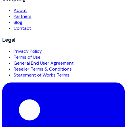
About
Partners
Blog
Contact
Legal
Privacy Policy
Terms of Use
General End User Agreement
Reseller Terms & Conditions
Statement of Works Terms