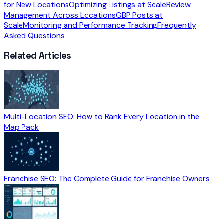
for New Locations
Optimizing Listings at Scale
Review
Management Across Locations
GBP Posts at
Scale
Monitoring and Performance Tracking
Frequently
Asked Questions
Related Articles
Multi-Location SEO: How to Rank Every Location in the
Map Pack
Franchise SEO: The Complete Guide for Franchise Owners