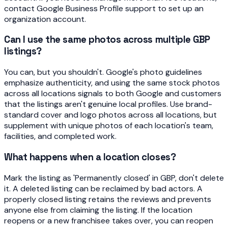
contact Google Business Profile support to set up an
organization account.
Can I use the same photos across multiple GBP
listings?
You can, but you shouldn't. Google's photo guidelines
emphasize authenticity, and using the same stock photos
across all locations signals to both Google and customers
that the listings aren't genuine local profiles. Use brand-
standard cover and logo photos across all locations, but
supplement with unique photos of each location's team,
facilities, and completed work.
What happens when a location closes?
Mark the listing as 'Permanently closed' in GBP, don't delete
it. A deleted listing can be reclaimed by bad actors. A
properly closed listing retains the reviews and prevents
anyone else from claiming the listing. If the location
reopens or a new franchisee takes over, you can reopen