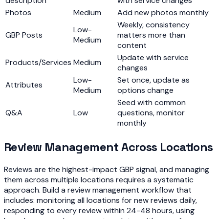
description
with service changes
Photos
Medium
Add new photos monthly
Weekly, consistency
Low-
GBP Posts
matters more than
Medium
content
Update with service
Products/Services
Medium
changes
Low-
Set once, update as
Attributes
Medium
options change
Seed with common
Q&A
Low
questions, monitor
monthly
Review Management Across Locations
Reviews are the highest-impact GBP signal, and managing
them across multiple locations requires a systematic
approach. Build a review management workflow that
includes: monitoring all locations for new reviews daily,
responding to every review within 24-48 hours, using