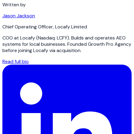
Written by
Jason Jackson
Chief Operating Officer
,
Locafy Limited
COO at Locafy (Nasdaq: LCFY). Builds and operates AEO
systems for local businesses. Founded Growth Pro Agency
before joining Locafy via acquisition.
Read full bio