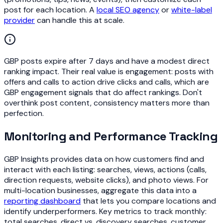
post for each location. A
local SEO agency
or
white-label
provider
can handle this at scale.
GBP posts expire after 7 days and have a modest direct
ranking impact. Their real value is engagement: posts with
offers and calls to action drive clicks and calls, which are
GBP engagement signals that do affect rankings. Don't
overthink post content, consistency matters more than
perfection.
Monitoring and Performance Tracking
GBP Insights provides data on how customers find and
interact with each listing: searches, views, actions (calls,
direction requests, website clicks), and photo views. For
multi-location businesses, aggregate this data into a
reporting dashboard
that lets you compare locations and
identify underperformers. Key metrics to track monthly:
total searches, direct vs. discovery searches, customer