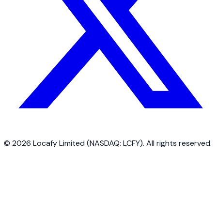
©
2026
Locafy Limited (NASDAQ: LCFY). All rights reserved.