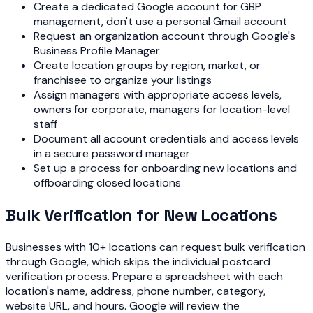
Create a dedicated Google account for GBP
management, don't use a personal Gmail account
Request an organization account through Google's
Business Profile Manager
Create location groups by region, market, or
franchisee to organize your listings
Assign managers with appropriate access levels,
owners for corporate, managers for location-level
staff
Document all account credentials and access levels
in a secure password manager
Set up a process for onboarding new locations and
offboarding closed locations
Bulk Verification for New Locations
Businesses with 10+ locations can request bulk verification
through Google, which skips the individual postcard
verification process. Prepare a spreadsheet with each
location's name, address, phone number, category,
website URL, and hours. Google will review the