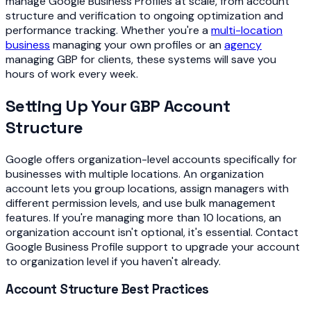
manage Google Business Profiles at scale, from account
structure and verification to ongoing optimization and
performance tracking. Whether you're a
multi-location
business
managing your own profiles or an
agency
managing GBP for clients, these systems will save you
hours of work every week.
Setting Up Your GBP Account
Structure
Google offers organization-level accounts specifically for
businesses with multiple locations. An organization
account lets you group locations, assign managers with
different permission levels, and use bulk management
features. If you're managing more than 10 locations, an
organization account isn't optional, it's essential. Contact
Google Business Profile support to upgrade your account
to organization level if you haven't already.
Account Structure Best Practices