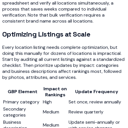
spreadsheet and verify all locations simultaneously, a
process that saves weeks compared to individual
verification. Note that bulk verification requires a
consistent brand name across all locations.
Optimizing Listings at Scale
Every location listing needs complete optimization, but
doing this manually for dozens of locations is impractical.
Start by auditing all current listings against a standardized
checklist. Then prioritize updates by impact: categories
and business descriptions affect rankings most, followed
by photos, attributes, and services.
Impact on
GBP Element
Update Frequency
Rankings
Primary category
High
Set once, review annually
Secondary
Medium
Review quarterly
categories
Business
Update semi-annually or
Medium