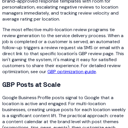
brand-approved response templates with room for
personalization, escalating negative reviews to location
managers immediately, and tracking review velocity and
average rating per location.
The most effective multi-location review programs tie
review generation to the service delivery process. When a
job is completed or a customer is served, an automated
follow-up triggers a review request via SMS or email with a
direct link to that specific location's GBP review page. This
isn't gaming the system, it's making it easy for satisfied
customers to share their experience. For detailed review
optimization, see our
GBP optimization guide
.
GBP Posts at Scale
Google Business Profile posts signal to Google that a
location is active and engaged. For multi-location
businesses, creating unique posts for each location weekly
is a significant content lift. The practical approach: create
a content calendar at the brand level with post themes
(promotions, tips, news, events), then customize each