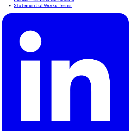
Statement of Works Terms