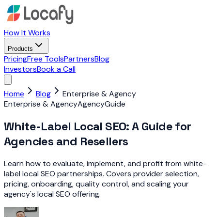
How It Works
Products
Pricing
Free Tools
Partners
Blog
Investors
Book a Call
Home
Blog
Enterprise & Agency
Enterprise & Agency
Agency
Guide
White-Label Local SEO: A Guide for
Agencies and Resellers
Learn how to evaluate, implement, and profit from white-
label local SEO partnerships. Covers provider selection,
pricing, onboarding, quality control, and scaling your
agency's local SEO offering.