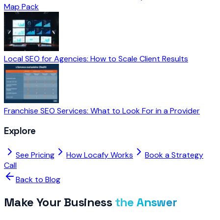
Map Pack
Local SEO for Agencies: How to Scale Client Results
Franchise SEO Services: What to Look For in a Provider
Explore
See Pricing
How Locafy Works
Book a Strategy
Call
Back to Blog
Make Your Business
the Answer