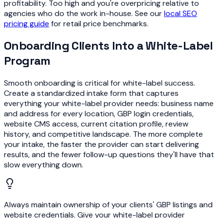
profitability. Too high and you're overpricing relative to
agencies who do the work in-house. See our
local SEO
pricing guide
for retail price benchmarks.
Onboarding Clients Into a White-Label
Program
Smooth onboarding is critical for white-label success.
Create a standardized intake form that captures
everything your white-label provider needs: business name
and address for every location, GBP login credentials,
website CMS access, current citation profile, review
history, and competitive landscape. The more complete
your intake, the faster the provider can start delivering
results, and the fewer follow-up questions they'll have that
slow everything down.
Always maintain ownership of your clients' GBP listings and
website credentials. Give your white-label provider