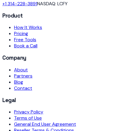
+1 314-228-3891
NASDAQ: LCFY
Product
How It Works
Pricing
Free Tools
Book a Call
Company
About
Partners
Blog
Contact
Legal
Privacy Policy
Terms of Use
General End User Agreement
Reseller Terms & Conditions