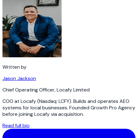
Written by
Jason Jackson
Chief Operating Officer
,
Locafy Limited
COO at Locafy (Nasdaq: LCFY). Builds and operates AEO
systems for local businesses. Founded Growth Pro Agency
before joining Locafy via acquisition.
Read full bio