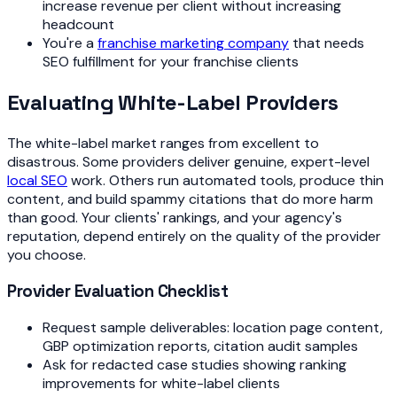
increase revenue per client without increasing
headcount
You're a
franchise marketing company
that needs
SEO fulfillment for your franchise clients
Evaluating White-Label Providers
The white-label market ranges from excellent to
disastrous. Some providers deliver genuine, expert-level
local SEO
work. Others run automated tools, produce thin
content, and build spammy citations that do more harm
than good. Your clients' rankings, and your agency's
reputation, depend entirely on the quality of the provider
you choose.
Provider Evaluation Checklist
Request sample deliverables: location page content,
GBP optimization reports, citation audit samples
Ask for redacted case studies showing ranking
improvements for white-label clients