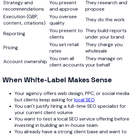
Strategy and
You present
They research and
recommendations
and approve
propose
Execution (GBP,
You oversee
They do the work
content, citations)
quality
You present to
They build reports
Reporting
clients
under your brand
You set retail
They charge you
Pricing
rates
wholesale
You own all
They manage on
Account ownership
client accounts
your behalf
When White-Label Makes Sense
Your agency offers web design, PPC, or social media
but clients keep asking for
local SEO
You can't justify hiring a full-time SEO specialist for
your current client volume
You want to test a local SEO service offering before
investing in building an in-house team
You already have a strong client base and want to