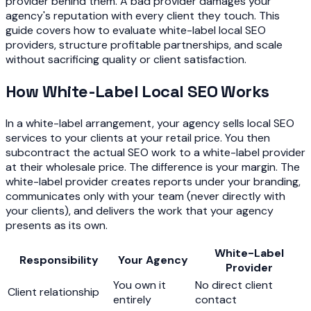
provider behind them. A bad provider damages your
agency's reputation with every client they touch. This
guide covers how to evaluate white-label local SEO
providers, structure profitable partnerships, and scale
without sacrificing quality or client satisfaction.
How White-Label Local SEO Works
In a white-label arrangement, your agency sells local SEO
services to your clients at your retail price. You then
subcontract the actual SEO work to a white-label provider
at their wholesale price. The difference is your margin. The
white-label provider creates reports under your branding,
communicates only with your team (never directly with
your clients), and delivers the work that your agency
presents as its own.
White-Label
Responsibility
Your Agency
Provider
You own it
No direct client
Client relationship
entirely
contact