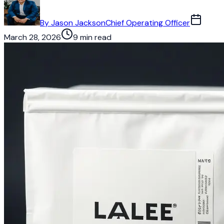
By
Jason Jackson
Chief Operating Officer
March 28, 2026
9 min read