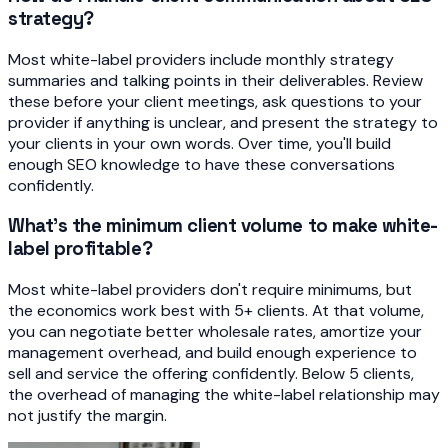
strategy?
Most white-label providers include monthly strategy
summaries and talking points in their deliverables. Review
these before your client meetings, ask questions to your
provider if anything is unclear, and present the strategy to
your clients in your own words. Over time, you'll build
enough SEO knowledge to have these conversations
confidently.
What's the minimum client volume to make white-
label profitable?
Most white-label providers don't require minimums, but
the economics work best with 5+ clients. At that volume,
you can negotiate better wholesale rates, amortize your
management overhead, and build enough experience to
sell and service the offering confidently. Below 5 clients,
the overhead of managing the white-label relationship may
not justify the margin.