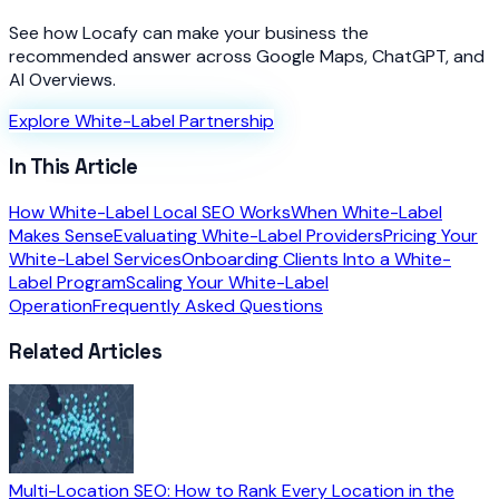
See how Locafy can make your business the
recommended answer across Google Maps, ChatGPT, and
AI Overviews.
Explore White-Label Partnership
In This Article
How White-Label Local SEO Works
When White-Label
Makes Sense
Evaluating White-Label Providers
Pricing Your
White-Label Services
Onboarding Clients Into a White-
Label Program
Scaling Your White-Label
Operation
Frequently Asked Questions
Related Articles
Multi-Location SEO: How to Rank Every Location in the