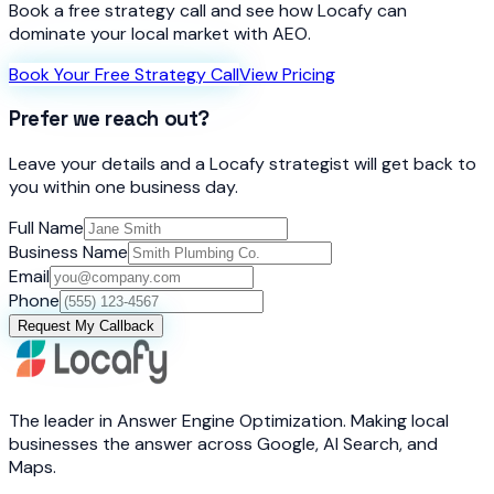
Book a free strategy call and see how Locafy can
dominate your local market with AEO.
Book Your Free Strategy Call
View Pricing
Prefer we reach out?
Leave your details and a Locafy strategist will get back to
you within one business day.
Full Name
Business Name
Email
Phone
Request My Callback
The leader in Answer Engine Optimization. Making local
businesses the answer across Google, AI Search, and
Maps.