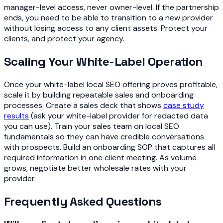
manager-level access, never owner-level. If the partnership
ends, you need to be able to transition to a new provider
without losing access to any client assets. Protect your
clients, and protect your agency.
Scaling Your White-Label Operation
Once your white-label local SEO offering proves profitable,
scale it by building repeatable sales and onboarding
processes. Create a sales deck that shows
case study
results
(ask your white-label provider for redacted data
you can use). Train your sales team on local SEO
fundamentals so they can have credible conversations
with prospects. Build an onboarding SOP that captures all
required information in one client meeting. As volume
grows, negotiate better wholesale rates with your
provider.
Frequently Asked Questions