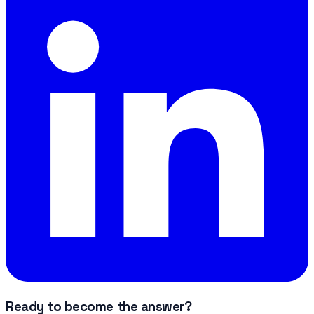
Ready to become the answer?