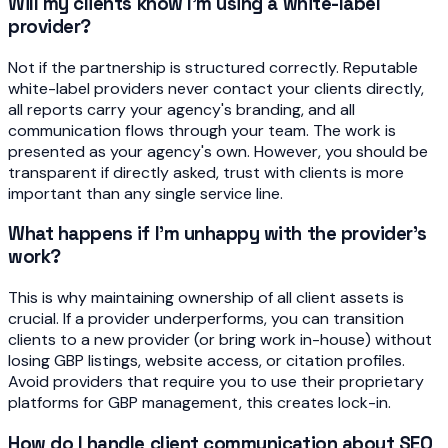
Will my clients know I'm using a white-label
provider?
Not if the partnership is structured correctly. Reputable
white-label providers never contact your clients directly,
all reports carry your agency's branding, and all
communication flows through your team. The work is
presented as your agency's own. However, you should be
transparent if directly asked, trust with clients is more
important than any single service line.
What happens if I'm unhappy with the provider's
work?
This is why maintaining ownership of all client assets is
crucial. If a provider underperforms, you can transition
clients to a new provider (or bring work in-house) without
losing GBP listings, website access, or citation profiles.
Avoid providers that require you to use their proprietary
platforms for GBP management, this creates lock-in.
How do I handle client communication about SEO