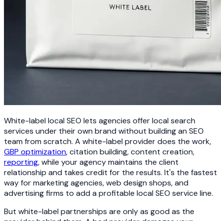
White-label local SEO lets agencies offer local search
services under their own brand without building an SEO
team from scratch. A white-label provider does the work,
GBP optimization
, citation building, content creation,
reporting
, while your agency maintains the client
relationship and takes credit for the results. It's the fastest
way for marketing agencies, web design shops, and
advertising firms to add a profitable local SEO service line.
But white-label partnerships are only as good as the