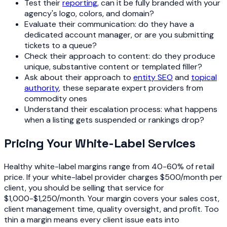
Test their
reporting
, can it be fully branded with your
agency's logo, colors, and domain?
Evaluate their communication: do they have a
dedicated account manager, or are you submitting
tickets to a queue?
Check their approach to content: do they produce
unique, substantive content or templated filler?
Ask about their approach to
entity SEO
and
topical
authority
, these separate expert providers from
commodity ones
Understand their escalation process: what happens
when a listing gets suspended or rankings drop?
Pricing Your White-Label Services
Healthy white-label margins range from 40-60% of retail
price. If your white-label provider charges $500/month per
client, you should be selling that service for
$1,000-$1,250/month. Your margin covers your sales cost,
client management time, quality oversight, and profit. Too
thin a margin means every client issue eats into