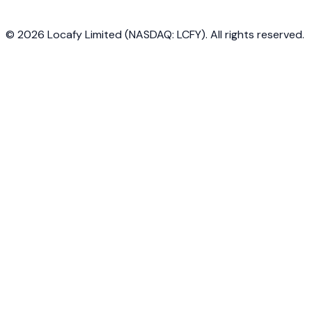
©
2026
Locafy Limited (NASDAQ: LCFY). All rights reserved.