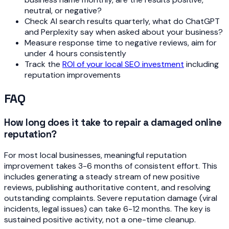
neutral, or negative?
Check AI search results quarterly, what do ChatGPT
and Perplexity say when asked about your business?
Measure response time to negative reviews, aim for
under 4 hours consistently
Track the
ROI of your local SEO investment
including
reputation improvements
FAQ
How long does it take to repair a damaged online
reputation?
For most local businesses, meaningful reputation
improvement takes 3-6 months of consistent effort. This
includes generating a steady stream of new positive
reviews, publishing authoritative content, and resolving
outstanding complaints. Severe reputation damage (viral
incidents, legal issues) can take 6-12 months. The key is
sustained positive activity, not a one-time cleanup.