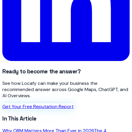
Ready to become the answer?
See how Locafy can make your business the
recommended answer across Google Maps, ChatGPT, and
AI Overviews.
Get Your Free Reputation Report
In This Article
Why ORM Matters More Than Ever in 2026
The 4