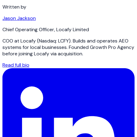
Written by
Jason Jackson
Chief Operating Officer
,
Locafy Limited
COO at Locafy (Nasdaq: LCFY). Builds and operates AEO
systems for local businesses. Founded Growth Pro Agency
before joining Locafy via acquisition.
Read full bio