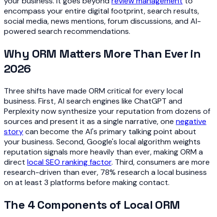
your business. It goes beyond
review management
to
encompass your entire digital footprint, search results,
social media, news mentions, forum discussions, and AI-
powered search recommendations.
Why ORM Matters More Than Ever in
2026
Three shifts have made ORM critical for every local
business. First, AI search engines like ChatGPT and
Perplexity now synthesize your reputation from dozens of
sources and present it as a single narrative, one
negative
story
can become the AI's primary talking point about
your business. Second, Google's local algorithm weights
reputation signals more heavily than ever, making ORM a
direct
local SEO ranking factor
. Third, consumers are more
research-driven than ever, 78% research a local business
on at least 3 platforms before making contact.
The 4 Components of Local ORM