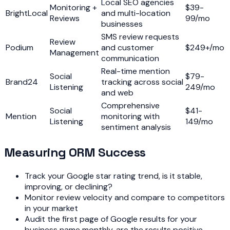
Local SEO agencies
Monitoring +
$39-
BrightLocal
and multi-location
Reviews
99/mo
businesses
SMS review requests
Review
Podium
and customer
$249+/mo
Management
communication
Real-time mention
Social
$79-
Brand24
tracking across social
Listening
249/mo
and web
Comprehensive
Social
$41-
Mention
monitoring with
Listening
149/mo
sentiment analysis
Measuring ORM Success
Track your Google star rating trend, is it stable,
improving, or declining?
Monitor review velocity and compare to competitors
in your market
Audit the first page of Google results for your
business name monthly, are the results positive,