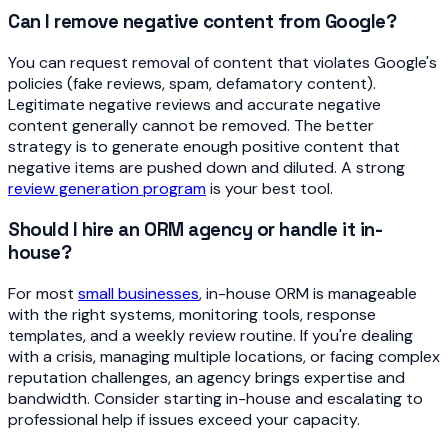
Can I remove negative content from Google?
You can request removal of content that violates Google's
policies (fake reviews, spam, defamatory content).
Legitimate negative reviews and accurate negative
content generally cannot be removed. The better
strategy is to generate enough positive content that
negative items are pushed down and diluted. A strong
review generation program
is your best tool.
Should I hire an ORM agency or handle it in-
house?
For most
small businesses
, in-house ORM is manageable
with the right systems, monitoring tools, response
templates, and a weekly review routine. If you're dealing
with a crisis, managing multiple locations, or facing complex
reputation challenges, an agency brings expertise and
bandwidth. Consider starting in-house and escalating to
professional help if issues exceed your capacity.