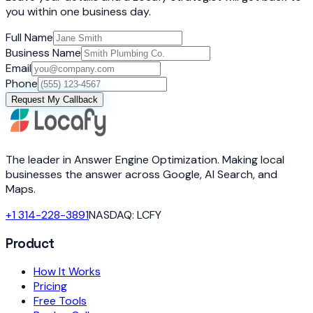
you within one business day.
Full Name
Business Name
Email
Phone
Request My Callback
The leader in Answer Engine Optimization. Making local
businesses the answer across Google, AI Search, and
Maps.
+1 314-228-3891
NASDAQ: LCFY
Product
How It Works
Pricing
Free Tools