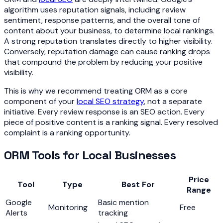
algorithm uses reputation signals, including review
sentiment, response patterns, and the overall tone of
content about your business, to determine local rankings.
A strong reputation translates directly to higher visibility.
Conversely, reputation damage can cause ranking drops
that compound the problem by reducing your positive
visibility.
This is why we recommend treating ORM as a core
component of your
local SEO strategy
, not a separate
initiative. Every review response is an SEO action. Every
piece of positive content is a ranking signal. Every resolved
complaint is a ranking opportunity.
ORM Tools for Local Businesses
Price
Tool
Type
Best For
Range
Google
Basic mention
Monitoring
Free
Alerts
tracking