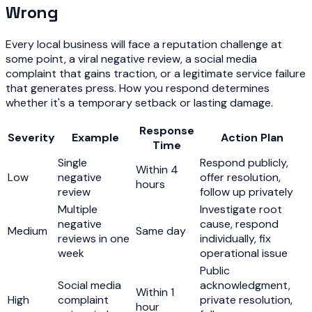
Wrong
Every local business will face a reputation challenge at
some point, a viral negative review, a social media
complaint that gains traction, or a legitimate service failure
that generates press. How you respond determines
whether it's a temporary setback or lasting damage.
Response
Severity
Example
Action Plan
Time
Single
Respond publicly,
Within 4
Low
negative
offer resolution,
hours
review
follow up privately
Multiple
Investigate root
negative
cause, respond
Medium
Same day
reviews in one
individually, fix
week
operational issue
Public
Social media
acknowledgment,
Within 1
High
complaint
private resolution,
hour