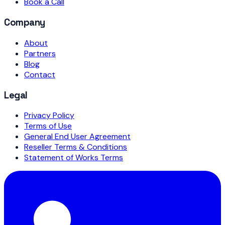
Book a Call
Company
About
Partners
Blog
Contact
Legal
Privacy Policy
Terms of Use
General End User Agreement
Reseller Terms & Conditions
Statement of Works Terms