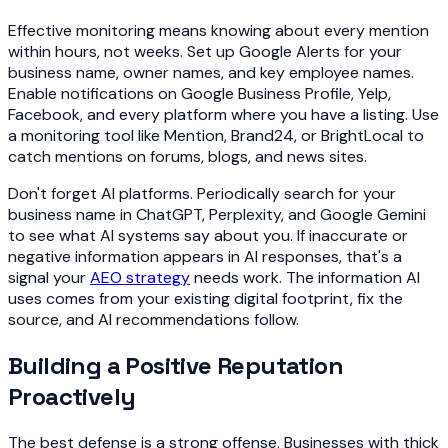
Effective monitoring means knowing about every mention
within hours, not weeks. Set up Google Alerts for your
business name, owner names, and key employee names.
Enable notifications on Google Business Profile, Yelp,
Facebook, and every platform where you have a listing. Use
a monitoring tool like Mention, Brand24, or BrightLocal to
catch mentions on forums, blogs, and news sites.
Don't forget AI platforms. Periodically search for your
business name in ChatGPT, Perplexity, and Google Gemini
to see what AI systems say about you. If inaccurate or
negative information appears in AI responses, that's a
signal your
AEO strategy
needs work. The information AI
uses comes from your existing digital footprint, fix the
source, and AI recommendations follow.
Building a Positive Reputation
Proactively
The best defense is a strong offense. Businesses with thick