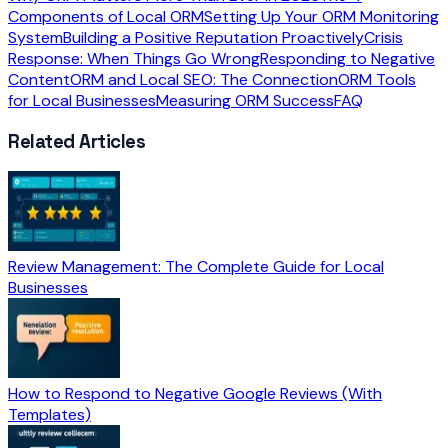
Components of Local ORM
Setting Up Your ORM Monitoring
System
Building a Positive Reputation Proactively
Crisis
Response: When Things Go Wrong
Responding to Negative
Content
ORM and Local SEO: The Connection
ORM Tools
for Local Businesses
Measuring ORM Success
FAQ
Related Articles
Review Management: The Complete Guide for Local
Businesses
How to Respond to Negative Google Reviews (With
Templates)