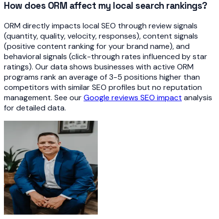
How does ORM affect my local search rankings?
ORM directly impacts local SEO through review signals
(quantity, quality, velocity, responses), content signals
(positive content ranking for your brand name), and
behavioral signals (click-through rates influenced by star
ratings). Our data shows businesses with active ORM
programs rank an average of 3-5 positions higher than
competitors with similar SEO profiles but no reputation
management. See our
Google reviews SEO impact
analysis
for detailed data.