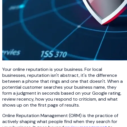
Your online reputation is your business. For local
businesses, reputation isn't abstract, it's the difference
between a phone that rings and one that doesn't. When a
potential customer searches your business name, they
form a judgment in seconds based on your Google rating,
review recency, how you respond to criticism, and what
shows up on the first page of results.
Online Reputation Management (ORM) is the practice of
actively shaping what people find when they search for