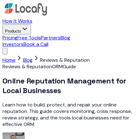
How It Works
Products
Pricing
Free Tools
Partners
Blog
Investors
Book a Call
Home
Blog
Reviews & Reputation
Reviews & Reputation
ORM
Guide
Online Reputation Management for
Local Businesses
Learn how to build, protect, and repair your online
reputation. This guide covers monitoring, crisis response,
review strategy, and the tools local businesses need for
effective ORM.