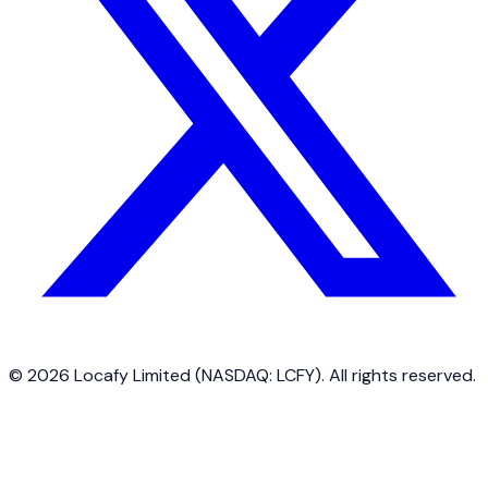
©
2026
Locafy Limited (NASDAQ: LCFY). All rights reserved.