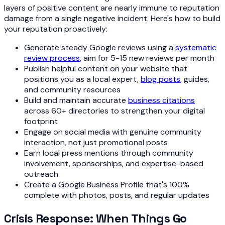
layers of positive content are nearly immune to reputation
damage from a single negative incident. Here's how to build
your reputation proactively:
Generate steady Google reviews using a
systematic
review process
, aim for 5-15 new reviews per month
Publish helpful content on your website that
positions you as a local expert,
blog posts
, guides,
and community resources
Build and maintain accurate
business citations
across 60+ directories to strengthen your digital
footprint
Engage on social media with genuine community
interaction, not just promotional posts
Earn local press mentions through community
involvement, sponsorships, and expertise-based
outreach
Create a Google Business Profile that's 100%
complete with photos, posts, and regular updates
Crisis Response: When Things Go