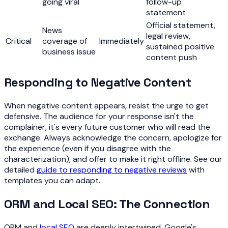
going viral
follow-up
statement
Official statement,
News
legal review,
Critical
coverage of
Immediately
sustained positive
business issue
content push
Responding to Negative Content
When negative content appears, resist the urge to get
defensive. The audience for your response isn't the
complainer, it's every future customer who will read the
exchange. Always acknowledge the concern, apologize for
the experience (even if you disagree with the
characterization), and offer to make it right offline. See our
detailed
guide to responding to negative reviews
with
templates you can adapt.
ORM and Local SEO: The Connection
ORM and
local SEO
are deeply intertwined. Google's