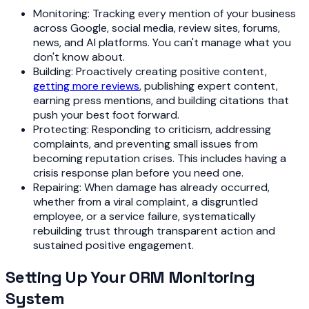
Monitoring: Tracking every mention of your business
across Google, social media, review sites, forums,
news, and AI platforms. You can't manage what you
don't know about.
Building: Proactively creating positive content,
getting more reviews
, publishing expert content,
earning press mentions, and building citations that
push your best foot forward.
Protecting: Responding to criticism, addressing
complaints, and preventing small issues from
becoming reputation crises. This includes having a
crisis response plan before you need one.
Repairing: When damage has already occurred,
whether from a viral complaint, a disgruntled
employee, or a service failure, systematically
rebuilding trust through transparent action and
sustained positive engagement.
Setting Up Your ORM Monitoring
System