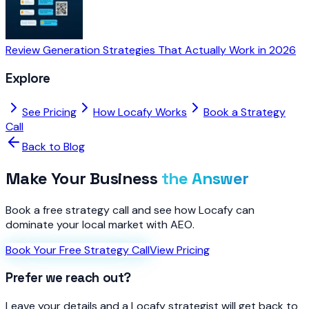
Review Generation Strategies That Actually Work in 2026
Explore
See Pricing
How Locafy Works
Book a Strategy
Call
Back to Blog
Make Your Business
the Answer
Book a free strategy call and see how Locafy can
dominate your local market with AEO.
Book Your Free Strategy Call
View Pricing
Prefer we reach out?
Leave your details and a Locafy strategist will get back to