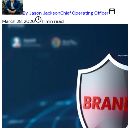
By
Jason Jackson
Chief Operating Officer
March 28, 2026
11 min read