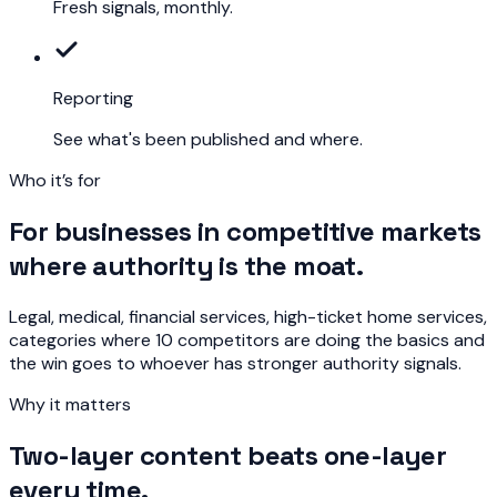
Fresh signals, monthly.
Reporting
See what's been published and where.
Who it’s for
For businesses in competitive markets
where authority is the moat.
Legal, medical, financial services, high-ticket home services,
categories where 10 competitors are doing the basics and
the win goes to whoever has stronger authority signals.
Why it matters
Two-layer content beats one-layer
every time.