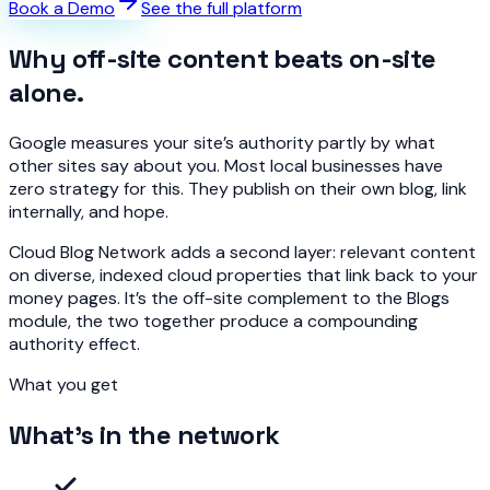
Book a Demo
See the full platform
Why off-site content beats on-site
alone.
Google measures your site’s authority partly by what
other sites say about you. Most local businesses have
zero strategy for this. They publish on their own blog, link
internally, and hope.
Cloud Blog Network adds a second layer: relevant content
on diverse, indexed cloud properties that link back to your
money pages. It’s the off-site complement to the Blogs
module, the two together produce a compounding
authority effect.
What you get
What's in the network