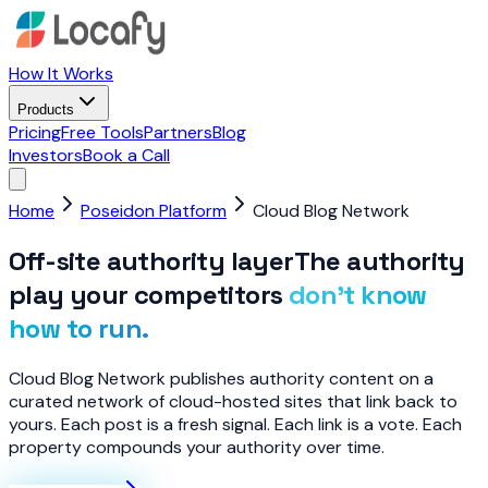
How It Works
Products
Pricing
Free Tools
Partners
Blog
Investors
Book a Call
Home
Poseidon Platform
Cloud Blog Network
Off-site authority layer
The authority
play your competitors
don’t know
how to run.
Cloud Blog Network publishes authority content on a
curated network of cloud-hosted sites that link back to
yours. Each post is a fresh signal. Each link is a vote. Each
property compounds your authority over time.