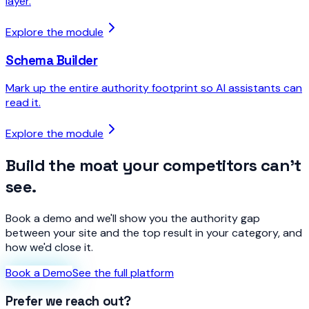
layer.
Explore the module
Schema Builder
Mark up the entire authority footprint so AI assistants can
read it.
Explore the module
Build the moat your competitors can't
see.
Book a demo and we'll show you the authority gap
between your site and the top result in your category, and
how we'd close it.
Book a Demo
See the full platform
Prefer we reach out?