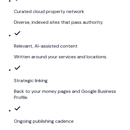
Curated cloud property network
Diverse, indexed sites that pass authority.
Relevant, AI-assisted content
Written around your services and locations.
Strategic linking
Back to your money pages and Google Business
Profile.
Ongoing publishing cadence