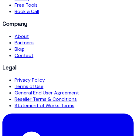
Free Tools
Book a Call
Company
About
Partners
Blog
Contact
Legal
Privacy Policy
Terms of Use
General End User Agreement
Reseller Terms & Conditions
Statement of Works Terms