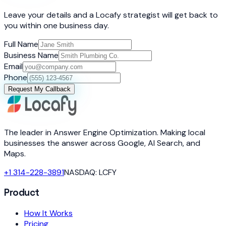
Leave your details and a Locafy strategist will get back to
you within one business day.
Full Name
Business Name
Email
Phone
Request My Callback
The leader in Answer Engine Optimization. Making local
businesses the answer across Google, AI Search, and
Maps.
+1 314-228-3891
NASDAQ: LCFY
Product
How It Works
Pricing