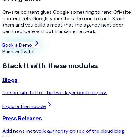
On-site content gives Google something to rank. Off-site
content tells Google your site is the one to rank. Stack
them and you build a moat that the agency next door
can’t replicate without the same network.
Book a Demo
Pairs well with
Stack it with these modules
Blogs
The on-site half of the two-layer content play.
Explore the module
Press Releases
Add news-network authority on top of the cloud blog