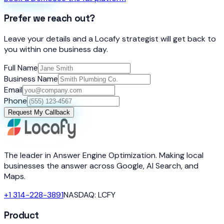
Prefer we reach out?
Leave your details and a Locafy strategist will get back to
you within one business day.
Full Name
Business Name
Email
Phone
Request My Callback
The leader in Answer Engine Optimization. Making local
businesses the answer across Google, AI Search, and
Maps.
+1 314-228-3891
NASDAQ: LCFY
Product