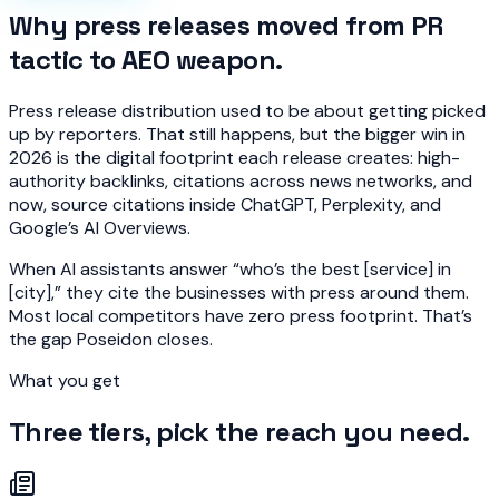
Why press releases moved from PR
tactic to AEO weapon.
Press release distribution used to be about getting picked
up by reporters. That still happens, but the bigger win in
2026 is the digital footprint each release creates: high-
authority backlinks, citations across news networks, and
now, source citations inside ChatGPT, Perplexity, and
Google’s AI Overviews.
When AI assistants answer “who’s the best [service] in
[city],” they cite the businesses with press around them.
Most local competitors have zero press footprint. That’s
the gap Poseidon closes.
What you get
Three tiers, pick the reach you need.