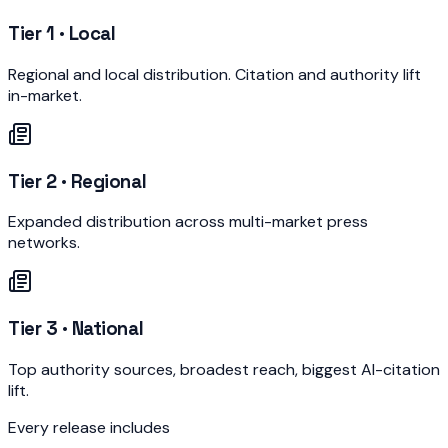
Tier 1 · Local
Regional and local distribution. Citation and authority lift
in-market.
Tier 2 · Regional
Expanded distribution across multi-market press
networks.
Tier 3 · National
Top authority sources, broadest reach, biggest AI-citation
lift.
Every release includes