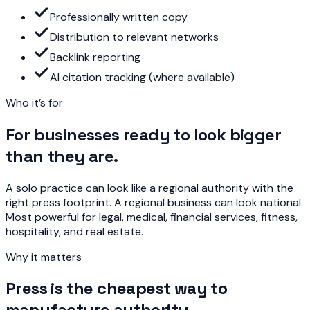
Professionally written copy
Distribution to relevant networks
Backlink reporting
AI citation tracking (where available)
Who it’s for
For businesses ready to look bigger
than they are.
A solo practice can look like a regional authority with the
right press footprint. A regional business can look national.
Most powerful for legal, medical, financial services, fitness,
hospitality, and real estate.
Why it matters
Press is the cheapest way to
manufacture authority.