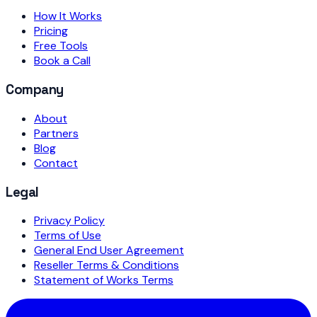
How It Works
Pricing
Free Tools
Book a Call
Company
About
Partners
Blog
Contact
Legal
Privacy Policy
Terms of Use
General End User Agreement
Reseller Terms & Conditions
Statement of Works Terms