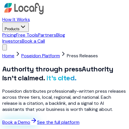
How It Works
Products
Pricing
Free Tools
Partners
Blog
Investors
Book a Call
Home
Poseidon Platform
Press Releases
Authority through press
Authority
isn’t claimed.
It’s cited.
Poseidon distributes professionally-written press releases
across three tiers, local, regional, and national. Each
release is a citation, a backlink, and a signal to AI
assistants that your business is worth talking about.
Book a Demo
See the full platform