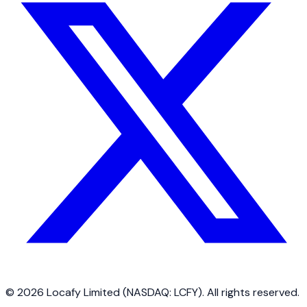
©
2026
Locafy Limited (NASDAQ: LCFY). All rights reserved.