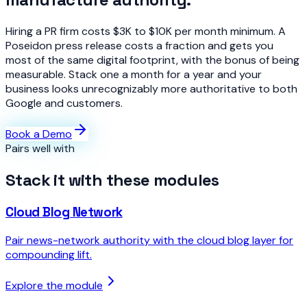
Hiring a PR firm costs $3K to $10K per month minimum. A
Poseidon press release costs a fraction and gets you
most of the same digital footprint, with the bonus of being
measurable. Stack one a month for a year and your
business looks unrecognizably more authoritative to both
Google and customers.
Book a Demo
Pairs well with
Stack it with these modules
Cloud Blog Network
Pair news-network authority with the cloud blog layer for
compounding lift.
Explore the module