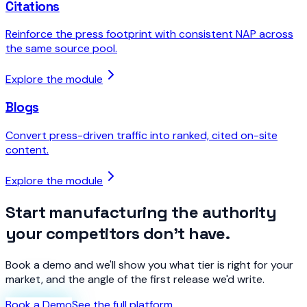
Citations
Reinforce the press footprint with consistent NAP across
the same source pool.
Explore the module
Blogs
Convert press-driven traffic into ranked, cited on-site
content.
Explore the module
Start manufacturing the authority
your competitors don't have.
Book a demo and we'll show you what tier is right for your
market, and the angle of the first release we'd write.
Book a Demo
See the full platform