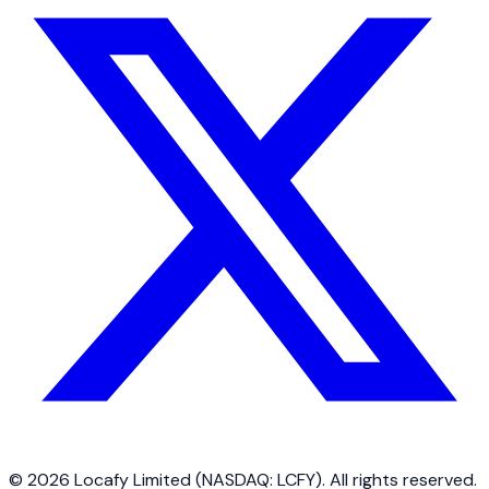
©
2026
Locafy Limited (NASDAQ: LCFY). All rights reserved.