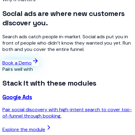
Social ads are where new customers
discover you.
Search ads catch people in-market. Social ads put you in
front of people who didn’t know they wanted you yet. Run
both and you cover the entire funnel.
Book a Demo
Pairs well with
Stack it with these modules
Google Ads
Pair social discovery with high-intent search to cover top-
of-funnel through booking.
Explore the module