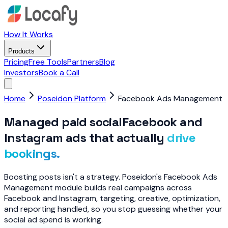
How It Works
Products
Pricing
Free Tools
Partners
Blog
Investors
Book a Call
Home
Poseidon Platform
Facebook Ads Management
Managed paid social
Facebook and
Instagram ads that actually
drive
bookings.
Boosting posts isn't a strategy. Poseidon's Facebook Ads
Management module builds real campaigns across
Facebook and Instagram, targeting, creative, optimization,
and reporting handled, so you stop guessing whether your
social ad spend is working.