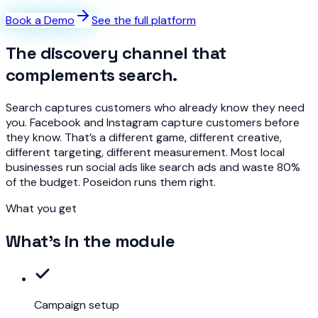
Book a Demo
See the full platform
The discovery channel that
complements search.
Search captures customers who already know they need
you. Facebook and Instagram capture customers before
they know. That’s a different game, different creative,
different targeting, different measurement. Most local
businesses run social ads like search ads and waste 80%
of the budget. Poseidon runs them right.
What you get
What's in the module
Campaign setup