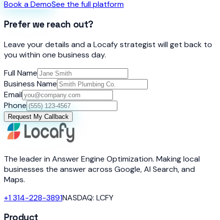
Book a Demo
See the full platform
Prefer we reach out?
Leave your details and a Locafy strategist will get back to
you within one business day.
Full Name
Business Name
Email
Phone
Request My Callback
The leader in Answer Engine Optimization. Making local
businesses the answer across Google, AI Search, and
Maps.
+1 314-228-3891
NASDAQ: LCFY
Product