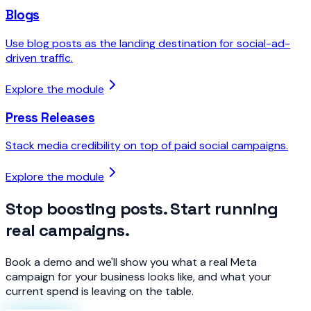
Blogs
Use blog posts as the landing destination for social-ad-
driven traffic.
Explore the module
Press Releases
Stack media credibility on top of paid social campaigns.
Explore the module
Stop boosting posts. Start running
real campaigns.
Book a demo and we'll show you what a real Meta
campaign for your business looks like, and what your
current spend is leaving on the table.