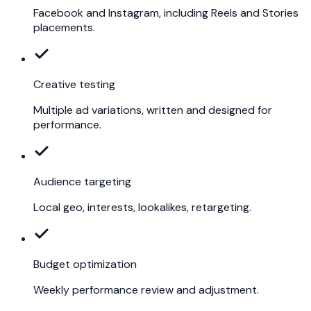
Facebook and Instagram, including Reels and Stories
placements.
Creative testing
Multiple ad variations, written and designed for
performance.
Audience targeting
Local geo, interests, lookalikes, retargeting.
Budget optimization
Weekly performance review and adjustment.