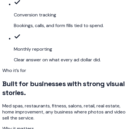
Conversion tracking
Bookings, calls, and form fills tied to spend.
Monthly reporting
Clear answer on what every ad dollar did.
Who it’s for
Built for businesses with strong visual
stories.
Med spas, restaurants, fitness, salons, retail, real estate,
home improvement, any business where photos and video
sell the service.
Why it matters