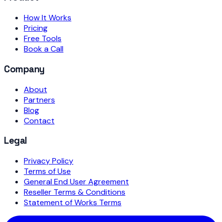
How It Works
Pricing
Free Tools
Book a Call
Company
About
Partners
Blog
Contact
Legal
Privacy Policy
Terms of Use
General End User Agreement
Reseller Terms & Conditions
Statement of Works Terms