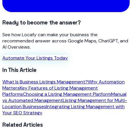
Ready to become the answer?
See how Locafy can make your business the
recommended answer across Google Maps, ChatGPT, and
AI Overviews.
Automate Your Listings Today
In This Article
What Is Business Listings Management?
Why Automation
Matters
Key Features of Listing Management
Platforms
Choosing a Listing Management Platform
Manual
vs Automated Management
Listing Management for Multi-
Location Businesses
Integrating Listing Management with
Your SEO Strategy
Related Articles