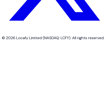
©
2026
Locafy Limited (NASDAQ: LCFY). All rights reserved.