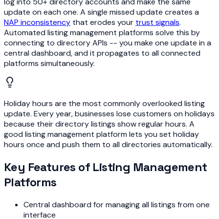
log into 50+ directory accounts and make the same
update on each one. A single missed update creates a
NAP inconsistency
that erodes your
trust signals
.
Automated listing management platforms solve this by
connecting to directory APIs -- you make one update in a
central dashboard, and it propagates to all connected
platforms simultaneously.
Holiday hours are the most commonly overlooked listing
update. Every year, businesses lose customers on holidays
because their directory listings show regular hours. A
good listing management platform lets you set holiday
hours once and push them to all directories automatically.
Key Features of Listing Management
Platforms
Central dashboard for managing all listings from one
interface