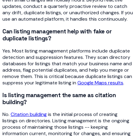
updates, conduct a quarterly proactive review to catch
any drift, duplicate listings, or unauthorized changes. If you
use an automated platform, it handles this continuously.
Can listing management help with fake or
duplicate listings?
Yes. Most listing management platforms include duplicate
detection and suppression features. They scan directory
databases for listings that match your business name and
address, flag potential duplicates, and help you merge or
remove them. This is critical because duplicate listings can
suppress your legitimate listing in
Google Maps results
.
Is listing management the same as citation
building?
No.
Citation building
is the initial process of creating
listings on directories. Listing management is the ongoing
process of maintaining those listings -- keeping
information current, monitoring for changes, and ensuring