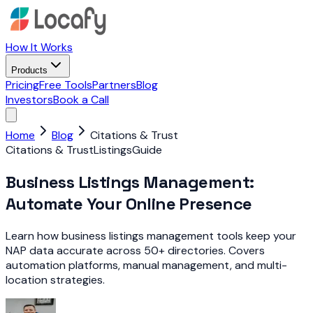
How It Works
Products
Pricing
Free Tools
Partners
Blog
Investors
Book a Call
Home
Blog
Citations & Trust
Citations & Trust
Listings
Guide
Business Listings Management:
Automate Your Online Presence
Learn how business listings management tools keep your
NAP data accurate across 50+ directories. Covers
automation platforms, manual management, and multi-
location strategies.