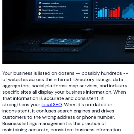
Your business is listed on dozens -- possibly hundreds --
of websites across the internet. Directory listings, data
aggregators, social platforms, map services, and industry-
specific sites all display your business information. When
that information is accurate and consistent, it
strengthens your
local SEO
. When it's outdated or
inconsistent, it confuses search engines and drives
customers to the wrong address or phone number.
Business listings management is the practice of
maintaining accurate, consistent business information