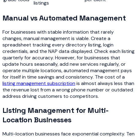
listings
Manual vs Automated Management
For businesses with stable information that rarely
changes, manual management is viable. Create a
spreadsheet tracking every directory listing, login
credentials, and the NAP data displayed. Check each listing
quarterly for accuracy. However, for businesses that
update hours seasonally, add new services regularly, or
operate multiple locations, automated management pays
for itself in time savings and consistency. The cost of a
listing management subscription
is almost always less than
the revenue lost from a wrong phone number or outdated
address driving customers to competitors.
Listing Management for Multi-
Location Businesses
Multi-location businesses face exponential complexity. Ten