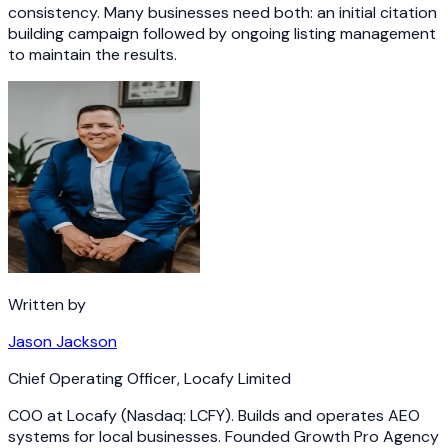
consistency. Many businesses need both: an initial citation
building campaign followed by ongoing listing management
to maintain the results.
Written by
Jason Jackson
Chief Operating Officer
,
Locafy Limited
COO at Locafy (Nasdaq: LCFY). Builds and operates AEO
systems for local businesses. Founded Growth Pro Agency