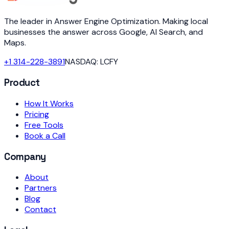
The leader in Answer Engine Optimization. Making local
businesses the answer across Google, AI Search, and
Maps.
+1 314-228-3891
NASDAQ: LCFY
Product
How It Works
Pricing
Free Tools
Book a Call
Company
About
Partners
Blog
Contact