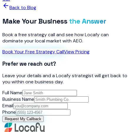
Back to Blog
Make Your Business
the Answer
Book a free strategy call and see how Locafy can
dominate your local market with AEO.
Book Your Free Strategy Call
View Pricing
Prefer we reach out?
Leave your details and a Locafy strategist will get back to
you within one business day.
Full Name
Business Name
Email
Phone
Request My Callback