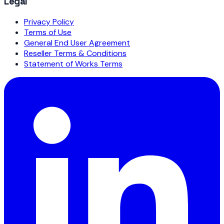
Legal
Privacy Policy
Terms of Use
General End User Agreement
Reseller Terms & Conditions
Statement of Works Terms