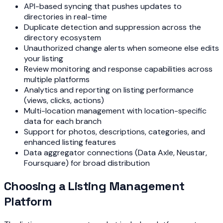
API-based syncing that pushes updates to
directories in real-time
Duplicate detection and suppression across the
directory ecosystem
Unauthorized change alerts when someone else edits
your listing
Review monitoring and response capabilities across
multiple platforms
Analytics and reporting on listing performance
(views, clicks, actions)
Multi-location management with location-specific
data for each branch
Support for photos, descriptions, categories, and
enhanced listing features
Data aggregator connections (Data Axle, Neustar,
Foursquare) for broad distribution
Choosing a Listing Management
Platform