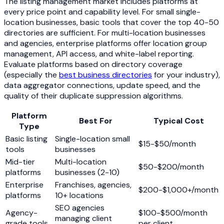
The listing management market includes platforms at
every price point and capability level. For small single-
location businesses, basic tools that cover the top 40-50
directories are sufficient. For multi-location businesses
and agencies, enterprise platforms offer location group
management, API access, and white-label reporting.
Evaluate platforms based on directory coverage
(especially the
best business directories
for your industry),
data aggregator connections, update speed, and the
quality of their duplicate suppression algorithms.
Platform
Best For
Typical Cost
Type
Basic listing
Single-location small
$15-$50/month
tools
businesses
Mid-tier
Multi-location
$50-$200/month
platforms
businesses (2-10)
Enterprise
Franchises, agencies,
$200-$1,000+/month
platforms
10+ locations
SEO agencies
Agency-
$100-$500/month
managing client
grade tools
per client