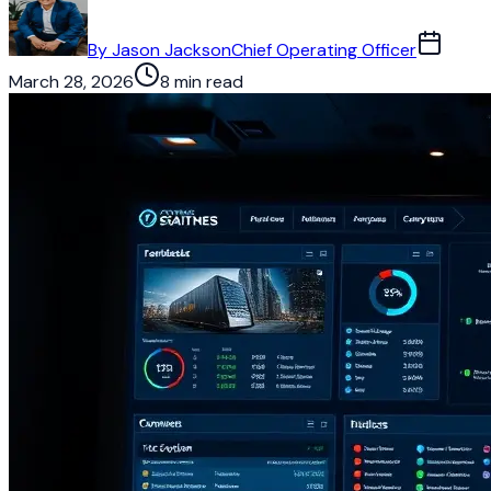
By
Jason Jackson
Chief Operating Officer
March 28, 2026
8 min read