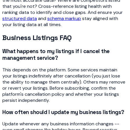
the most accurate data? Where are competitors listed
that you're not? Cross-reference listing health with
ranking data to identify and close gaps. And ensure your
structured data
and
schema markup
stay aligned with
your listing data at all times.
Business Listings FAQ
What happens to my listings if I cancel the
management service?
This depends on the platform. Some services maintain
your listings indefinitely after cancellation (you just lose
the ability to manage them centrally). Others may remove
or revert your listings. Before subscribing, confirm the
platform's cancellation policy and whether your listings
persist independently.
How often should I update my business listings?
Update whenever any business information changes --
even small changes like holiday hours. Beyond reactive