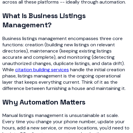
across all these platforms -- ideally through automation.
What Is Business Listings
Management?
Business listings management encompasses three core
functions: creation (building new listings on relevant
directories), maintenance (keeping existing listings
accurate and complete), and monitoring (detecting
unauthorized changes, duplicate listings, and data drift).
While
citation building services
handle the initial creation
phase, listings management is the ongoing operational
layer that keeps everything current. Think of it as the
difference between furnishing a house and maintaining it.
Why Automation Matters
Manual listings management is unsustainable at scale.
Every time you change your phone number, update your
hours, add a new service, or move locations, you'd need to