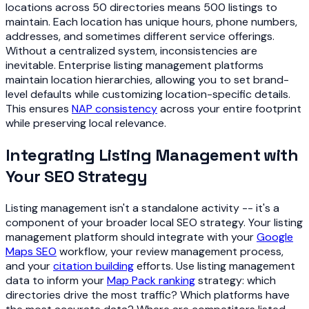
locations across 50 directories means 500 listings to
maintain. Each location has unique hours, phone numbers,
addresses, and sometimes different service offerings.
Without a centralized system, inconsistencies are
inevitable. Enterprise listing management platforms
maintain location hierarchies, allowing you to set brand-
level defaults while customizing location-specific details.
This ensures
NAP consistency
across your entire footprint
while preserving local relevance.
Integrating Listing Management with
Your SEO Strategy
Listing management isn't a standalone activity -- it's a
component of your broader local SEO strategy. Your listing
management platform should integrate with your
Google
Maps SEO
workflow, your review management process,
and your
citation building
efforts. Use listing management
data to inform your
Map Pack ranking
strategy: which
directories drive the most traffic? Which platforms have