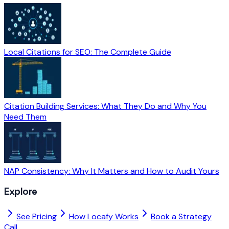
Local Citations for SEO: The Complete Guide
Citation Building Services: What They Do and Why You
Need Them
NAP Consistency: Why It Matters and How to Audit Yours
Explore
See Pricing
How Locafy Works
Book a Strategy
Call