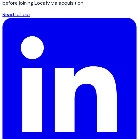
before joining Locafy via acquisition.
Read full bio