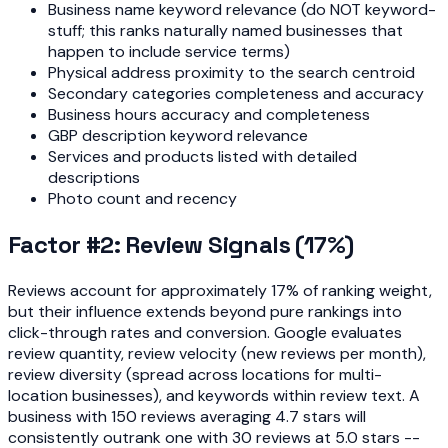
Business name keyword relevance (do NOT keyword-
stuff; this ranks naturally named businesses that
happen to include service terms)
Physical address proximity to the search centroid
Secondary categories completeness and accuracy
Business hours accuracy and completeness
GBP description keyword relevance
Services and products listed with detailed
descriptions
Photo count and recency
Factor #2: Review Signals (17%)
Reviews account for approximately 17% of ranking weight,
but their influence extends beyond pure rankings into
click-through rates and conversion. Google evaluates
review quantity, review velocity (new reviews per month),
review diversity (spread across locations for multi-
location businesses), and keywords within review text. A
business with 150 reviews averaging 4.7 stars will
consistently outrank one with 30 reviews at 5.0 stars --