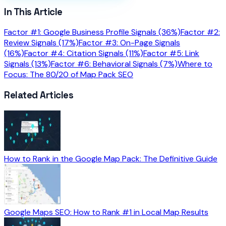
In This Article
Factor #1: Google Business Profile Signals (36%)
Factor #2:
Review Signals (17%)
Factor #3: On-Page Signals
(16%)
Factor #4: Citation Signals (11%)
Factor #5: Link
Signals (13%)
Factor #6: Behavioral Signals (7%)
Where to
Focus: The 80/20 of Map Pack SEO
Related Articles
How to Rank in the Google Map Pack: The Definitive Guide
Google Maps SEO: How to Rank #1 in Local Map Results