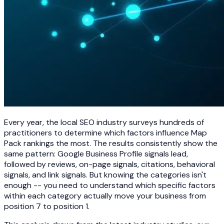
Every year, the local SEO industry surveys hundreds of
practitioners to determine which factors influence Map
Pack rankings the most. The results consistently show the
same pattern: Google Business Profile signals lead,
followed by reviews, on-page signals, citations, behavioral
signals, and link signals. But knowing the categories isn't
enough -- you need to understand which specific factors
within each category actually move your business from
position 7 to position 1.