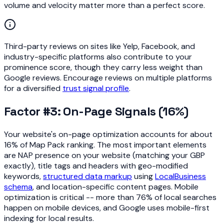
volume and velocity matter more than a perfect score.
Third-party reviews on sites like Yelp, Facebook, and
industry-specific platforms also contribute to your
prominence score, though they carry less weight than
Google reviews. Encourage reviews on multiple platforms
for a diversified
trust signal profile
.
Factor #3: On-Page Signals (16%)
Your website's on-page optimization accounts for about
16% of Map Pack ranking. The most important elements
are NAP presence on your website (matching your GBP
exactly), title tags and headers with geo-modified
keywords,
structured data markup
using
LocalBusiness
schema
, and location-specific content pages. Mobile
optimization is critical -- more than 76% of local searches
happen on mobile devices, and Google uses mobile-first
indexing for local results.