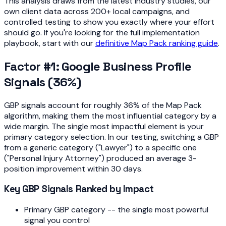
This analysis draws from the latest industry studies, our
own client data across 200+ local campaigns, and
controlled testing to show you exactly where your effort
should go. If you're looking for the full implementation
playbook, start with our
definitive Map Pack ranking guide
.
Factor #1: Google Business Profile
Signals (36%)
GBP signals account for roughly 36% of the Map Pack
algorithm, making them the most influential category by a
wide margin. The single most impactful element is your
primary category selection. In our testing, switching a GBP
from a generic category ("Lawyer") to a specific one
("Personal Injury Attorney") produced an average 3-
position improvement within 30 days.
Key GBP Signals Ranked by Impact
Primary GBP category -- the single most powerful
signal you control