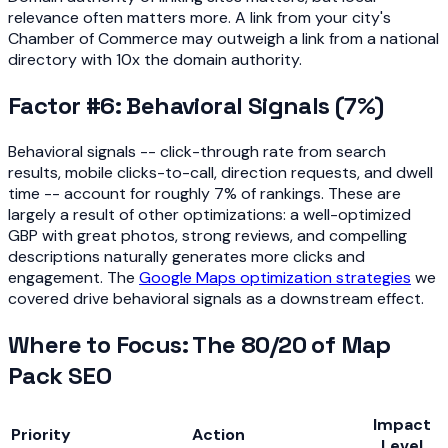
relevance often matters more. A link from your city's
Chamber of Commerce may outweigh a link from a national
directory with 10x the domain authority.
Factor #6: Behavioral Signals (7%)
Behavioral signals -- click-through rate from search
results, mobile clicks-to-call, direction requests, and dwell
time -- account for roughly 7% of rankings. These are
largely a result of other optimizations: a well-optimized
GBP with great photos, strong reviews, and compelling
descriptions naturally generates more clicks and
engagement. The
Google Maps optimization strategies
we
covered drive behavioral signals as a downstream effect.
Where to Focus: The 80/20 of Map
Pack SEO
Impact
Priority
Action
Level