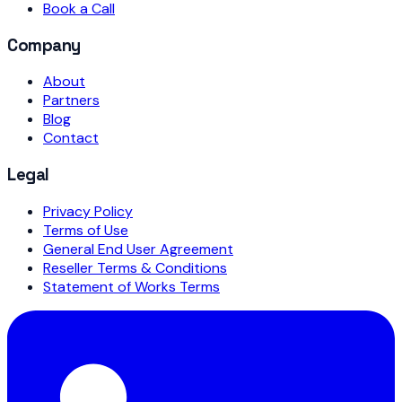
Book a Call
Company
About
Partners
Blog
Contact
Legal
Privacy Policy
Terms of Use
General End User Agreement
Reseller Terms & Conditions
Statement of Works Terms