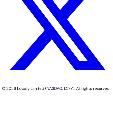
©
2026
Locafy Limited (NASDAQ: LCFY). All rights reserved.