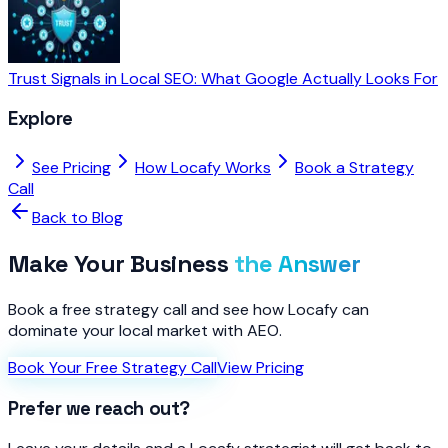
Trust Signals in Local SEO: What Google Actually Looks For
Explore
See Pricing
How Locafy Works
Book a Strategy
Call
Back to Blog
Make Your Business
the Answer
Book a free strategy call and see how Locafy can
dominate your local market with AEO.
Book Your Free Strategy Call
View Pricing
Prefer we reach out?