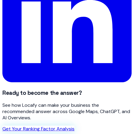
Ready to become the answer?
See how Locafy can make your business the
recommended answer across Google Maps, ChatGPT, and
AI Overviews.
Get Your Ranking Factor Analysis