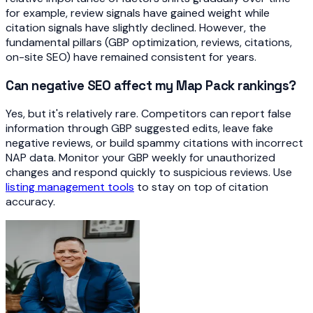
for example, review signals have gained weight while
citation signals have slightly declined. However, the
fundamental pillars (GBP optimization, reviews, citations,
on-site SEO) have remained consistent for years.
Can negative SEO affect my Map Pack rankings?
Yes, but it's relatively rare. Competitors can report false
information through GBP suggested edits, leave fake
negative reviews, or build spammy citations with incorrect
NAP data. Monitor your GBP weekly for unauthorized
changes and respond quickly to suspicious reviews. Use
listing management tools
to stay on top of citation
accuracy.