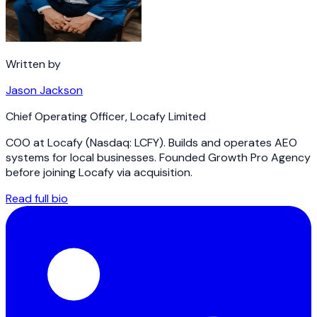
Written by
Jason Jackson
Chief Operating Officer
,
Locafy Limited
COO at Locafy (Nasdaq: LCFY). Builds and operates AEO
systems for local businesses. Founded Growth Pro Agency
before joining Locafy via acquisition.
Read full bio