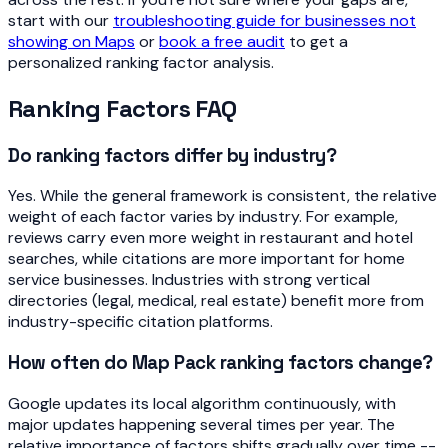
start with our
troubleshooting guide for businesses not
showing on Maps
or
book a free audit
to get a
personalized ranking factor analysis.
Ranking Factors FAQ
Do ranking factors differ by industry?
Yes. While the general framework is consistent, the relative
weight of each factor varies by industry. For example,
reviews carry even more weight in restaurant and hotel
searches, while citations are more important for home
service businesses. Industries with strong vertical
directories (legal, medical, real estate) benefit more from
industry-specific citation platforms.
How often do Map Pack ranking factors change?
Google updates its local algorithm continuously, with
major updates happening several times per year. The
relative importance of factors shifts gradually over time --