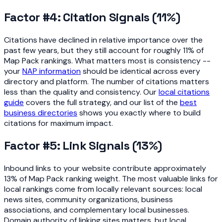
Factor #4: Citation Signals (11%)
Citations have declined in relative importance over the
past few years, but they still account for roughly 11% of
Map Pack rankings. What matters most is consistency --
your
NAP information
should be identical across every
directory and platform. The number of citations matters
less than the quality and consistency. Our
local citations
guide
covers the full strategy, and our list of the
best
business directories
shows you exactly where to build
citations for maximum impact.
Factor #5: Link Signals (13%)
Inbound links to your website contribute approximately
13% of Map Pack ranking weight. The most valuable links for
local rankings come from locally relevant sources: local
news sites, community organizations, business
associations, and complementary local businesses.
Domain authority of linking sites matters, but local