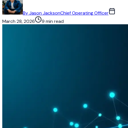
By
Jason Jackson
Chief Operating Officer
March 28, 2026
9 min read