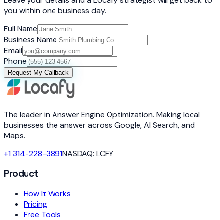
Leave your details and a Locafy strategist will get back to
you within one business day.
Full Name
Business Name
Email
Phone
Request My Callback
The leader in Answer Engine Optimization. Making local
businesses the answer across Google, AI Search, and
Maps.
+1 314-228-3891
NASDAQ: LCFY
Product
How It Works
Pricing
Free Tools