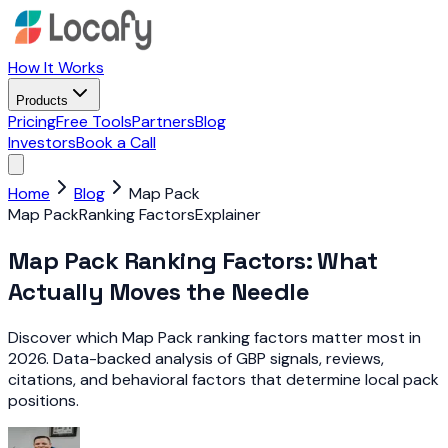
How It Works
Products
Pricing
Free Tools
Partners
Blog
Investors
Book a Call
Home
Blog
Map Pack
Map Pack
Ranking Factors
Explainer
Map Pack Ranking Factors: What
Actually Moves the Needle
Discover which Map Pack ranking factors matter most in
2026. Data-backed analysis of GBP signals, reviews,
citations, and behavioral factors that determine local pack
positions.