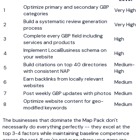
Optimize primary and secondary GBP
1
Very High
categories
Build a systematic review generation
2
Very High
process
Complete every GBP field including
3
High
services and products
Implement LocalBusiness schema on
4
High
your website
Build citations on top 40 directories
Medium-
5
with consistent NAP
High
Earn backlinks from locally relevant
6
Medium
websites
7
Post weekly GBP updates with photos
Medium
Optimize website content for geo-
8
Medium
modified keywords
The businesses that dominate the Map Pack don't
necessarily do everything perfectly -- they excel at the
top 3-4 factors while maintaining baseline competence
across the rest. If you're not sure where your gaps are,