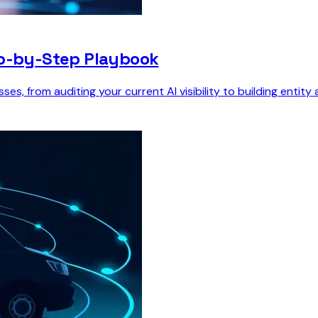
ep-by-Step Playbook
s, from auditing your current AI visibility to building entity 