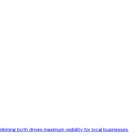
ning both drives maximum visibility for local businesses.