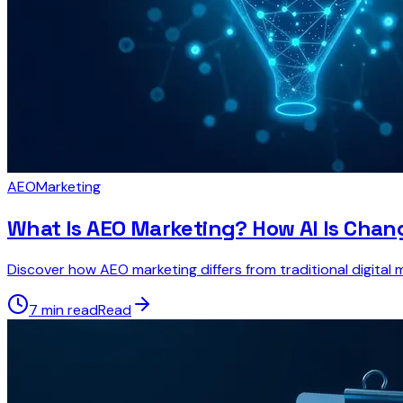
AEO
Marketing
What Is AEO Marketing? How AI Is Chan
Discover how AEO marketing differs from traditional digital 
7 min read
Read