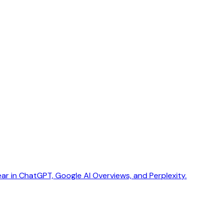
ar in ChatGPT, Google AI Overviews, and Perplexity.