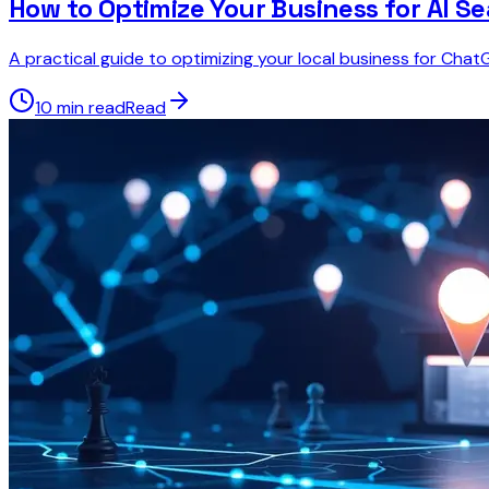
How to Optimize Your Business for AI S
A practical guide to optimizing your local business for Cha
10 min read
Read