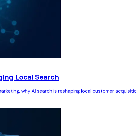
ging Local Search
marketing, why AI search is reshaping local customer acquisitio