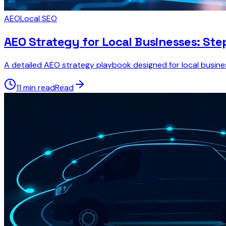
AEO
Local SEO
AEO Strategy for Local Businesses: St
A detailed AEO strategy playbook designed for local businesse
11 min read
Read