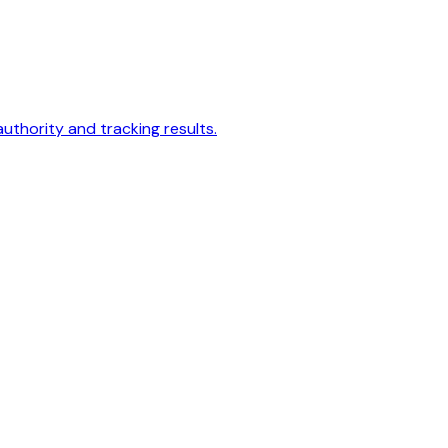
authority and tracking results.