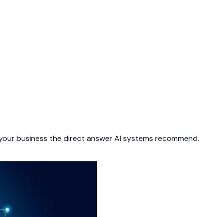
 your business the direct answer AI systems recommend.