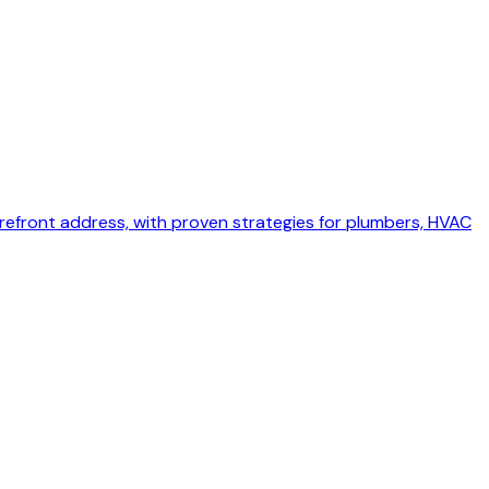
torefront address, with proven strategies for plumbers, HVAC