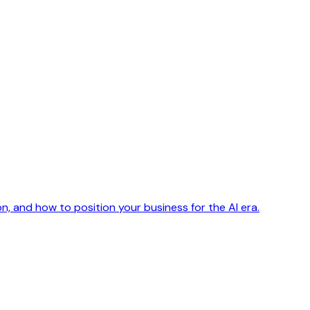
n, and how to position your business for the AI era.