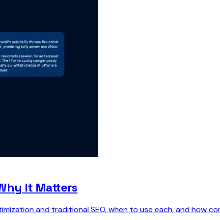
Why It Matters
ization and traditional SEO, when to use each, and how combi