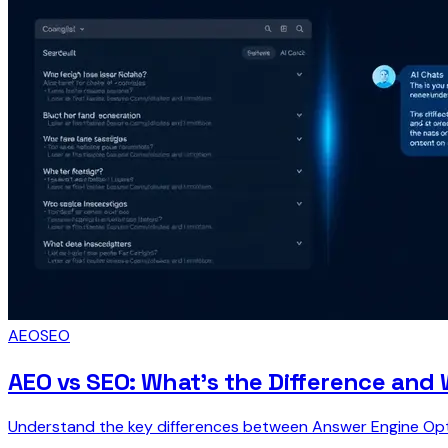
AEO
SEO
AEO vs SEO: What's the Difference and 
Understand the key differences between Answer Engine Optim