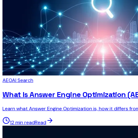
AEO
AI Search
What Is Answer Engine Optimization (A
Learn what Answer Engine Optimization is, how it differs fr
12 min read
Read