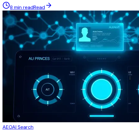
8 min read
Read
AEO
AI Search