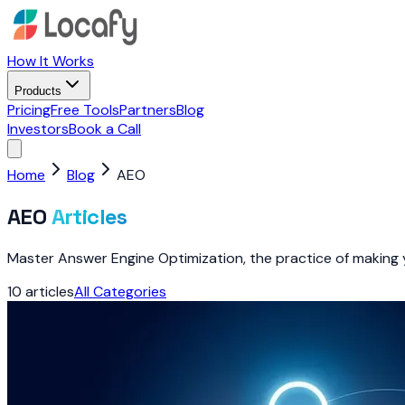
How It Works
Products
Pricing
Free Tools
Partners
Blog
Investors
Book a Call
Home
Blog
AEO
AEO
Articles
Master Answer Engine Optimization, the practice of making
10
articles
All Categories