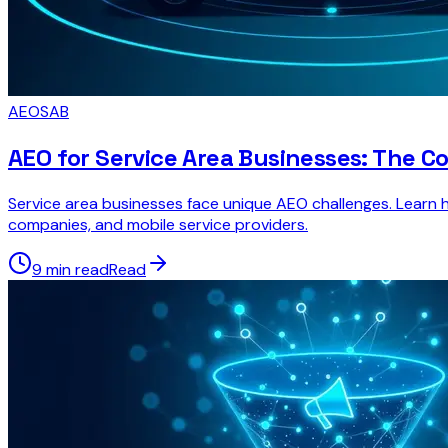
AEO
SAB
AEO for Service Area Businesses: The C
Service area businesses face unique AEO challenges. Learn ho
companies, and mobile service providers.
9 min read
Read