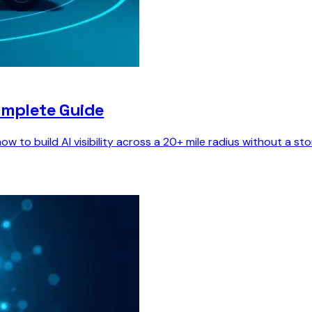
omplete Guide
w to build AI visibility across a 20+ mile radius without a s