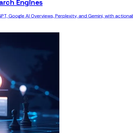
earch Engines
tGPT, Google AI Overviews, Perplexity, and Gemini, with actio