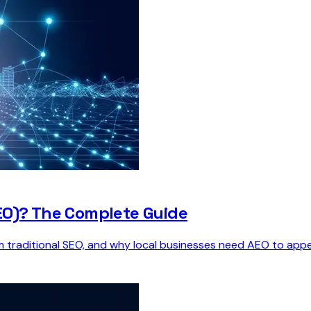
EO)? The Complete Guide
om traditional SEO, and why local businesses need AEO to appe