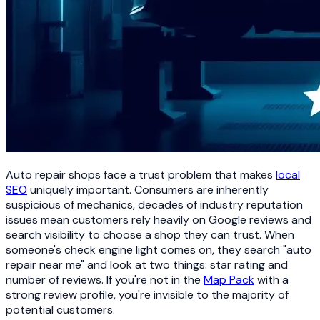
Auto repair shops face a trust problem that makes
local
SEO
uniquely important. Consumers are inherently
suspicious of mechanics, decades of industry reputation
issues mean customers rely heavily on Google reviews and
search visibility to choose a shop they can trust. When
someone's check engine light comes on, they search "auto
repair near me" and look at two things: star rating and
number of reviews. If you're not in the
Map Pack
with a
strong review profile, you're invisible to the majority of
potential customers.