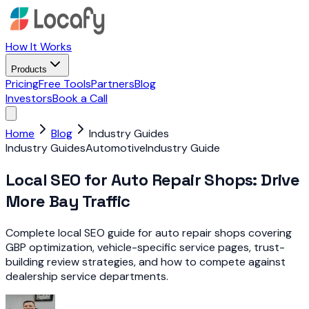
How It Works
Products
Pricing
Free Tools
Partners
Blog
Investors
Book a Call
Home
Blog
Industry Guides
Industry Guides
Automotive
Industry Guide
Local SEO for Auto Repair Shops: Drive
More Bay Traffic
Complete local SEO guide for auto repair shops covering
GBP optimization, vehicle-specific service pages, trust-
building review strategies, and how to compete against
dealership service departments.