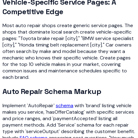
Vehicle-Specific Service Pages: A
Competitive Edge
Most auto repair shops create generic service pages. The
shops that dominate local search create vehicle-specific
pages: "Toyota brake repair [city]," "BMW service specialist
[city]," "Honda timing belt replacement [city]." Car owners
often search by make and model because they want a
mechanic who knows their specific vehicle. Create pages
for the top 10 vehicle makes in your market, covering
common issues and maintenance schedules specific to
each brand.
Auto Repair Schema Markup
Implement `AutoRepair`
schema
with `brand` listing vehicle
makes you service, `hasOfferCatalog` with specific services
and price ranges, and `paymentAccepted` listing all
payment methods. Add `Service` schema for each repair
type with `serviceOutput` describing the customer benefit.
Include
FAQ schema
answering cost questions, "How much