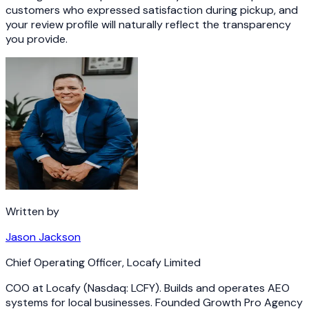
customers who expressed satisfaction during pickup, and
your review profile will naturally reflect the transparency
you provide.
Written by
Jason Jackson
Chief Operating Officer
,
Locafy Limited
COO at Locafy (Nasdaq: LCFY). Builds and operates AEO
systems for local businesses. Founded Growth Pro Agency