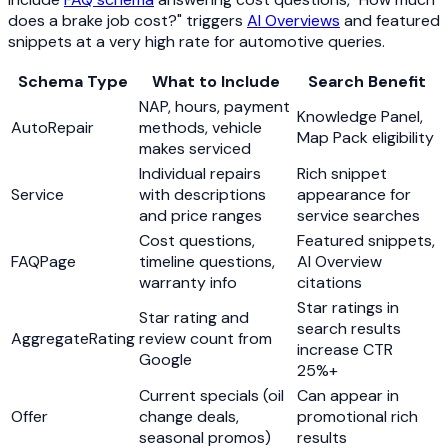
does a brake job cost?" triggers
AI Overviews
and featured
snippets at a very high rate for automotive queries.
Schema Type
What to Include
Search Benefit
NAP, hours, payment
Knowledge Panel,
AutoRepair
methods, vehicle
Map Pack eligibility
makes serviced
Individual repairs
Rich snippet
Service
with descriptions
appearance for
and price ranges
service searches
Cost questions,
Featured snippets,
FAQPage
timeline questions,
AI Overview
warranty info
citations
Star ratings in
Star rating and
search results
AggregateRating
review count from
increase CTR
Google
25%+
Current specials (oil
Can appear in
Offer
change deals,
promotional rich
seasonal promos)
results