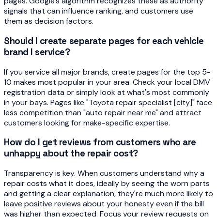
pages. Google's algorithm recognizes these as authority
signals that can influence ranking, and customers use
them as decision factors.
Should I create separate pages for each vehicle
brand I service?
If you service all major brands, create pages for the top 5-
10 makes most popular in your area. Check your local DMV
registration data or simply look at what's most commonly
in your bays. Pages like "Toyota repair specialist [city]" face
less competition than "auto repair near me" and attract
customers looking for make-specific expertise.
How do I get reviews from customers who are
unhappy about the repair cost?
Transparency is key. When customers understand why a
repair costs what it does, ideally by seeing the worn parts
and getting a clear explanation, they're much more likely to
leave positive reviews about your honesty even if the bill
was higher than expected. Focus your review requests on