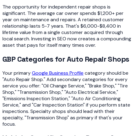
The opportunity for independent repair shops is
significant. The average car owner spends $1,200+ per
year on maintenance and repairs. A retained customer
relationship lasts 5-7 years. That's $6,000-$8,400 in
lifetime value from a single customer acquired through
local search. Investing in SEO now creates a compounding
asset that pays for itself many times over.
GBP Categories for Auto Repair Shops
Your primary
Google Business Profile
category should be
"Auto Repair Shop." Add secondary categories for every
service you offer: "Oil Change Service," "Brake Shop," "Tire
Shop," "Transmission Shop," "Auto Electrical Service,"
"Emissions Inspection Station," "Auto Air Conditioning
Service," and "Car Inspection Station" if you perform state
inspections. Specialty shops should lead with their
specialty, "Transmission Shop" as primary if that's your
focus.