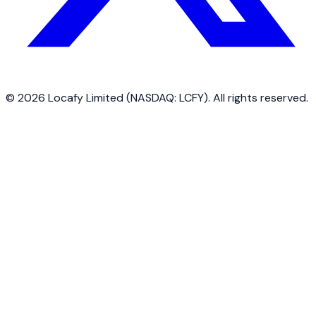
©
2026
Locafy Limited (NASDAQ: LCFY). All rights reserved.