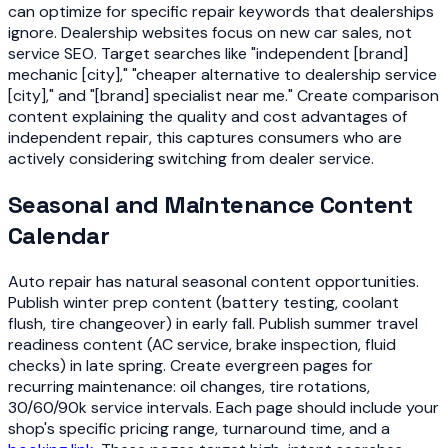
can optimize for specific repair keywords that dealerships
ignore. Dealership websites focus on new car sales, not
service SEO. Target searches like "independent [brand]
mechanic [city]," "cheaper alternative to dealership service
[city]," and "[brand] specialist near me." Create comparison
content explaining the quality and cost advantages of
independent repair, this captures consumers who are
actively considering switching from dealer service.
Seasonal and Maintenance Content
Calendar
Auto repair has natural seasonal content opportunities.
Publish winter prep content (battery testing, coolant
flush, tire changeover) in early fall. Publish summer travel
readiness content (AC service, brake inspection, fluid
checks) in late spring. Create evergreen pages for
recurring maintenance: oil changes, tire rotations,
30/60/90k service intervals. Each page should include your
shop's specific pricing range, turnaround time, and a