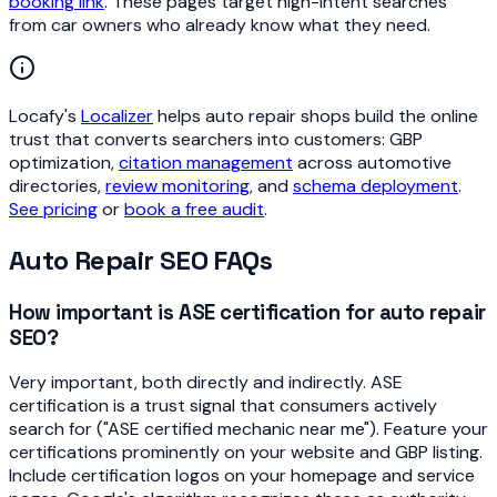
booking link
. These pages target high-intent searches
from car owners who already know what they need.
Locafy's
Localizer
helps auto repair shops build the online
trust that converts searchers into customers: GBP
optimization,
citation management
across automotive
directories,
review monitoring
, and
schema deployment
.
See pricing
or
book a free audit
.
Auto Repair SEO FAQs
How important is ASE certification for auto repair
SEO?
Very important, both directly and indirectly. ASE
certification is a trust signal that consumers actively
search for ("ASE certified mechanic near me"). Feature your
certifications prominently on your website and GBP listing.
Include certification logos on your homepage and service