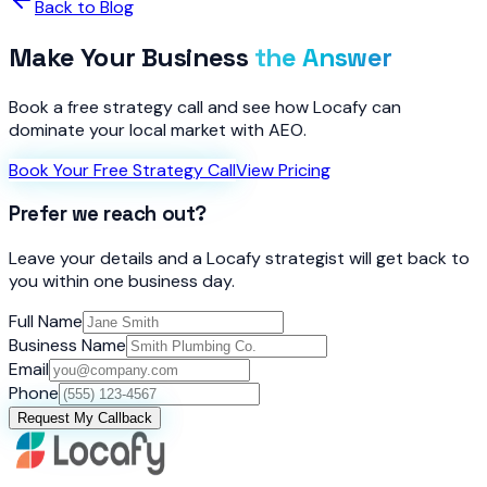
Back to Blog
Make Your Business
the Answer
Book a free strategy call and see how Locafy can
dominate your local market with AEO.
Book Your Free Strategy Call
View Pricing
Prefer we reach out?
Leave your details and a Locafy strategist will get back to
you within one business day.
Full Name
Business Name
Email
Phone
Request My Callback