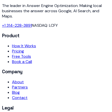
The leader in Answer Engine Optimization. Making local
businesses the answer across Google, AI Search, and
Maps.
+1 314-228-3891
NASDAQ: LCFY
Product
How It Works
Pricing
Free Tools
Book a Call
Company
About
Partners
Blog
Contact
Legal