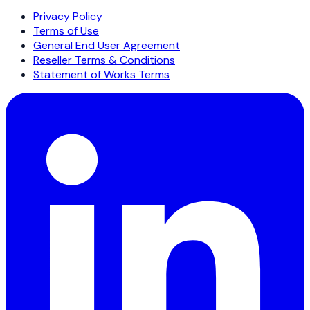
Privacy Policy
Terms of Use
General End User Agreement
Reseller Terms & Conditions
Statement of Works Terms