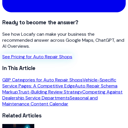
Ready to become the answer?
See how Locafy can make your business the
recommended answer across Google Maps, ChatGPT, and
AI Overviews.
See Pricing for Auto Repair Shops
In This Article
GBP Categories for Auto Repair Shops
Vehicle-Specific
Service Pages: A Competitive Edge
Auto Repair Schema
Markup
Trust-Building Review Strategy
Competing Against
Dealership Service Departments
Seasonal and
Maintenance Content Calendar
Related Articles