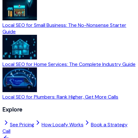
Local SEO for Small Business: The No-Nonsense Starter
Guide
Local SEO for Home Services: The Complete Industry Guide
Local SEO for Plumbers: Rank Higher, Get More Calls
Explore
See Pricing
How Locafy Works
Book a Strategy
Call