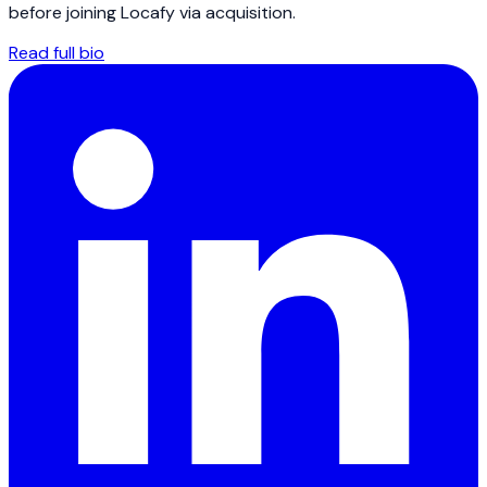
before joining Locafy via acquisition.
Read full bio