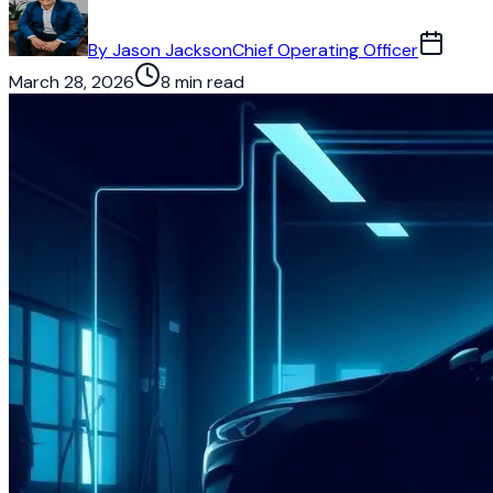
By
Jason Jackson
Chief Operating Officer
March 28, 2026
8 min read