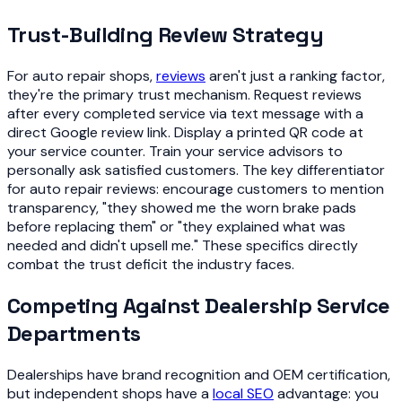
Trust-Building Review Strategy
For auto repair shops,
reviews
aren't just a ranking factor,
they're the primary trust mechanism. Request reviews
after every completed service via text message with a
direct Google review link. Display a printed QR code at
your service counter. Train your service advisors to
personally ask satisfied customers. The key differentiator
for auto repair reviews: encourage customers to mention
transparency, "they showed me the worn brake pads
before replacing them" or "they explained what was
needed and didn't upsell me." These specifics directly
combat the trust deficit the industry faces.
Competing Against Dealership Service
Departments
Dealerships have brand recognition and OEM certification,
but independent shops have a
local SEO
advantage: you