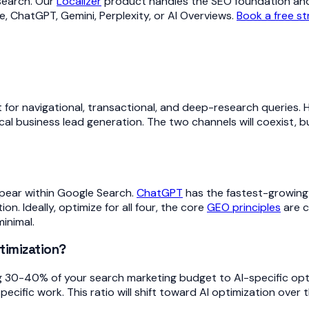
 search. Our
Localizer
product handles the SEO foundation and
, ChatGPT, Gemini, Perplexity, or AI Overviews.
Book a free st
nt for navigational, transactional, and deep-research queries
cal business lead generation. The two channels will coexist, b
pear within Google Search.
ChatGPT
has the fastest-growing
. Ideally, optimize for all four, the core
GEO principles
are c
minimal.
timization?
 30-40% of your search marketing budget to AI-specific opti
fic work. This ratio will shift toward AI optimization over t