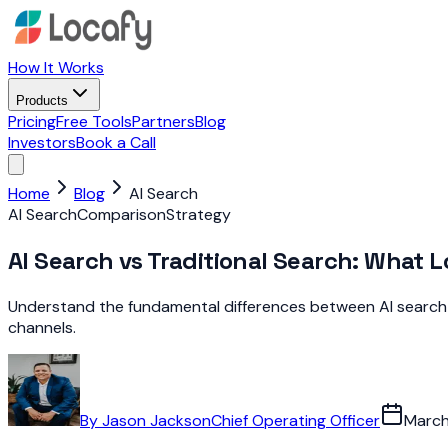
How It Works
Products
Pricing
Free Tools
Partners
Blog
Investors
Book a Call
Home
Blog
AI Search
AI Search
Comparison
Strategy
AI Search vs Traditional Search: What 
Understand the fundamental differences between AI search an
channels.
By
Jason Jackson
Chief Operating Officer
March