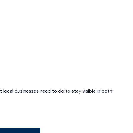
 local businesses need to do to stay visible in both