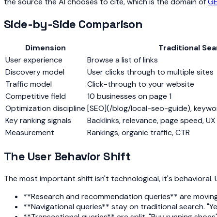
the source the AI chooses to cite, which is the domain of
G
Side-by-Side Comparison
Dimension
Traditional Se
User experience
Browse a list of links
Discovery model
User clicks through to multiple sites
Traffic model
Click-through to your website
Competitive field
10 businesses on page 1
Optimization discipline
[SEO](/blog/local-seo-guide), keywor
Key ranking signals
Backlinks, relevance, page speed, UX
Measurement
Rankings, organic traffic, CTR
The User Behavior Shift
The most important shift isn't technological, it's behaviora
**Research and recommendation queries** are moving to
**Navigational queries** stay on traditional search. "Y
**Transactional queries** are split. "Buy running shoes