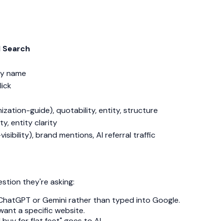
I Search
by name
lick
ation-guide), quotability, entity, structure
y, entity clarity
sibility), brand mentions, AI referral traffic
stion they're asking:
o ChatGPT or Gemini rather than typed into Google.
want a specific website.
uy for flat feet" goes to AI.