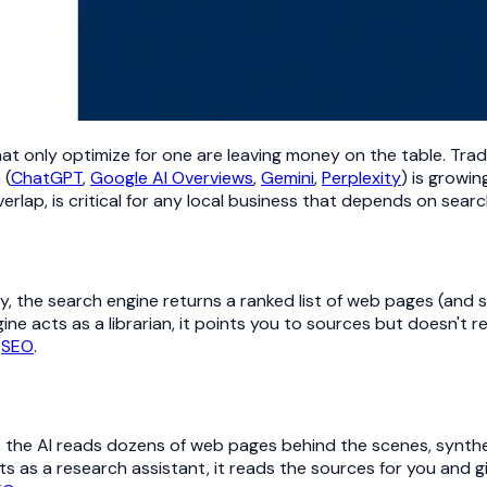
hat only optimize for one are leaving money on the table. Trad
 (
ChatGPT
,
Google AI Overviews
,
Gemini
,
Perplexity
) is growi
rlap, is critical for any local business that depends on sear
ry, the search engine returns a ranked list of web pages (and
gine acts as a librarian, it points you to sources but doesn't
f
SEO
.
, the AI reads dozens of web pages behind the scenes, synthe
s as a research assistant, it reads the sources for you and g