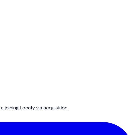
joining Locafy via acquisition.