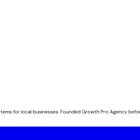
ems for local businesses. Founded Growth Pro Agency before 