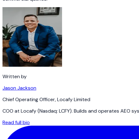
Written by
Jason Jackson
Chief Operating Officer
,
Locafy Limited
COO at Locafy (Nasdaq: LCFY). Builds and operates AEO syst
Read full bio