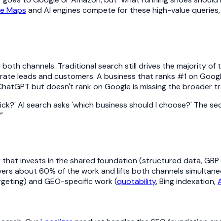
le Maps
and AI engines compete for these high-value queries,
in both channels. Traditional search still drives the majority o
rate leads and customers. A business that ranks #1 on Google
hatGPT but doesn't rank on Google is missing the broader tra
 click?' AI search asks 'which business should I choose?' The 
”
y
that invests in the shared foundation (structured data, GBP o
vers about 60% of the work and lifts both channels simultane
argeting) and GEO-specific work (
quotability
, Bing indexation,