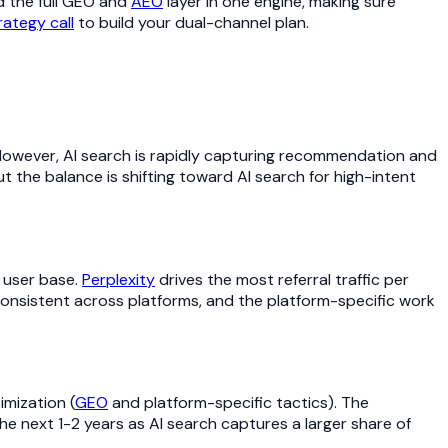
 the full GEO and
AEO
layer in one engine, making sure
rategy call
to build your dual-channel plan.
. However, AI search is rapidly capturing recommendation and
ut the balance is shifting toward AI search for high-intent
 user base.
Perplexity
drives the most referral traffic per
onsistent across platforms, and the platform-specific work
mization (
GEO
and platform-specific tactics). The
he next 1-2 years as AI search captures a larger share of