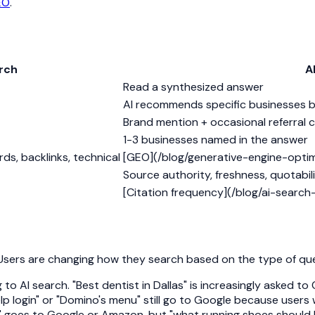
EO
.
arch
A
Read a synthesized answer
AI recommends specific businesses 
Brand mention + occasional referral c
1-3 businesses named in the answer
ds, backlinks, technical
[GEO](/blog/generative-engine-optimiz
Source authority, freshness, quotabilit
[Citation frequency](/blog/ai-search-vi
l. Users are changing how they search based on the type of que
 AI search. "Best dentist in Dallas" is increasingly asked t
elp login" or "Domino's menu" still go to Google because users 
" goes to Google or Amazon, but "what running shoes should I b