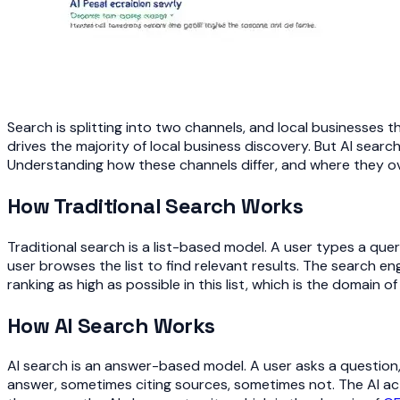
Search is splitting into two channels, and local businesses t
drives the majority of local business discovery. But AI search
Understanding how these channels differ, and where they ove
How Traditional Search Works
Traditional search is a list-based model. A user types a que
user browses the list to find relevant results. The search en
ranking as high as possible in this list, which is the domain o
How AI Search Works
AI search is an answer-based model. A user asks a question
answer, sometimes citing sources, sometimes not. The AI act