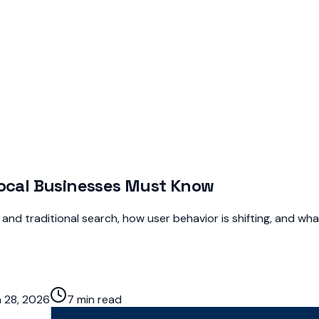
Local Businesses Must Know
d traditional search, how user behavior is shifting, and what
 28, 2026
7 min read