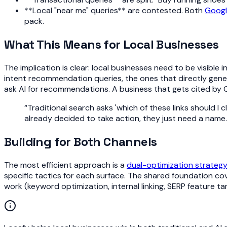
**Local "near me" queries** are contested. Both
Goog
pack.
What This Means for Local Businesses
The implication is clear: local businesses need to be visible 
intent recommendation queries, the ones that directly gene
ask AI for recommendations. A business that gets cited by C
“
Traditional search asks 'which of these links should I
already decided to take action, they just need a name.
Building for Both Channels
The most efficient approach is a
dual-optimization strateg
specific tactics for each surface. The shared foundation co
work (keyword optimization, internal linking, SERP feature t