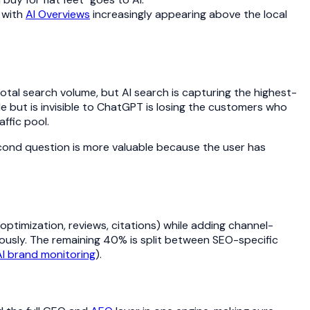
 with
AI Overviews
increasingly appearing above the local
f total search volume, but AI search is capturing the highest-
 but is invisible to ChatGPT is losing the customers who
ffic pool.
second question is more valuable because the user has
ptimization, reviews, citations) while adding channel-
ously. The remaining 40% is split between SEO-specific
AI brand monitoring
).