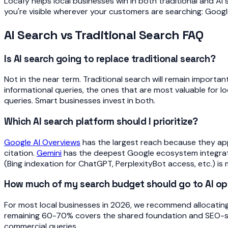
Locafy helps local businesses win in both traditional and AI
you're visible wherever your customers are searching: Google
AI Search vs Traditional Search FAQ
Is AI search going to replace traditional search?
Not in the near term. Traditional search will remain importa
informational queries, the ones that are most valuable for lo
queries. Smart businesses invest in both.
Which AI search platform should I prioritize?
Google AI Overviews
has the largest reach because they ap
citation.
Gemini
has the deepest Google ecosystem integration
(Bing indexation for ChatGPT, PerplexityBot access, etc.) is 
How much of my search budget should go to AI op
For most local businesses in 2026, we recommend allocating
remaining 60-70% covers the shared foundation and SEO-speci
commercial queries.