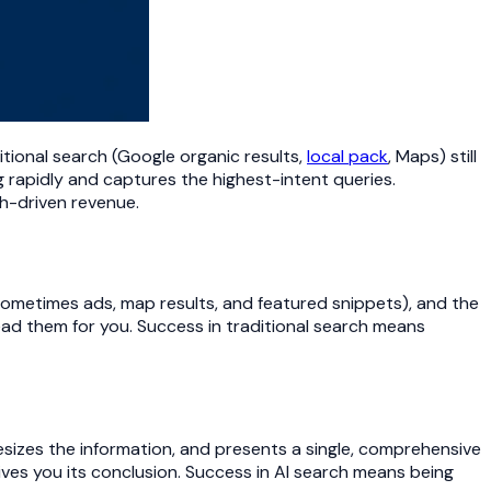
itional search (Google organic results,
local pack
, Maps) still
ng rapidly and captures the highest-intent queries.
ch-driven revenue.
 sometimes ads, map results, and featured snippets), and the
 read them for you. Success in traditional search means
sizes the information, and presents a single, comprehensive
ives you its conclusion. Success in AI search means being