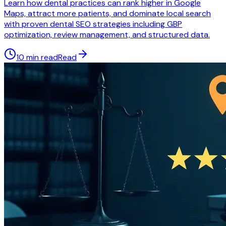
Learn how dental practices can rank higher in Google
Maps, attract more patients, and dominate local search
with proven dental SEO strategies including GBP
optimization, review management, and structured data.
10 min read
Read