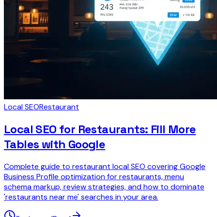
Local SEO
Restaurant
Local SEO for Restaurants: Fill More
Tables with Google
Complete guide to restaurant local SEO covering Google
Business Profile optimization for restaurants, menu
schema markup, review strategies, and how to dominate
'restaurants near me' searches in your area.