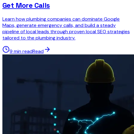
Get More Calls
Learn how plumbing companies can dominate Google
Maps, generate emergency calls, and build a steady
pipeline of local leads through proven local SEO strategies
tailored to the plumbing industry.
9 min read
Read