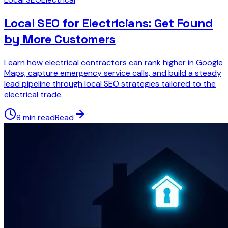
Local SEO for Electricians: Get Found
by More Customers
Learn how electrical contractors can rank higher in Google
Maps, capture emergency service calls, and build a steady
lead pipeline through local SEO strategies tailored to the
electrical trade.
8 min read
Read