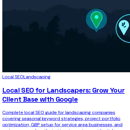
Local SEO
Landscaping
Local SEO for Landscapers: Grow Your
Client Base with Google
Complete local SEO guide for landscaping companies
covering seasonal keyword strategies, project portfolio
optimization, GBP setup for service area businesses, and