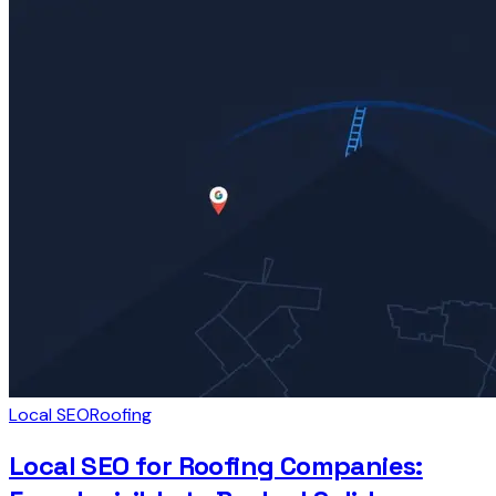
Local SEO
Roofing
Local SEO for Roofing Companies: