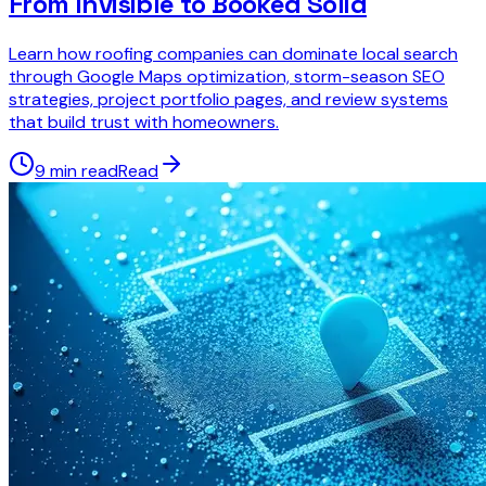
From Invisible to Booked Solid
Learn how roofing companies can dominate local search
through Google Maps optimization, storm-season SEO
strategies, project portfolio pages, and review systems
that build trust with homeowners.
9 min read
Read