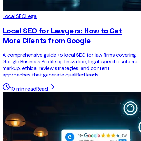
Local SEO
Legal
Local SEO for Lawyers: How to Get
More Clients from Google
A comprehensive guide to local SEO for law firms covering
Google Business Profile optimization, legal-specific schema
markup, ethical review strategies, and content
approaches that generate qualified leads.
10 min read
Read