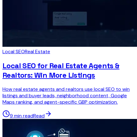
Local SEO
Real Estate
Local SEO for Real Estate Agents &
Realtors: Win More Listings
How real estate agents and realtors use local SEO to win
listings and buyer leads, neighborhood content, Google
Maps ranking, and agent-specific GBP optimization.
9 min read
Read