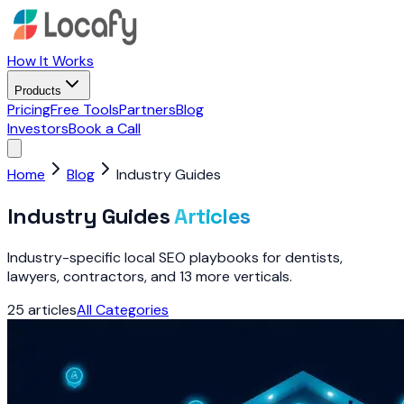
How It Works
Products
Pricing
Free Tools
Partners
Blog
Investors
Book a Call
Home
Blog
Industry Guides
Industry Guides
Articles
Industry-specific local SEO playbooks for dentists,
lawyers, contractors, and 13 more verticals.
25
articles
All Categories