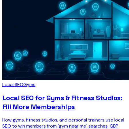
Local SEO
Gyms
Local SEO for Gyms & Fitness Studios:
Fill More Memberships
How gyms, fitness studios, and personal trainers use local
SEO to win members from "gym near me" searches, GBP