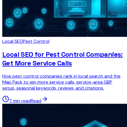
Local SEO
Pest Control
Local SEO for Pest Control Companies:
Get More Service Calls
How pest control companies rank in local search and the
Map Pack to win more service calls, service-area GBP
setup, seasonal keywords, reviews, and citations.
7 min read
Read