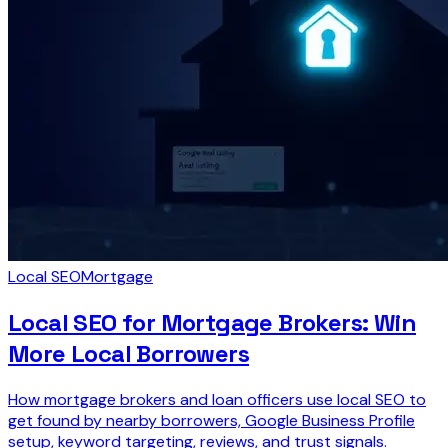
Local SEO
Mortgage
Local SEO for Mortgage Brokers: Win
More Local Borrowers
How mortgage brokers and loan officers use local SEO to
get found by nearby borrowers, Google Business Profile
setup, keyword targeting, reviews, and trust signals.