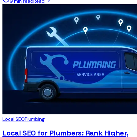
9 min read
Read
Local SEO
Plumbing
Local SEO for Plumbers: Rank Higher,