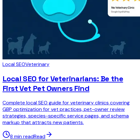
Local SEO
Veterinary
Local SEO for Veterinarians: Be the
First Vet Pet Owners Find
Complete local SEO guide for veterinary clinics covering
GBP optimization for vet practices, pet-owner review
strategies, species-specific service pages, and schema
markup that attracts new patients.
8 min read
Read