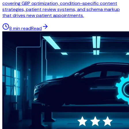
covering GBP optimization, condition-specific content
strategies, patient review systems, and schema markup
that drives new patient appointments.
8 min read
Read