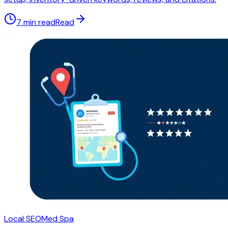
7 min read
Read
Local SEO
Med Spa