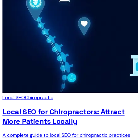
Local SEO
Chiropractic
Local SEO for Chiropractors: Attract
More Patients Locally
A complete guide to local SEO for chiropractic practices