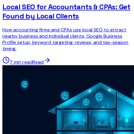
Local SEO for Accountants & CPAs: Get
Found by Local Clients
How accounting firms and CPAs use local SEO to attract
nearby business and individual clients, Google Business
Profile setup, keyword targeting, reviews, and tax-season
timing.
7 min read
Read