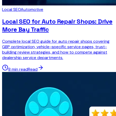
Local SEO
Automotive
Local SEO for Auto Repair Shops: Drive
More Bay Traffic
Complete local SEO guide for auto repair shops covering
GBP optimization, vehicle-specific service pages, trust-
building review strategies, and how to compete against
dealership service departments.
8 min read
Read