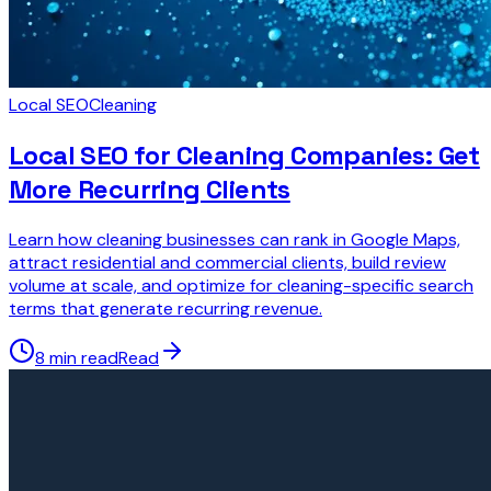
Local SEO
Cleaning
Local SEO for Cleaning Companies: Get
More Recurring Clients
Learn how cleaning businesses can rank in Google Maps,
attract residential and commercial clients, build review
volume at scale, and optimize for cleaning-specific search
terms that generate recurring revenue.
8 min read
Read