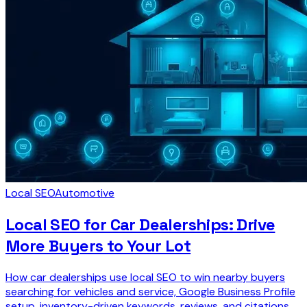
Local SEO
Automotive
Local SEO for Car Dealerships: Drive
More Buyers to Your Lot
How car dealerships use local SEO to win nearby buyers
searching for vehicles and service, Google Business Profile
setup, inventory-driven keywords, reviews, and citations.