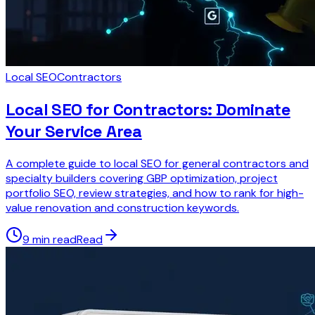
Local SEO
Contractors
Local SEO for Contractors: Dominate
Your Service Area
A complete guide to local SEO for general contractors and
specialty builders covering GBP optimization, project
portfolio SEO, review strategies, and how to rank for high-
value renovation and construction keywords.
9 min read
Read