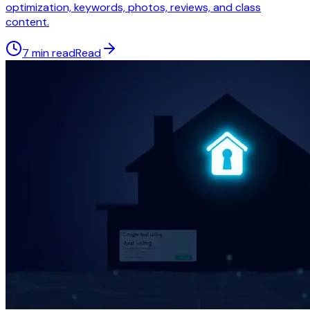
optimization, keywords, photos, reviews, and class
content.
7 min read
Read