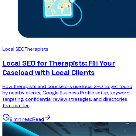
Local SEO
Therapists
Local SEO for Therapists: Fill Your
Caseload with Local Clients
How therapists and counselors use local SEO to get found
by nearby clients, Google Business Profile setup, keyword
targeting, confidential review strategies, and directories
that matter.
8 min read
Read