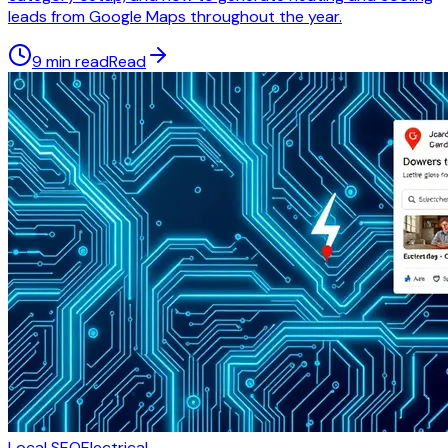
leads from Google Maps throughout the year.
9 min read
Read
Local SEO
Electrical