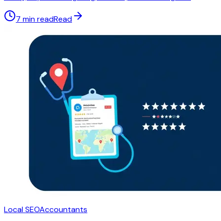
7 min read
Read
Local SEO
Accountants