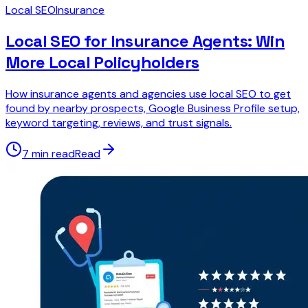
Local SEO
Insurance
Local SEO for Insurance Agents: Win
More Local Policyholders
How insurance agents and agencies use local SEO to get
found by nearby prospects, Google Business Profile setup,
keyword targeting, reviews, and trust signals.
7 min read
Read