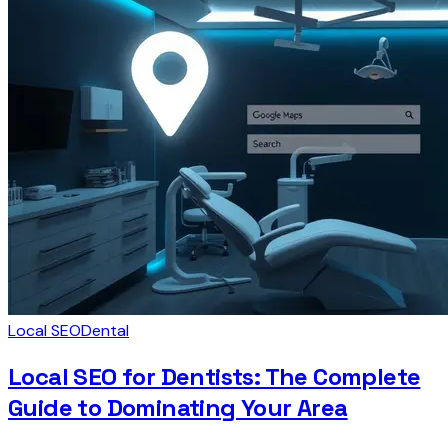
Local SEO
Dental
Local SEO for Dentists: The Complete
Guide to Dominating Your Area