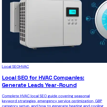
Local SEO
HVAC
Local SEO for HVAC Companies:
Generate Leads Year-Round
Complete HVAC local SEO guide covering seasonal
keyword strategies, emergency service optimization, GBP
category setup, and how to generate heating and cooling