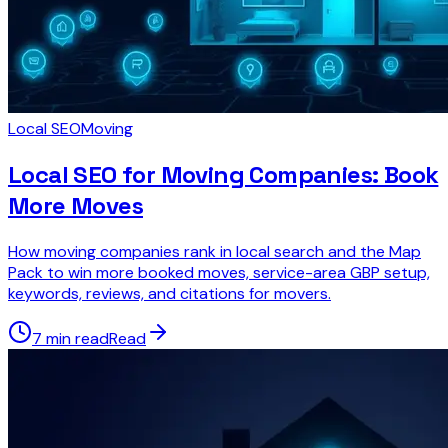
Local SEO
Moving
Local SEO for Moving Companies: Book
More Moves
How moving companies rank in local search and the Map
Pack to win more booked moves, service-area GBP setup,
keywords, reviews, and citations for movers.
7 min read
Read