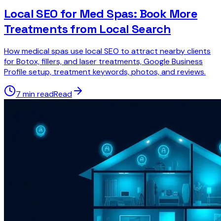
Local SEO for Med Spas: Book More
Treatments from Local Search
How medical spas use local SEO to attract nearby clients
for Botox, fillers, and laser treatments, Google Business
Profile setup, treatment keywords, photos, and reviews.
7 min read
Read